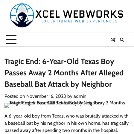
Skip
to
content
Tragic End: 6-Year-Old Texas Boy
Passes Away 2 Months After Alleged
Baseball Bat Attack by Neighbor
Posted on
November 16, 2023
by
admin
A 6-year-old boy from Texas, who was brutally attacked with
a baseball bat by his neighbor in his own home, has tragically
passed away after spending two months in the hospital.