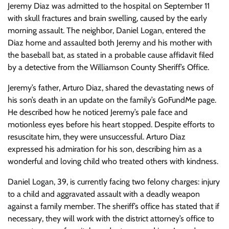
Jeremy Diaz was admitted to the hospital on September 11
with skull fractures and brain swelling, caused by the early
morning assault. The neighbor, Daniel Logan, entered the
Diaz home and assaulted both Jeremy and his mother with
the baseball bat, as stated in a probable cause affidavit filed
by a detective from the Williamson County Sheriff’s Office.
Jeremy’s father, Arturo Diaz, shared the devastating news of
his son’s death in an update on the family’s GoFundMe page.
He described how he noticed Jeremy’s pale face and
motionless eyes before his heart stopped. Despite efforts to
resuscitate him, they were unsuccessful. Arturo Diaz
expressed his admiration for his son, describing him as a
wonderful and loving child who treated others with kindness.
Daniel Logan, 39, is currently facing two felony charges: injury
to a child and aggravated assault with a deadly weapon
against a family member. The sheriff’s office has stated that if
necessary, they will work with the district attorney’s office to