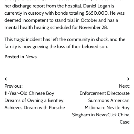
her discharge report from the hospital. Daniel Logan is
currently in custody with bonds totaling $650,000. He was
deemed incompetent to stand trial in October and has a
mental health hearing scheduled for November 28.
This tragic incident has left the community in shock, and the
family is now grieving the loss of their beloved son.
Posted in
News
Post
Previous:
Next:
navigation
11-Year-Old Chinese Boy
Enforcement Directorate
Dreams of Owning a Bentley,
Summons American
Achieves Dream with Porsche
Millionaire Neville Roy
Singham in NewsClick China
Case