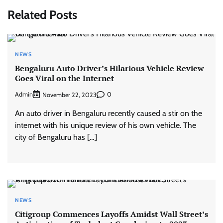
Related Posts
NEWS
Bengaluru Auto Driver’s Hilarious Vehicle Review
Goes Viral on the Internet
Admin
0
November 22, 2023
An auto driver in Bengaluru recently caused a stir on the
internet with his unique review of his own vehicle. The
city of Bengaluru has […]
NEWS
Citigroup Commences Layoffs Amidst Wall Street’s