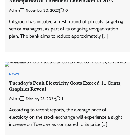
Anticipation of Turbulent Conclusion to 2023
Admin
0
November 20, 2023
Citigroup has initiated a fresh round of job cuts, targeting
senior managers, as part of its ongoing reorganization
plan. The bank aims to reduce approximately […]
NEWS
Tuesday’s Peak Electricity Costs Exceed 11 Cents,
Graphics Reveal
Admin
1
February 25, 2024
According to recent reports, the average price of
electricity on the stock exchange will experience a slight
increase on Tuesday as compared to its price […]