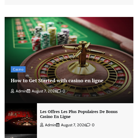
Casino
How to Get Started with casino en ligne
Admin
August 7, 2026
0
Les Offres Les Plus Populaires De Bonus
Casino En Ligne
Admin
August 7, 2026
0