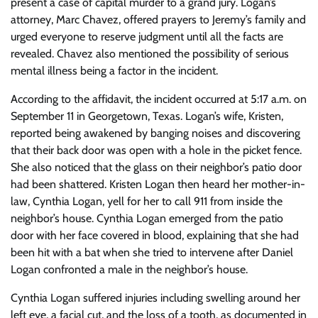
present a case of capital murder to a grand jury. Logan’s
attorney, Marc Chavez, offered prayers to Jeremy’s family and
urged everyone to reserve judgment until all the facts are
revealed. Chavez also mentioned the possibility of serious
mental illness being a factor in the incident.
According to the affidavit, the incident occurred at 5:17 a.m. on
September 11 in Georgetown, Texas. Logan’s wife, Kristen,
reported being awakened by banging noises and discovering
that their back door was open with a hole in the picket fence.
She also noticed that the glass on their neighbor’s patio door
had been shattered. Kristen Logan then heard her mother-in-
law, Cynthia Logan, yell for her to call 911 from inside the
neighbor’s house. Cynthia Logan emerged from the patio
door with her face covered in blood, explaining that she had
been hit with a bat when she tried to intervene after Daniel
Logan confronted a male in the neighbor’s house.
Cynthia Logan suffered injuries including swelling around her
left eye, a facial cut, and the loss of a tooth, as documented in