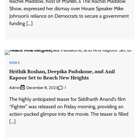
Rachel Maddow, host of MSNBC’s The Rachel Maddow
Show, expressed her dismay over House Speaker Mike
Johnson’s reliance on Democrats to secure a government
funding […]
NEWS
Hrithik Roshan, Deepika Padukone, and Anil
Kapoor Set to Reach New Heights
Admin
1
December 8, 2023
The highly anticipated teaser for Siddharth Anand’s film
“Fighter” was released on Friday morning, providing an
action-packed glimpse into the movie. The teaser is filled
[…]