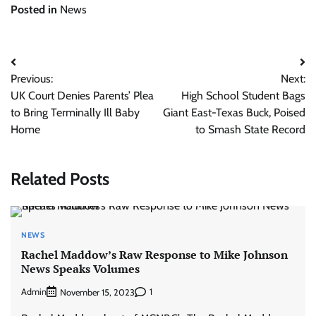
Posted in
News
Post
Previous:
Next:
navigation
UK Court Denies Parents’ Plea
High School Student Bags
to Bring Terminally Ill Baby
Giant East-Texas Buck, Poised
Home
to Smash State Record
Related Posts
NEWS
Rachel Maddow’s Raw Response to Mike Johnson
News Speaks Volumes
Admin
1
November 15, 2023