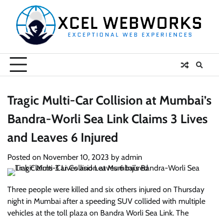
Skip
to
content
Tragic Multi-Car Collision at Mumbai’s
Bandra-Worli Sea Link Claims 3 Lives
and Leaves 6 Injured
Posted on
November 10, 2023
by
admin
Three people were killed and six others injured on Thursday
night in Mumbai after a speeding SUV collided with multiple
vehicles at the toll plaza on Bandra Worli Sea Link. The