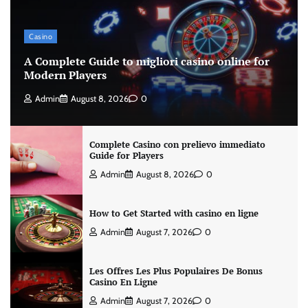
Casino
A Complete Guide to migliori casino online for
Modern Players
Admin
August 8, 2026
0
Complete Casino con prelievo immediato
Guide for Players
Admin
August 8, 2026
0
How to Get Started with casino en ligne
Admin
August 7, 2026
0
Les Offres Les Plus Populaires De Bonus
Casino En Ligne
Admin
August 7, 2026
0