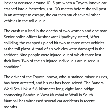
incident occurred around 10.15 pm when a Toyota Innova car
crashed into a Mercedes, just 100 meters before the toll post.
In an attempt to escape, the car then struck several other
vehicles in the toll queue.
The crash resulted in the deaths of two women and one man.
Senior police officer Krishnakant Upadhyay stated, “After
colliding, the car sped up and hit two to three other vehicles
at the toll plaza. A total of six vehicles were damaged in the
accident. Nine people were injured, out of which three lost
their lives. Two of the six injured individuals are in serious
condition.”
The driver of the Toyota Innova, who sustained minor injuries,
has been arrested, and his car has been seized. The Bandra-
Worli Sea Link, a 5.6-kilometer long, eight-lane bridge
connecting Bandra in West Mumbai to Worli in South
Mumbai, has witnessed several car accidents in recent
months.