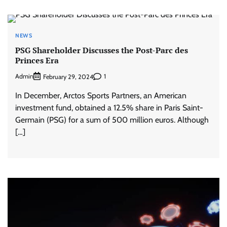
NEWS
PSG Shareholder Discusses the Post-Parc des
Princes Era
Admin
1
February 29, 2024
In December, Arctos Sports Partners, an American
investment fund, obtained a 12.5% ​​share in Paris Saint-
Germain (PSG) for a sum of 500 million euros. Although
[…]