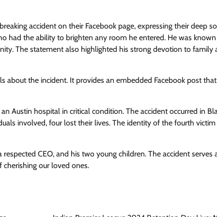
reaking accident on their Facebook page, expressing their deep s
who had the ability to brighten any room he entered. He was known 
ty. The statement also highlighted his strong devotion to family 
ils about the incident. It provides an embedded Facebook post that
 an Austin hospital in critical condition. The accident occurred in B
als involved, four lost their lives. The identity of the fourth victi
 respected CEO, and his two young children. The accident serves 
of cherishing our loved ones.