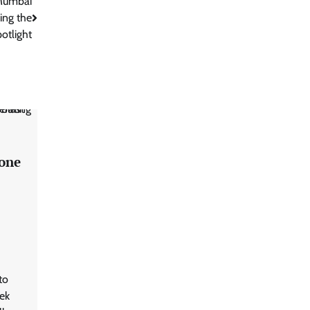
 Mumbai
ing the
otlight
rone
to
ek