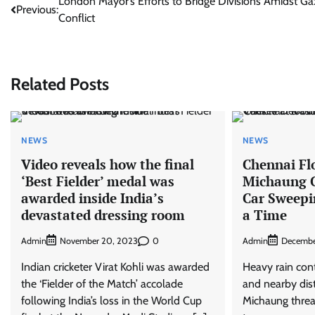
Post
London Mayor’s Efforts to Bridge Divisions Amidst Ga
Previous:
Conflict
navigation
Related Posts
NEWS
NEWS
Video reveals how the final
Chennai Fl
‘Best Fielder’ medal was
Michaung C
awarded inside India’s
Car Sweepi
devastated dressing room
a Time
Admin
0
Admin
November 20, 2023
Decembe
Indian cricketer Virat Kohli was awarded
Heavy rain con
the ‘Fielder of the Match’ accolade
and nearby dist
following India’s loss in the World Cup
Michaung threa