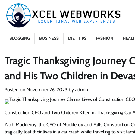
Skip
to
content
BLOGGING
BUSINESS
DIET TIPS
FASHION
HEAL
Tragic Thanksgiving Journey 
and His Two Children in Deva
Posted on
November 26, 2023
by
admin
Construction CEO and Two Children Killed in Thanksgiving Car A
Zach Muckleroy, the CEO of Muckleroy and Falls Construction C
tragically lost their lives in a car crash while traveling to visi