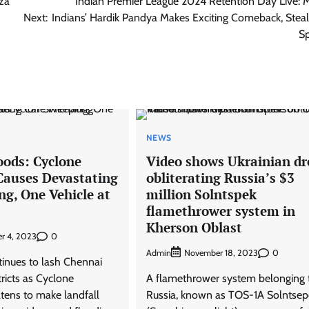
za
Indian Premier League 2024 Retention Day Live:
Next:
Indians’ Hardik Pandya Makes Exciting Comeback, Steal
Sp
NEWS
oods: Cyclone
Video shows Ukrainian d
auses Devastating
obliterating Russia’s $3
ng, One Vehicle at
million Solntspek
flamethrower system in
Kherson Oblast
0
r 4, 2023
Admin
0
November 18, 2023
tinues to lash Chennai
ricts as Cyclone
A flamethrower system belonging 
tens to make landfall
Russia, known as TOS-1A Solntsep