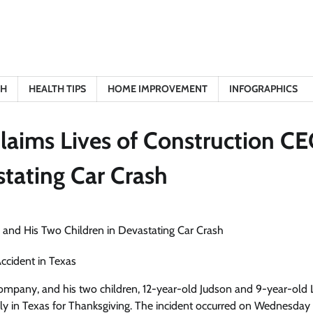
TH
HEALTH TIPS
HOME IMPROVEMENT
INFOGRAPHICS
Claims Lives of Construction C
stating Car Crash
ccident in Texas
ompany, and his two children, 12-year-old Judson and 9-year-old 
t family in Texas for Thanksgiving. The incident occurred on Wednesda