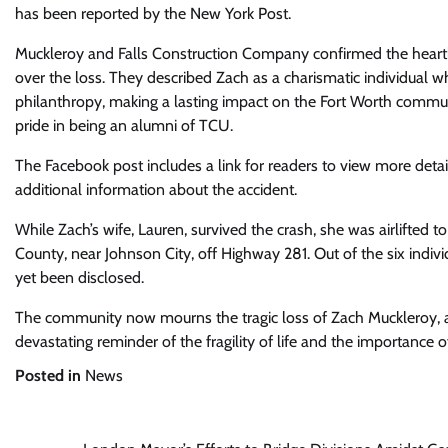
has been reported by the New York Post.
Muckleroy and Falls Construction Company confirmed the heartb
over the loss. They described Zach as a charismatic individual 
philanthropy, making a lasting impact on the Fort Worth communi
pride in being an alumni of TCU.
The Facebook post includes a link for readers to view more deta
additional information about the accident.
While Zach’s wife, Lauren, survived the crash, she was airlifted to
County, near Johnson City, off Highway 281. Out of the six individu
yet been disclosed.
The community now mourns the tragic loss of Zach Muckleroy, a
devastating reminder of the fragility of life and the importance 
Posted in
News