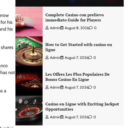
Complete Casino con prelievo
orrow
immediato Guide for Players
for his
Admin
August 8, 2026
0
and his
How to Get Started with casino en
 shares
ligne
Admin
August 7, 2026
0
lanco
m has not
Les Offres Les Plus Populaires De
Bonus Casino En Ligne
Admin
August 7, 2026
0
as a
Casino en Ligne with Exciting Jackpot
Opportunities
Admin
August 7, 2026
0