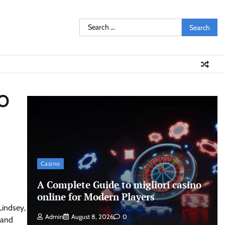
Search
for:
EO
Casino
A Complete Guide to migliori casino
online for Modern Players
Lindsey,
Admin
August 8, 2026
0
y and