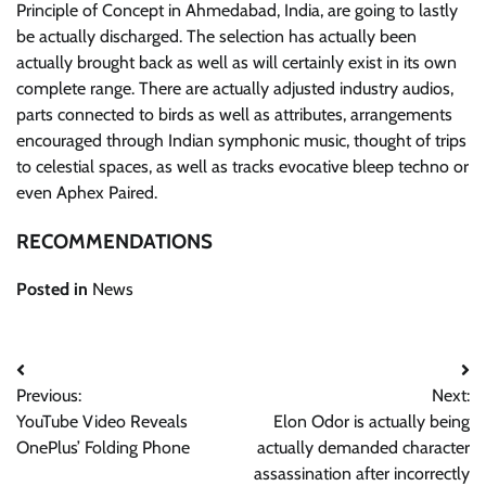
Principle of Concept in Ahmedabad, India, are going to lastly
be actually discharged. The selection has actually been
actually brought back as well as will certainly exist in its own
complete range. There are actually adjusted industry audios,
parts connected to birds as well as attributes, arrangements
encouraged through Indian symphonic music, thought of trips
to celestial spaces, as well as tracks evocative bleep techno or
even Aphex Paired.
RECOMMENDATIONS
Posted in
News
Post
Previous:
Next:
navigation
YouTube Video Reveals
Elon Odor is actually being
OnePlus’ Folding Phone
actually demanded character
assassination after incorrectly