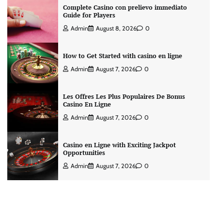
Complete Casino con prelievo immediato
Guide for Players
Admin
August 8, 2026
0
How to Get Started with casino en ligne
Admin
August 7, 2026
0
Les Offres Les Plus Populaires De Bonus
Casino En Ligne
Admin
August 7, 2026
0
Casino en Ligne with Exciting Jackpot
Opportunities
Admin
August 7, 2026
0