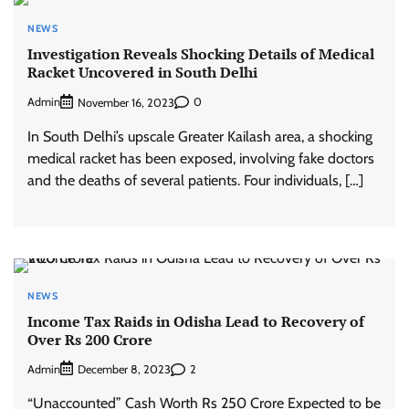
NEWS
Investigation Reveals Shocking Details of Medical
Racket Uncovered in South Delhi
Admin
0
November 16, 2023
In South Delhi’s upscale Greater Kailash area, a shocking
medical racket has been exposed, involving fake doctors
and the deaths of several patients. Four individuals, […]
NEWS
Income Tax Raids in Odisha Lead to Recovery of
Over Rs 200 Crore
Admin
2
December 8, 2023
“Unaccounted” Cash Worth Rs 250 Crore Expected to be