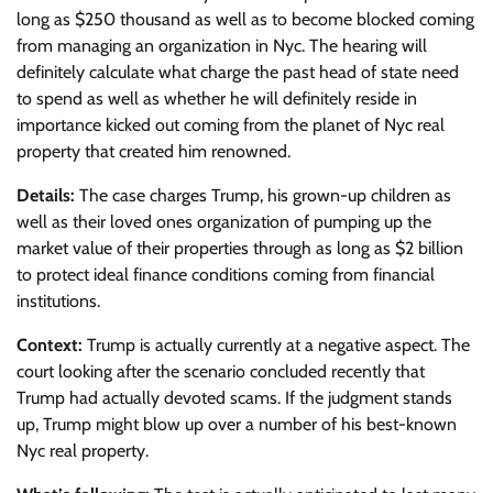
long as $250 thousand as well as to become blocked coming
from managing an organization in Nyc. The hearing will
definitely calculate what charge the past head of state need
to spend as well as whether he will definitely reside in
importance kicked out coming from the planet of Nyc real
property that created him renowned.
Details:
The case charges Trump, his grown-up children as
well as their loved ones organization of pumping up the
market value of their properties through as long as $2 billion
to protect ideal finance conditions coming from financial
institutions.
Context:
Trump is actually currently at a negative aspect. The
court looking after the scenario concluded recently that
Trump had actually devoted scams. If the judgment stands
up, Trump might blow up over a number of his best-known
Nyc real property.