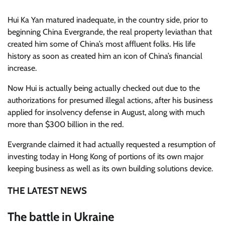
Hui Ka Yan matured inadequate, in the country side, prior to
beginning China Evergrande, the real property leviathan that
created him some of China’s most affluent folks. His life
history as soon as created him an icon of China’s financial
increase.
Now Hui is actually being actually checked out due to the
authorizations for presumed illegal actions, after his business
applied for insolvency defense in August, along with much
more than $300 billion in the red.
Evergrande claimed it had actually requested a resumption of
investing today in Hong Kong of portions of its own major
keeping business as well as its own building solutions device.
THE LATEST NEWS
The battle in Ukraine