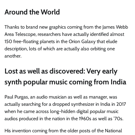
Around the World
Thanks to brand new graphics coming from the James Webb
Area Telescope, researchers have actually identified almost
150 free-floating planets in the Orion Galaxy that elude
description, lots of which are actually also orbiting one
another.
Lost as well as discovered: Very early
synth popular music coming from India
Paul Purgas, an audio musician as well as manager, was
actually searching for a dropped synthesizer in India in 2017
when he came across long-hidden digital popular music
audios produced in the nation in the 1960s as well as ’70s.
His invention coming from the older posts of the National