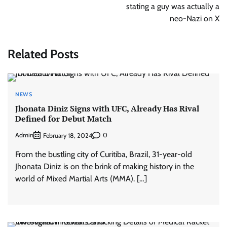
stating a guy was actually a
neo-Nazi on X
Related Posts
NEWS
Jhonata Diniz Signs with UFC, Already Has Rival
Defined for Debut Match
Admin
0
February 18, 2024
From the bustling city of Curitiba, Brazil, 31-year-old
Jhonata Diniz is on the brink of making history in the
world of Mixed Martial Arts (MMA). […]