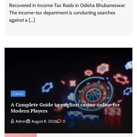
Recovered in Income Tax Raids in Odisha Bhubaneswar:
The income-tax department is conducting searches
against a […]
Casino
A Complete Guide to migliori casino online for
Modern Players
Admin
August 8, 2026
0