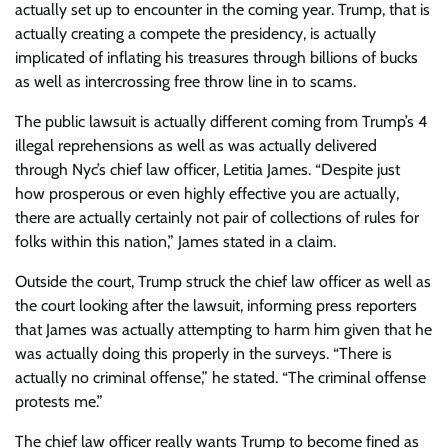
actually set up to encounter in the coming year. Trump, that is
actually creating a compete the presidency, is actually
implicated of inflating his treasures through billions of bucks
as well as intercrossing free throw line in to scams.
The public lawsuit is actually different coming from Trump’s 4
illegal reprehensions as well as was actually delivered
through Nyc’s chief law officer, Letitia James. “Despite just
how prosperous or even highly effective you are actually,
there are actually certainly not pair of collections of rules for
folks within this nation,” James stated in a claim.
Outside the court, Trump struck the chief law officer as well as
the court looking after the lawsuit, informing press reporters
that James was actually attempting to harm him given that he
was actually doing this properly in the surveys. “There is
actually no criminal offense,” he stated. “The criminal offense
protests me.”
The chief law officer really wants Trump to become fined as