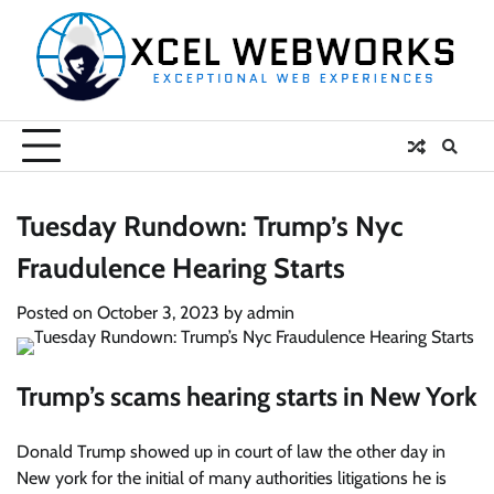
Skip
to
content
Tuesday Rundown: Trump’s Nyc
Fraudulence Hearing Starts
Posted on
October 3, 2023
by
admin
Trump’s scams hearing starts in New York
Donald Trump showed up in court of law the other day in
New york for the initial of many authorities litigations he is