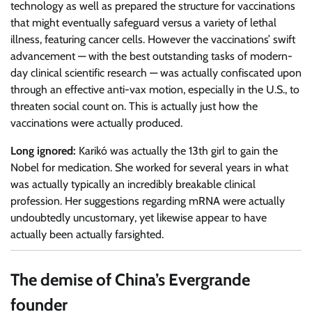
technology as well as prepared the structure for vaccinations
that might eventually safeguard versus a variety of lethal
illness, featuring cancer cells. However the vaccinations’ swift
advancement — with the best outstanding tasks of modern-
day clinical scientific research — was actually confiscated upon
through an effective anti-vax motion, especially in the U.S., to
threaten social count on. This is actually just how the
vaccinations were actually produced.
Long ignored:
Karikó was actually the 13th girl to gain the
Nobel for medication. She worked for several years in what
was actually typically an incredibly breakable clinical
profession. Her suggestions regarding mRNA were actually
undoubtedly uncustomary, yet likewise appear to have
actually been actually farsighted.
The demise of China’s Evergrande
founder