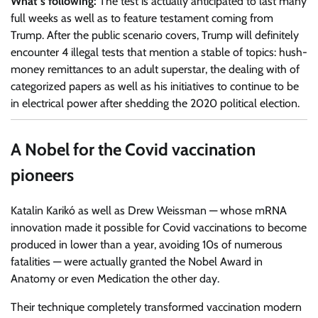
What’s following:
The test is actually anticipated to last many
full weeks as well as to feature testament coming from
Trump. After the public scenario covers, Trump will definitely
encounter 4 illegal tests that mention a stable of topics: hush-
money remittances to an adult superstar, the dealing with of
categorized papers as well as his initiatives to continue to be
in electrical power after shedding the 2020 political election.
A Nobel for the Covid vaccination
pioneers
Katalin Karikó as well as Drew Weissman — whose mRNA
innovation made it possible for Covid vaccinations to become
produced in lower than a year, avoiding 10s of numerous
fatalities — were actually granted the Nobel Award in
Anatomy or even Medication the other day.
Their technique completely transformed vaccination modern