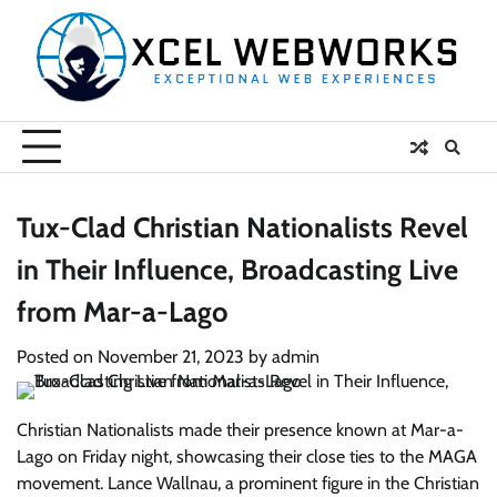
Skip
to
content
Tux-Clad Christian Nationalists Revel
in Their Influence, Broadcasting Live
from Mar-a-Lago
Posted on
November 21, 2023
by
admin
Christian Nationalists made their presence known at Mar-a-
Lago on Friday night, showcasing their close ties to the MAGA
movement. Lance Wallnau, a prominent figure in the Christian