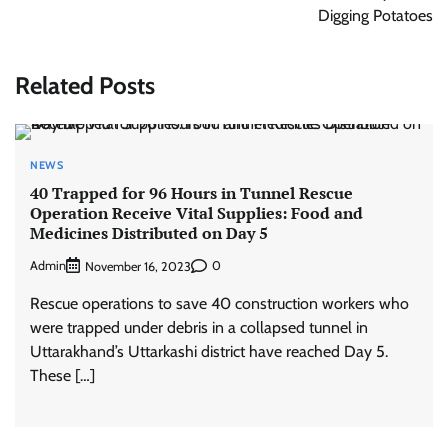
Digging Potatoes
Related Posts
NEWS
40 Trapped for 96 Hours in Tunnel Rescue
Operation Receive Vital Supplies: Food and
Medicines Distributed on Day 5
Admin
0
November 16, 2023
Rescue operations to save 40 construction workers who
were trapped under debris in a collapsed tunnel in
Uttarakhand’s Uttarkashi district have reached Day 5.
These […]