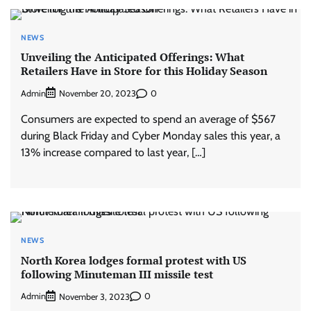
NEWS
Unveiling the Anticipated Offerings: What
Retailers Have in Store for this Holiday Season
Admin
0
November 20, 2023
Consumers are expected to spend an average of $567
during Black Friday and Cyber Monday sales this year, a
13% increase compared to last year, […]
NEWS
North Korea lodges formal protest with US
following Minuteman III missile test
Admin
0
November 3, 2023