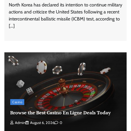
North Korea has declared its intention to continue military
actions and criticize the United States following a recent
intercontinental ballistic missile (ICBM) test, according to
[…]
Casino
Browse the Best Casino En Ligne Deals Today
Admin
August 6, 2026
0