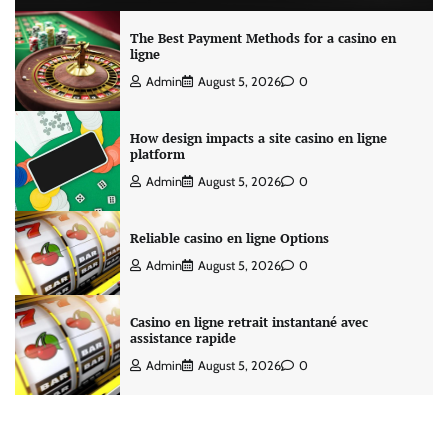
The Best Payment Methods for a casino en
ligne
Admin
August 5, 2026
0
How design impacts a site casino en ligne
platform
Admin
August 5, 2026
0
Reliable casino en ligne Options
Admin
August 5, 2026
0
Casino en ligne retrait instantané avec
assistance rapide
Admin
August 5, 2026
0