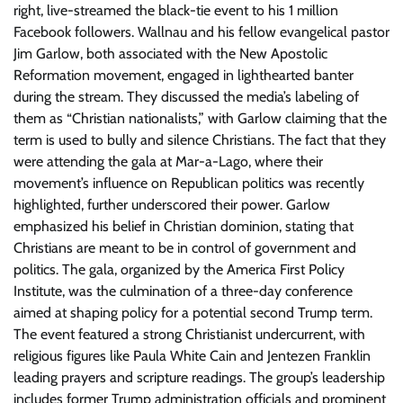
right, live-streamed the black-tie event to his 1 million
Facebook followers. Wallnau and his fellow evangelical pastor
Jim Garlow, both associated with the New Apostolic
Reformation movement, engaged in lighthearted banter
during the stream. They discussed the media’s labeling of
them as “Christian nationalists,” with Garlow claiming that the
term is used to bully and silence Christians. The fact that they
were attending the gala at Mar-a-Lago, where their
movement’s influence on Republican politics was recently
highlighted, further underscored their power. Garlow
emphasized his belief in Christian dominion, stating that
Christians are meant to be in control of government and
politics. The gala, organized by the America First Policy
Institute, was the culmination of a three-day conference
aimed at shaping policy for a potential second Trump term.
The event featured a strong Christianist undercurrent, with
religious figures like Paula White Cain and Jentezen Franklin
leading prayers and scripture readings. The group’s leadership
includes former Trump administration officials and prominent