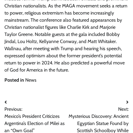
Christian nationalists. As the MAGA movement seeks a return
to power, religious extremism has become increasingly
mainstream. The conference also featured appearances by
Christian nationalist figures like Charlie Kirk and Marjorie
Taylor Greene. Notable guests at the gala included Bobby
Jindal, Lou Holtz, Kellyanne Conway, and Matt Whitaker.
Wallnau, after meeting with Trump and hearing his speech,
expressed optimism about the former president’s potential
return to power in 2024. He also predicted a powerful move
of God for America in the future.
Posted in
News
Post
Previous:
Next:
navigation
Mexico’s President Criticizes
Mysterious Discovery: Ancient
Argentina’s Election of Milei as
Egyptian Statue Found by
an “Own Goal”
Scottish Schoolboy While