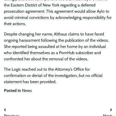
the Eastern District of New York regarding a deferred
prosecution agreement. This agreement would allow Aylo to
avoid criminal convictions by acknowledging responsibility for
their actions.
Despite changing her name, Althaus claims to have faced
ongoing harassment following the publication of the videos.
She reported being assaulted at her home by an individual
who identified themselves as a PornHub subscriber and
confronted her about the removal of the videos.
The Logic reached out to the Attorney’s Office for
confirmation or denial of the investigation, but no official
statement has been provided.
Posted in
News
Post
Previous:
Next: