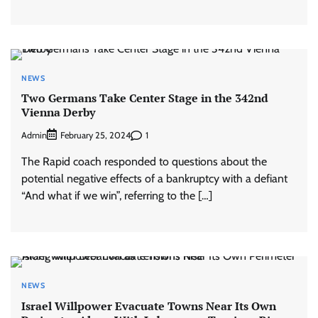
NEWS
Two Germans Take Center Stage in the 342nd
Vienna Derby
Admin
1
February 25, 2024
The Rapid coach responded to questions about the
potential negative effects of a bankruptcy with a defiant
“And what if we win”, referring to the […]
NEWS
Israel Willpower Evacuate Towns Near Its Own