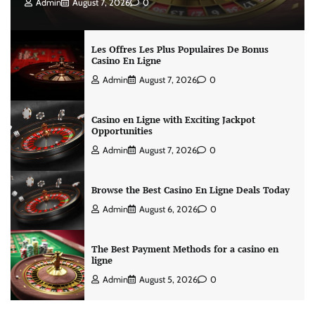
Admin
August 7, 2026
0
Les Offres Les Plus Populaires De Bonus
Casino En Ligne
Admin
August 7, 2026
0
Casino en Ligne with Exciting Jackpot
Opportunities
Admin
August 7, 2026
0
Browse the Best Casino En Ligne Deals Today
Admin
August 6, 2026
0
The Best Payment Methods for a casino en
ligne
Admin
August 5, 2026
0