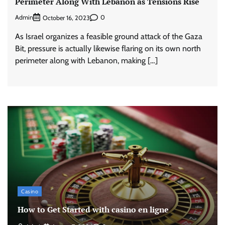
Perimeter Along With Lebanon as Tensions Rise
Admin
0
October 16, 2023
As Israel organizes a feasible ground attack of the Gaza
Bit, pressure is actually likewise flaring on its own north
perimeter along with Lebanon, making […]
Casino
How to Get Started with casino en ligne