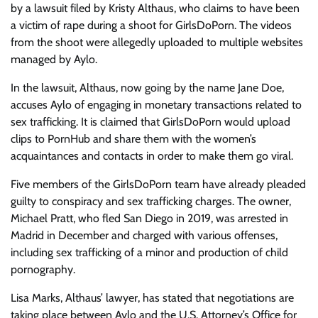
by a lawsuit filed by Kristy Althaus, who claims to have been
a victim of rape during a shoot for GirlsDoPorn. The videos
from the shoot were allegedly uploaded to multiple websites
managed by Aylo.
In the lawsuit, Althaus, now going by the name Jane Doe,
accuses Aylo of engaging in monetary transactions related to
sex trafficking. It is claimed that GirlsDoPorn would upload
clips to PornHub and share them with the women’s
acquaintances and contacts in order to make them go viral.
Five members of the GirlsDoPorn team have already pleaded
guilty to conspiracy and sex trafficking charges. The owner,
Michael Pratt, who fled San Diego in 2019, was arrested in
Madrid in December and charged with various offenses,
including sex trafficking of a minor and production of child
pornography.
Lisa Marks, Althaus’ lawyer, has stated that negotiations are
taking place between Aylo and the U.S. Attorney’s Office for