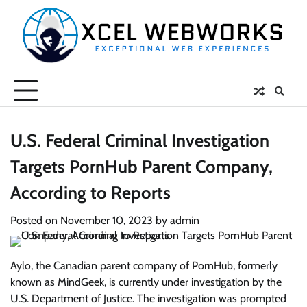
Skip
to
content
U.S. Federal Criminal Investigation
Targets PornHub Parent Company,
According to Reports
Posted on
November 10, 2023
by
admin
Aylo, the Canadian parent company of PornHub, formerly
known as MindGeek, is currently under investigation by the
U.S. Department of Justice. The investigation was prompted