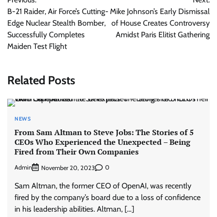
navigation
B-21 Raider, Air Force’s Cutting-
Mike Johnson’s Early Dismissal
Edge Nuclear Stealth Bomber,
of House Creates Controversy
Successfully Completes
Amidst Paris Elitist Gathering
Maiden Test Flight
Related Posts
NEWS
From Sam Altman to Steve Jobs: The Stories of 5
CEOs Who Experienced the Unexpected – Being
Fired from Their Own Companies
Admin
0
November 20, 2023
Sam Altman, the former CEO of OpenAI, was recently
fired by the company’s board due to a loss of confidence
in his leadership abilities. Altman, […]