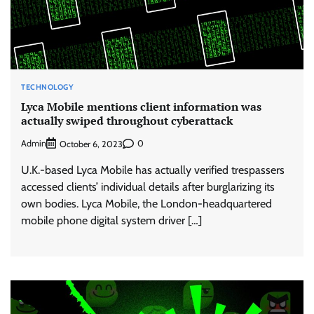
TECHNOLOGY
Lyca Mobile mentions client information was
actually swiped throughout cyberattack
Admin
0
October 6, 2023
U.K.-based Lyca Mobile has actually verified trespassers
accessed clients’ individual details after burglarizing its
own bodies. Lyca Mobile, the London-headquartered
mobile phone digital system driver […]