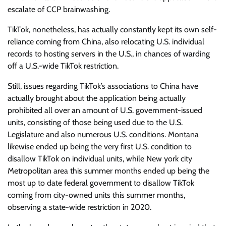
escalate of CCP brainwashing.
TikTok, nonetheless, has actually constantly kept its own self-
reliance coming from China, also relocating U.S. individual
records to hosting servers in the U.S., in chances of warding
off a U.S.-wide TikTok restriction.
Still, issues regarding TikTok’s associations to China have
actually brought about the application being actually
prohibited all over an amount of U.S. government-issued
units, consisting of those being used due to the U.S.
Legislature and also numerous U.S. conditions. Montana
likewise ended up being the very first U.S. condition to
disallow TikTok on individual units, while New york city
Metropolitan area this summer months ended up being the
most up to date federal government to disallow TikTok
coming from city-owned units this summer months,
observing a state-wide restriction in 2020.