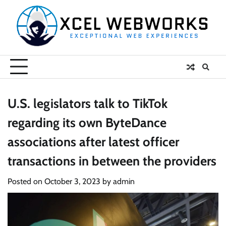
Skip
to
content
U.S. legislators talk to TikTok
regarding its own ByteDance
associations after latest officer
transactions in between the providers
Posted on
October 3, 2023
by
admin