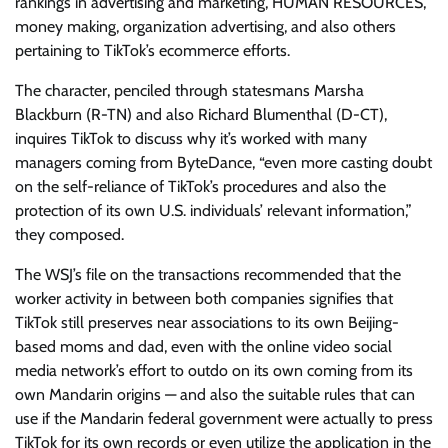
rankings in advertising and marketing, HUMAN RESOURCES,
money making, organization advertising, and also others
pertaining to TikTok’s ecommerce efforts.
The character, penciled through statesmans Marsha
Blackburn (R-TN) and also Richard Blumenthal (D-CT),
inquires TikTok to discuss why it’s worked with many
managers coming from ByteDance, “even more casting doubt
on the self-reliance of TikTok’s procedures and also the
protection of its own U.S. individuals’ relevant information,”
they composed.
The WSJ’s file on the transactions recommended that the
worker activity in between both companies signifies that
TikTok still preserves near associations to its own Beijing-
based moms and dad, even with the online video social
media network’s effort to outdo on its own coming from its
own Mandarin origins — and also the suitable rules that can
use if the Mandarin federal government were actually to press
TikTok for its own records or even utilize the application in the