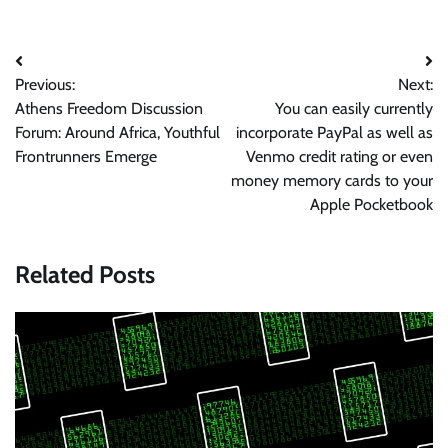
Post
Previous:
Next:
navigation
Athens Freedom Discussion
You can easily currently
Forum: Around Africa, Youthful
incorporate PayPal as well as
Frontrunners Emerge
Venmo credit rating or even
money memory cards to your
Apple Pocketbook
Related Posts