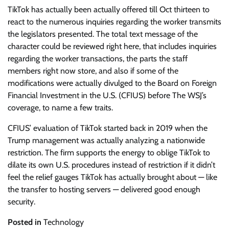
TikTok has actually been actually offered till Oct thirteen to
react to the numerous inquiries regarding the worker transmits
the legislators presented. The total text message of the
character could be reviewed right here, that includes inquiries
regarding the worker transactions, the parts the staff
members right now store, and also if some of the
modifications were actually divulged to the Board on Foreign
Financial Investment in the U.S. (CFIUS) before The WSJ’s
coverage, to name a few traits.
CFIUS’ evaluation of TikTok started back in 2019 when the
Trump management was actually analyzing a nationwide
restriction. The firm supports the energy to oblige TikTok to
dilate its own U.S. procedures instead of restriction if it didn’t
feel the relief gauges TikTok has actually brought about — like
the transfer to hosting servers — delivered good enough
security.
Posted in
Technology