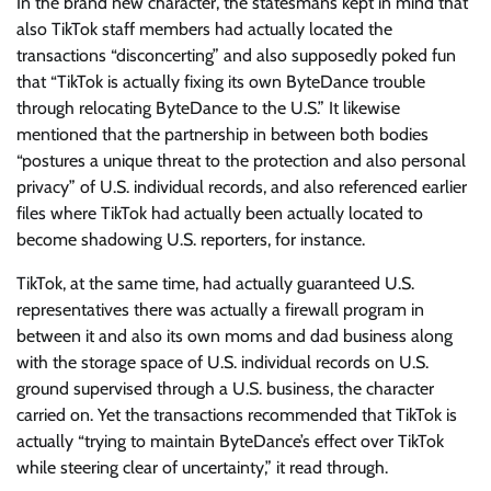
In the brand new character, the statesmans kept in mind that
also TikTok staff members had actually located the
transactions “disconcerting” and also supposedly poked fun
that “TikTok is actually fixing its own ByteDance trouble
through relocating ByteDance to the U.S.” It likewise
mentioned that the partnership in between both bodies
“postures a unique threat to the protection and also personal
privacy” of U.S. individual records, and also referenced earlier
files where TikTok had actually been actually located to
become shadowing U.S. reporters, for instance.
TikTok, at the same time, had actually guaranteed U.S.
representatives there was actually a firewall program in
between it and also its own moms and dad business along
with the storage space of U.S. individual records on U.S.
ground supervised through a U.S. business, the character
carried on. Yet the transactions recommended that TikTok is
actually “trying to maintain ByteDance’s effect over TikTok
while steering clear of uncertainty,” it read through.