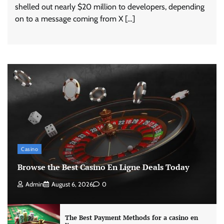
shelled out nearly $20 million to developers, depending
on to a message coming from X […]
Casino
Browse the Best Casino En Ligne Deals Today
Admin
August 6, 2026
0
The Best Payment Methods for a casino en