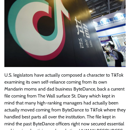
U.S. legislators have actually composed a character to TikTok
examining its own self-reliance coming from its own
Mandarin moms and dad business ByteDance, back a current
file coming from The Wall surface St. Diary which kept in
mind that many high-ranking managers had actually been
actually moved coming from ByteDance to TikTok where they
handled best parts all over the institution. The file kept in
mind the past ByteDance officers right now secured essential