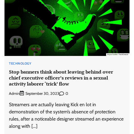
TECHNOLOGY
Stop banners think about leaving behind over
chief executive officer’s reviews in a sexual
activity laborer ‘trick’ flow
Admin
0
September 30, 2023
Streamers are actually leaving Kick en lot in
demonstration of the system’s absence of protection
rules, after a noticeable designer streamed an experience
along with […]