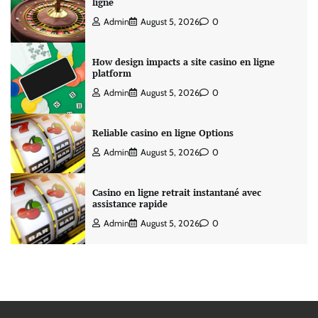
ligne
Admin
August 5, 2026
0
How design impacts a site casino en ligne
platform
Admin
August 5, 2026
0
Reliable casino en ligne Options
Admin
August 5, 2026
0
Casino en ligne retrait instantané avec
assistance rapide
Admin
August 5, 2026
0