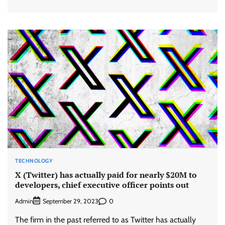
TECHNOLOGY
X (Twitter) has actually paid for nearly $20M to
developers, chief executive officer points out
Admin
0
September 29, 2023
The firm in the past referred to as Twitter has actually