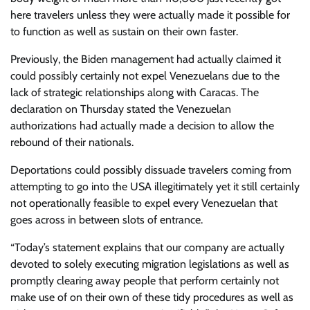
here travelers unless they were actually made it possible for
to function as well as sustain on their own faster.
Previously, the Biden management had actually claimed it
could possibly certainly not expel Venezuelans due to the
lack of strategic relationships along with Caracas. The
declaration on Thursday stated the Venezuelan
authorizations had actually made a decision to allow the
rebound of their nationals.
Deportations could possibly dissuade travelers coming from
attempting to go into the USA illegitimately yet it still certainly
not operationally feasible to expel every Venezuelan that
goes across in between slots of entrance.
“Today’s statement explains that our company are actually
devoted to solely executing migration legislations as well as
promptly clearing away people that perform certainly not
make use of on their own of these tidy procedures as well as