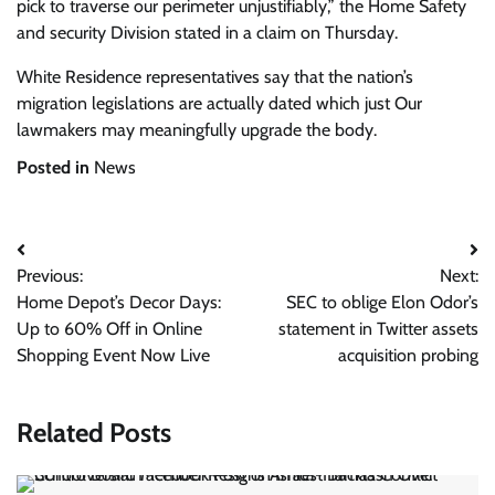
pick to traverse our perimeter unjustifiably,” the Home Safety
and security Division stated in a claim on Thursday.
White Residence representatives say that the nation’s
migration legislations are actually dated which just Our
lawmakers may meaningfully upgrade the body.
Posted in
News
Post
Previous:
Next:
navigation
Home Depot’s Decor Days:
SEC to oblige Elon Odor’s
Up to 60% Off in Online
statement in Twitter assets
Shopping Event Now Live
acquisition probing
Related Posts