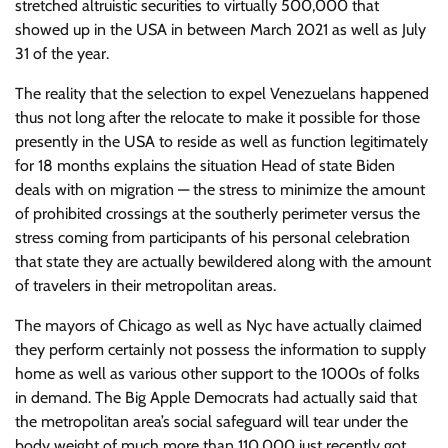
stretched altruistic securities to virtually 500,000 that
showed up in the USA in between March 2021 as well as July
31 of the year.
The reality that the selection to expel Venezuelans happened
thus not long after the relocate to make it possible for those
presently in the USA to reside as well as function legitimately
for 18 months explains the situation Head of state Biden
deals with on migration — the stress to minimize the amount
of prohibited crossings at the southerly perimeter versus the
stress coming from participants of his personal celebration
that state they are actually bewildered along with the amount
of travelers in their metropolitan areas.
The mayors of Chicago as well as Nyc have actually claimed
they perform certainly not possess the information to supply
home as well as various other support to the 1000s of folks
in demand. The Big Apple Democrats had actually said that
the metropolitan area’s social safeguard will tear under the
body weight of much more than 110,000 just recently got