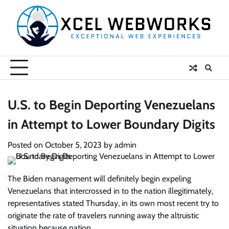
Skip
to
content
U.S. to Begin Deporting Venezuelans
in Attempt to Lower Boundary Digits
Posted on
October 5, 2023
by
admin
The Biden management will definitely begin expeling
Venezuelans that intercrossed in to the nation illegitimately,
representatives stated Thursday, in its own most recent try to
originate the rate of travelers running away the altruistic
situation because nation.