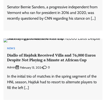
Senator Bernie Sanders, a progressive independent from
Vermont who ran for president in 2016 and 2020, was
recently questioned by CNN regarding his stance on […]
NEWS
Diallo of Hajduk Received Villa and 76,000 Euros
Despite Not Playing a Minute at African Cup
Admin
0
February 13, 2024
In the initial trio of matches in the spring segment of the
HNL season, Hajduk had to resort to alternate players to
fill the left […]