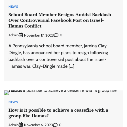
NEWS
School Board Member Resigns Amidst Backlash
Over Controversial Facebook Post on Israel-
Hamas Conflict
Admin
0
November 17, 2023
A Pennsylvania school board member, Jamina Clay-
Dingle, has announced her plans to resign following
backlash over a controversial post about the Israel-
Hamas war. Clay-Dingle made […]
NEWS
How is it possible to achieve a ceasefire with a
group like Hamas?
Admin
0
November 6, 2023