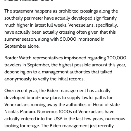
The statement happens as prohibited crossings along the
southerly perimeter have actually developed significantly
much higher in latest full weeks. Venezuelans, specifically,
have actually been actually crossing often given that this
summer season, along with 50,000 imprisoned in
September alone.
Border Watch representatives imprisoned regarding 200,000
travelers in September, the highest possible amount this year,
depending on to a management authorities that talked
anonymously to verify the initial records.
Over recent year, the Biden management has actually
developed brand-new plans to supply lawful paths for
Venezuelans running away the authorities of Head of state
Nicolás Maduro. Numerous 1000s of Venezuelans have
actually entered into the USA in the last few years, numerous
looking for refuge. The Biden management just recently