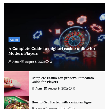
Casino
A Complete Guide to migliori casino online for
Modern Players
Admin
August 8, 2026
0
Complete Casino con prelievo immediato
Guide for Players
Admin
August 8, 2026
0
How to Get Started with casino en ligne
Admin
August 7, 2026
0