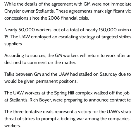
While the details of the agreement with GM were not immediatel
Chrysler owner Stellantis. These agreements mark significant v
concessions since the 2008 financial crisis.
Nearly 50,000 workers, out of a total of nearly 150,000 union 
15. The UAW employed an escalating strategy of targeted strikes, 
suppliers.
According to sources, the GM workers will return to work after
declined to comment on the matter.
Talks between GM and the UAW had stalled on Saturday due to 
would be given permanent positions.
The UAW workers at the Spring Hill complex walked off the job
at Stellantis, Rich Boyer, were preparing to announce contract te
The three tentative deals represent a victory for the UAW’s stra
threat of strikes to prompt a bidding war among the companies. 
workers.