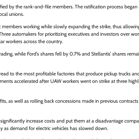
fied by the rank-and-file members. The ratification process began
cal unions.
t members working while slowly expanding the strike, thus allowi
t Three automakers for prioritizing executives and investors over wo
ar workers across the country.
ing, while Ford’s shares fell by 0.7% and Stellantis’ shares remai
read to the most profitable factories that produce pickup trucks an
ents accelerated after UAW workers went on strike at three highl
ts, as well as rolling back concessions made in previous contracts
gnificantly increase costs and put them at a disadvantage compa
y as demand for electric vehicles has slowed down.