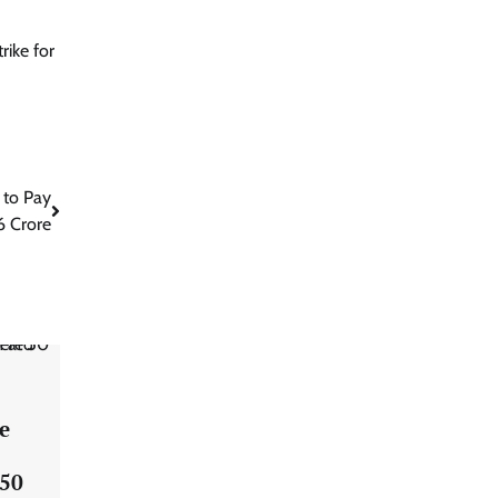
rike for
 to Pay
6 Crore
e
 50