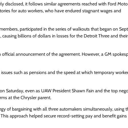
y disclosed, it follows similar agreements reached with Ford Moto
ictories for auto workers, who have endured stagnant wages and
members, participated in the series of walkouts that began on Se
causing billions of dollars in losses for the Detroit Three and their
 an official announcement of the agreement. However, a GM spokes
issues such as pensions and the speed at which temporary worke
 on Saturday, even as UAW President Shawn Fain and the top nego
rms at the Chrysler parent.
tegy of bargaining with all three automakers simultaneously, using t
This approach helped secure record-setting pay and benefit gains 