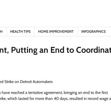
TH
HEALTH TIPS
HOME IMPROVEMENT
INFOGRAPHICS
, Putting an End to Coordina
ave reached a tentative agreement, bringing an end to the first
trike, which lasted for more than 40 days, resulted in record wage 