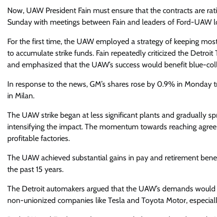
Now, UAW President Fain must ensure that the contracts are rati
Sunday with meetings between Fain and leaders of Ford-UAW lo
For the first time, the UAW employed a strategy of keeping mos
to accumulate strike funds. Fain repeatedly criticized the Detroi
and emphasized that the UAW’s success would benefit blue-coll
In response to the news, GM’s shares rose by 0.9% in Monday trad
in Milan.
The UAW strike began at less significant plants and gradually sp
intensifying the impact. The momentum towards reaching agreem
profitable factories.
The UAW achieved substantial gains in pay and retirement benefi
the past 15 years.
The Detroit automakers argued that the UAW’s demands would si
non-unionized companies like Tesla and Toyota Motor, especiall