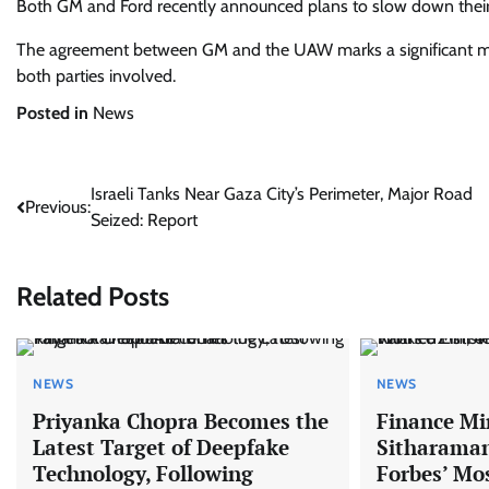
Both GM and Ford recently announced plans to slow down their 
The agreement between GM and the UAW marks a significant miles
both parties involved.
Posted in
News
Post
Israeli Tanks Near Gaza City’s Perimeter, Major Road
Previous:
Seized: Report
navigation
Related Posts
NEWS
NEWS
Priyanka Chopra Becomes the
Finance Mi
Latest Target of Deepfake
Sitharaman
Technology, Following
Forbes’ Mo