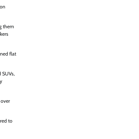
 on
ng them
rkers
ned flat
d SUVs,
y
 over
red to