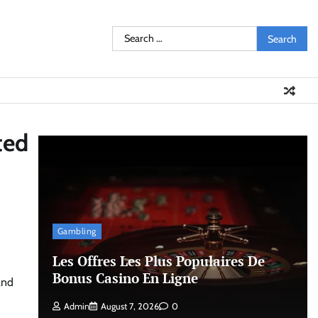
Search
for:
ted
Gambling
Les Offres Les Plus Populaires De
Bonus Casino En Ligne
and
Admin
August 7, 2026
0