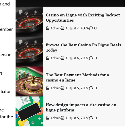
r and
Casino en Ligne with Exciting Jackpot
Opportunities
Admin
August 7, 2026
0
ptember
Browse the Best Casino En Ligne Deals
Today
person
Admin
August 6, 2026
0
rs
The Best Payment Methods for a
casino en ligne
Admin
August 5, 2026
0
tiator
How design impacts a site casino en
he
ligne platform
for the
Admin
August 5, 2026
0