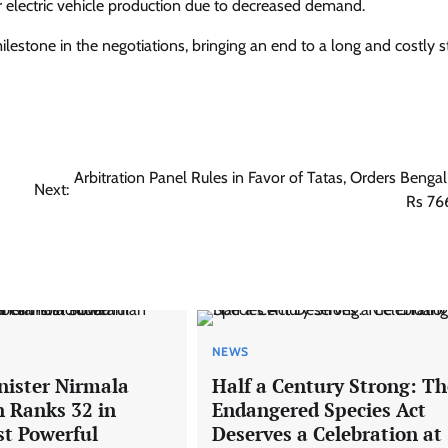
electric vehicle production due to decreased demand.
tone in the negotiations, bringing an end to a long and costly st
Arbitration Panel Rules in Favor of Tatas, Orders Bengal
Next:
Rs 76
NEWS
nister Nirmala
Half a Century Strong: Th
 Ranks 32 in
Endangered Species Act
st Powerful
Deserves a Celebration at