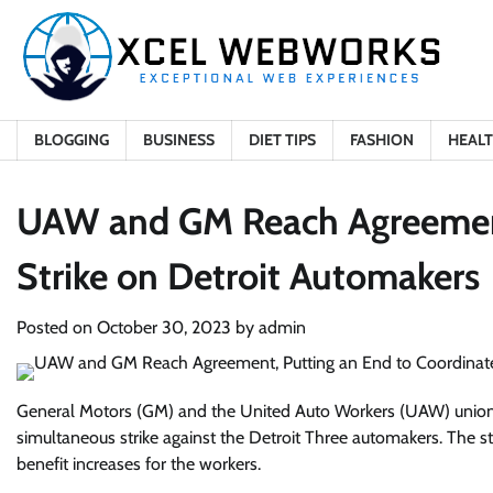
Skip
to
content
BLOGGING
BUSINESS
DIET TIPS
FASHION
HEAL
UAW and GM Reach Agreement
Strike on Detroit Automakers
Posted on
October 30, 2023
by
admin
General Motors (GM) and the United Auto Workers (UAW) union h
simultaneous strike against the Detroit Three automakers. The s
benefit increases for the workers.