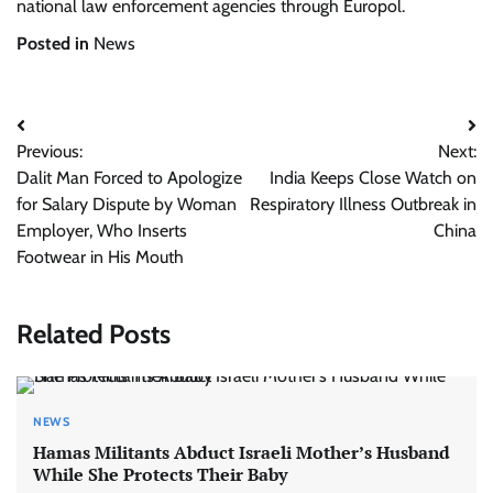
national law enforcement agencies through Europol.
Posted in
News
Post
Previous:
Next:
navigation
Dalit Man Forced to Apologize
India Keeps Close Watch on
for Salary Dispute by Woman
Respiratory Illness Outbreak in
Employer, Who Inserts
China
Footwear in His Mouth
Related Posts
NEWS
Hamas Militants Abduct Israeli Mother’s Husband
While She Protects Their Baby