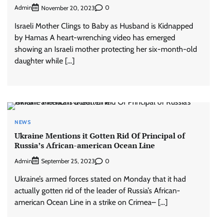
Admin
0
November 20, 2023
Israeli Mother Clings to Baby as Husband is Kidnapped
by Hamas A heart-wrenching video has emerged
showing an Israeli mother protecting her six-month-old
daughter while […]
NEWS
Ukraine Mentions it Gotten Rid Of Principal of
Russia’s African-american Ocean Line
Admin
0
September 25, 2023
Ukraine’s armed forces stated on Monday that it had
actually gotten rid of the leader of Russia’s African-
american Ocean Line in a strike on Crimea– […]