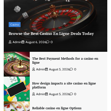
Casino
Browse the Best Casino En Ligne Deals Today
Admin
August 6, 2026
0
The Best Payment Methods for a casino en
ligne
Admin
August 5, 2026
0
How design impacts a site casino en ligne
platform
Admin
August 5, 2026
0
Reliable casino en ligne Options