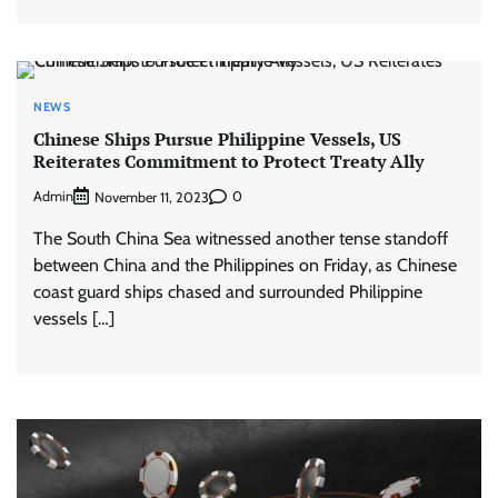
NEWS
Chinese Ships Pursue Philippine Vessels, US
Reiterates Commitment to Protect Treaty Ally
Admin
0
November 11, 2023
The South China Sea witnessed another tense standoff
between China and the Philippines on Friday, as Chinese
coast guard ships chased and surrounded Philippine
vessels […]