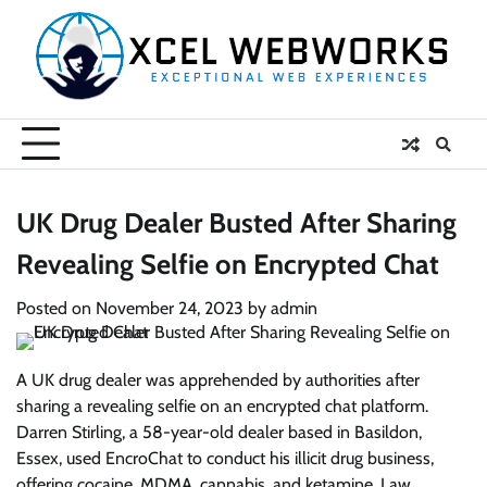
Skip
to
content
UK Drug Dealer Busted After Sharing
Revealing Selfie on Encrypted Chat
Posted on
November 24, 2023
by
admin
A UK drug dealer was apprehended by authorities after
sharing a revealing selfie on an encrypted chat platform.
Darren Stirling, a 58-year-old dealer based in Basildon,
Essex, used EncroChat to conduct his illicit drug business,
offering cocaine, MDMA, cannabis, and ketamine. Law