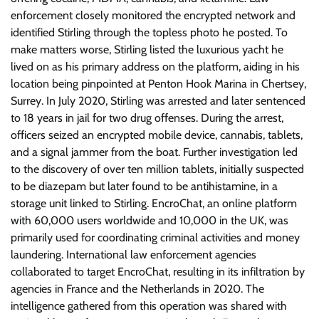
enforcement closely monitored the encrypted network and
identified Stirling through the topless photo he posted. To
make matters worse, Stirling listed the luxurious yacht he
lived on as his primary address on the platform, aiding in his
location being pinpointed at Penton Hook Marina in Chertsey,
Surrey. In July 2020, Stirling was arrested and later sentenced
to 18 years in jail for two drug offenses. During the arrest,
officers seized an encrypted mobile device, cannabis, tablets,
and a signal jammer from the boat. Further investigation led
to the discovery of over ten million tablets, initially suspected
to be diazepam but later found to be antihistamine, in a
storage unit linked to Stirling. EncroChat, an online platform
with 60,000 users worldwide and 10,000 in the UK, was
primarily used for coordinating criminal activities and money
laundering. International law enforcement agencies
collaborated to target EncroChat, resulting in its infiltration by
agencies in France and the Netherlands in 2020. The
intelligence gathered from this operation was shared with