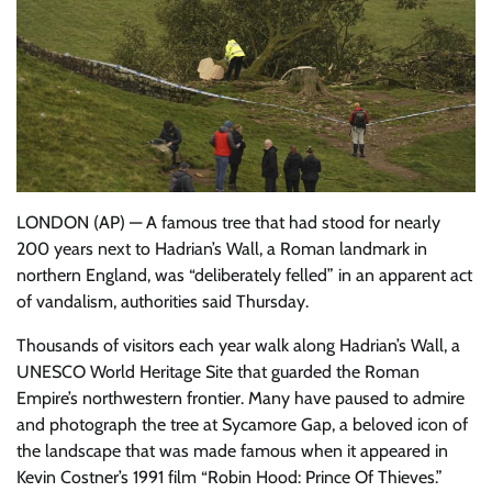
LONDON (AP) — A famous tree that had stood for nearly
200 years next to Hadrian’s Wall, a Roman landmark in
northern England, was “deliberately felled” in an apparent act
of vandalism, authorities said Thursday.
Thousands of visitors each year walk along Hadrian’s Wall, a
UNESCO World Heritage Site that guarded the Roman
Empire’s northwestern frontier. Many have paused to admire
and photograph the tree at Sycamore Gap, a beloved icon of
the landscape that was made famous when it appeared in
Kevin Costner’s 1991 film “Robin Hood: Prince Of Thieves.”