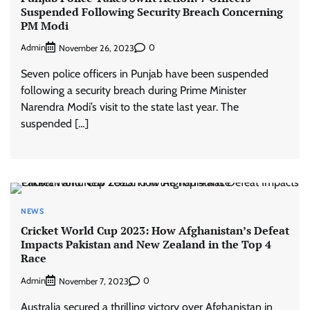
Suspended Following Security Breach Concerning
PM Modi
Admin
0
November 26, 2023
Seven police officers in Punjab have been suspended
following a security breach during Prime Minister
Narendra Modi’s visit to the state last year. The
suspended […]
NEWS
Cricket World Cup 2023: How Afghanistan’s Defeat
Impacts Pakistan and New Zealand in the Top 4
Race
Admin
0
November 7, 2023
Australia secured a thrilling victory over Afghanistan in