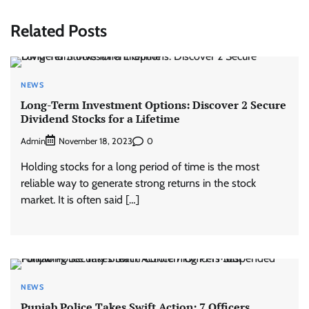
Related Posts
NEWS
Long-Term Investment Options: Discover 2 Secure
Dividend Stocks for a Lifetime
Admin
0
November 18, 2023
Holding stocks for a long period of time is the most
reliable way to generate strong returns in the stock
market. It is often said […]
NEWS
Punjab Police Takes Swift Action: 7 Officers