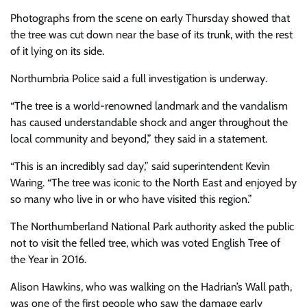
Photographs from the scene on early Thursday showed that
the tree was cut down near the base of its trunk, with the rest
of it lying on its side.
Northumbria Police said a full investigation is underway.
“The tree is a world-renowned landmark and the vandalism
has caused understandable shock and anger throughout the
local community and beyond,” they said in a statement.
“This is an incredibly sad day,” said superintendent Kevin
Waring. “The tree was iconic to the North East and enjoyed by
so many who live in or who have visited this region.”
The Northumberland National Park authority asked the public
not to visit the felled tree, which was voted English Tree of
the Year in 2016.
Alison Hawkins, who was walking on the Hadrian’s Wall path,
was one of the first people who saw the damage early