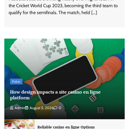
the Cricket World Cup 2023, becoming the third team to
qualify for the semifinals. The match, held […]
Poker
How design impacts a site casino en ligne
platform
Admin
August 5, 2026
0
Reliable casino en ligne Options