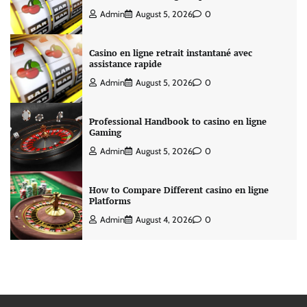
Admin
August 5, 2026
0
Casino en ligne retrait instantané avec
assistance rapide
Admin
August 5, 2026
0
Professional Handbook to casino en ligne
Gaming
Admin
August 5, 2026
0
How to Compare Different casino en ligne
Platforms
Admin
August 4, 2026
0