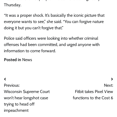
Thursday.
“It was a proper shock. It’s basically the iconic picture that
everyone wants to see,” she said. “You can forgive nature
doing it but you can’t forgive that.”
Police said officers were looking into whether criminal
offenses had been committed, and urged anyone with
information to come forward.
Posted in
News
Post
Previous:
Next:
navigation
Wisconsin Supreme Court
Fitbit takes Pixel View
won’t hear longshot case
functions to the Cost 6
trying to head off
impeachment