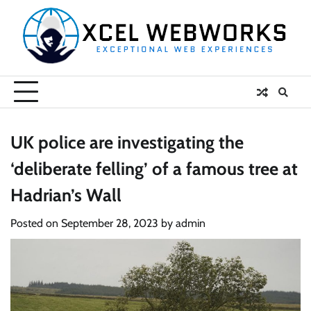
Skip
to
content
UK police are investigating the
‘deliberate felling’ of a famous tree at
Hadrian’s Wall
Posted on
September 28, 2023
by
admin