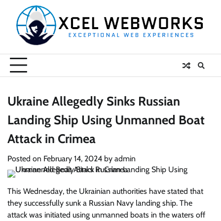
Skip
to
content
Ukraine Allegedly Sinks Russian
Landing Ship Using Unmanned Boat
Attack in Crimea
Posted on
February 14, 2024
by
admin
This Wednesday, the Ukrainian authorities have stated that
they successfully sunk a Russian Navy landing ship. The
attack was initiated using unmanned boats in the waters off