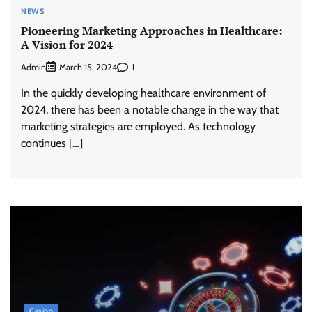
NEWS
Pioneering Marketing Approaches in Healthcare:
A Vision for 2024
Admin
1
March 15, 2024
In the quickly developing healthcare environment of
2024, there has been a notable change in the way that
marketing strategies are employed. As technology
continues […]
Casino