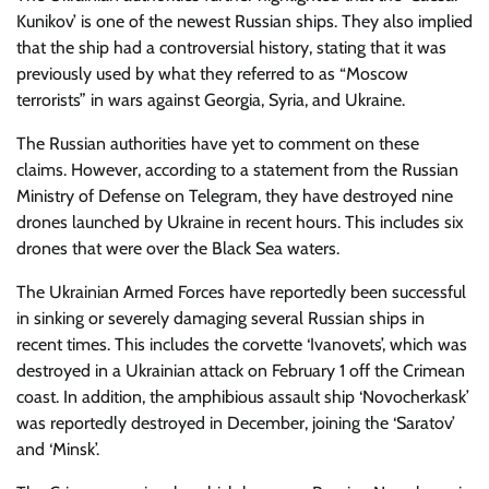
Kunikov’ is one of the newest Russian ships. They also implied
that the ship had a controversial history, stating that it was
previously used by what they referred to as “Moscow
terrorists” in wars against Georgia, Syria, and Ukraine.
The Russian authorities have yet to comment on these
claims. However, according to a statement from the Russian
Ministry of Defense on Telegram, they have destroyed nine
drones launched by Ukraine in recent hours. This includes six
drones that were over the Black Sea waters.
The Ukrainian Armed Forces have reportedly been successful
in sinking or severely damaging several Russian ships in
recent times. This includes the corvette ‘Ivanovets’, which was
destroyed in a Ukrainian attack on February 1 off the Crimean
coast. In addition, the amphibious assault ship ‘Novocherkask’
was reportedly destroyed in December, joining the ‘Saratov’
and ‘Minsk’.