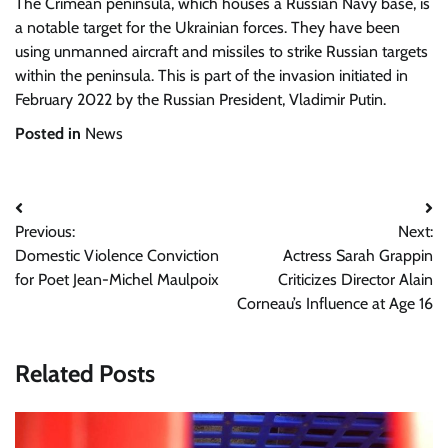
The Crimean peninsula, which houses a Russian Navy base, is
a notable target for the Ukrainian forces. They have been
using unmanned aircraft and missiles to strike Russian targets
within the peninsula. This is part of the invasion initiated in
February 2022 by the Russian President, Vladimir Putin.
Posted in
News
Post
Previous:
Next:
navigation
Domestic Violence Conviction
Actress Sarah Grappin
for Poet Jean-Michel Maulpoix
Criticizes Director Alain
Corneau’s Influence at Age 16
Related Posts