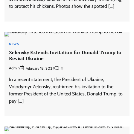
to protect his chickens. Photos show the spotted […]
NEWS
Zelensky Extends Invitation for Donald Trump to
Revisit Ukraine
Admin
0
February 18, 2024
In a recent statement, the President of Ukraine,
Volodymyr Zelensky, reaffirmed his invitation to the
former President of the United States, Donald Trump, to
pay […]