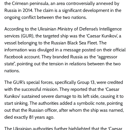
the Crimean peninsula, an area controversially annexed by
Russia in 2014. The claim is a significant development in the
ongoing conflict between the two nations.
According to the Ukrainian Ministry of Defense’s Intelligence
services (GUR), the targeted ship was the ‘Caesar Kunikov’, a
vessel belonging to the Russian Black Sea Fleet. The
information was divulged in a message posted on their official
Facebook account. They branded Russia as the “aggressor
state”, pointing out the tension in relations between the two
nations.
The GUR’s special forces, specifically Group 13, were credited
with the successful mission. They reported that the ‘Caesar
Kunikov’ sustained severe damage to its left side, causing it to
start sinking. The authorities added a symbolic note, pointing
out that the Russian officer, after whom the ship was named,
died exactly 81 years ago.
The Ukrainian authorities further highlighted that the ‘Caesar