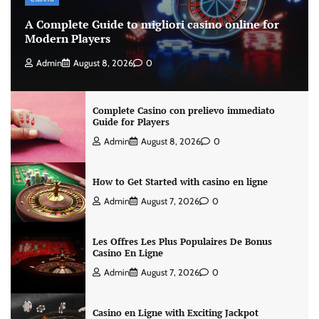
A Complete Guide to migliori casino online for
Modern Players
Admin
August 8, 2026
0
Complete Casino con prelievo immediato
Guide for Players
Admin
August 8, 2026
0
How to Get Started with casino en ligne
Admin
August 7, 2026
0
Les Offres Les Plus Populaires De Bonus
Casino En Ligne
Admin
August 7, 2026
0
Casino en Ligne with Exciting Jackpot