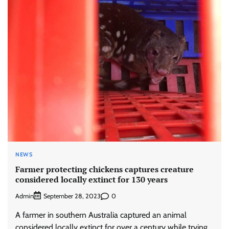
NEWS
Farmer protecting chickens captures creature
considered locally extinct for 130 years
Admin
0
September 28, 2023
A farmer in southern Australia captured an animal
considered locally extinct for over a century while trying