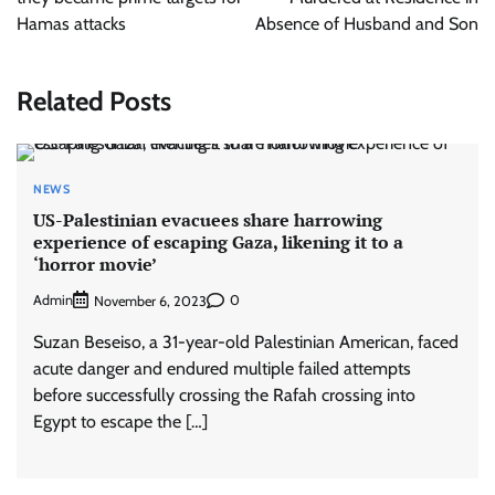
Hamas attacks
Absence of Husband and Son
Related Posts
NEWS
US-Palestinian evacuees share harrowing
experience of escaping Gaza, likening it to a
‘horror movie’
Admin
0
November 6, 2023
Suzan Beseiso, a 31-year-old Palestinian American, faced
acute danger and endured multiple failed attempts
before successfully crossing the Rafah crossing into
Egypt to escape the […]