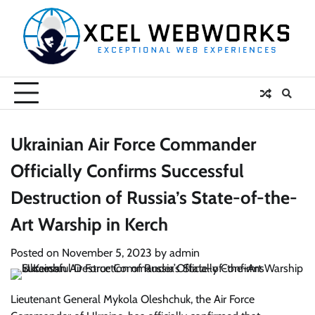
Skip
to
content
Ukrainian Air Force Commander
Officially Confirms Successful
Destruction of Russia’s State-of-the-
Art Warship in Kerch
Posted on
November 5, 2023
by
admin
Lieutenant General Mykola Oleshchuk, the Air Force