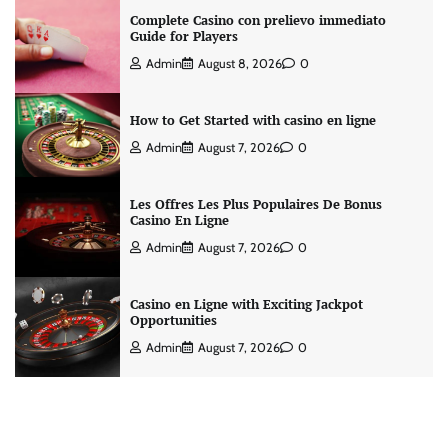
Complete Casino con prelievo immediato
Guide for Players
Admin
August 8, 2026
0
How to Get Started with casino en ligne
Admin
August 7, 2026
0
Les Offres Les Plus Populaires De Bonus
Casino En Ligne
Admin
August 7, 2026
0
Casino en Ligne with Exciting Jackpot
Opportunities
Admin
August 7, 2026
0