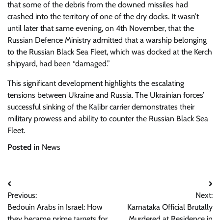
that some of the debris from the downed missiles had
crashed into the territory of one of the dry docks. It wasn’t
until later that same evening, on 4th November, that the
Russian Defence Ministry admitted that a warship belonging
to the Russian Black Sea Fleet, which was docked at the Kerch
shipyard, had been “damaged.”
This significant development highlights the escalating
tensions between Ukraine and Russia. The Ukrainian forces’
successful sinking of the Kalibr carrier demonstrates their
military prowess and ability to counter the Russian Black Sea
Fleet.
Posted in
News
Post
Previous:
Next:
navigation
Bedouin Arabs in Israel: How
Karnataka Official Brutally
they became prime targets for
Murdered at Residence in