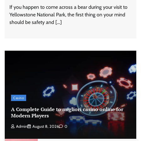
If you happen to come across a bear during your visit to
Yellowstone National Park, the first thing on your mind
should be safety and […]
Casino
A Complete Guide to migliori casino online for
Modern Players
Admin
August 8, 2026
0