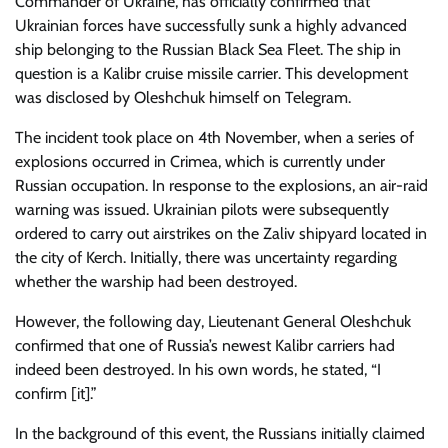
Commander of Ukraine, has officially confirmed that
Ukrainian forces have successfully sunk a highly advanced
ship belonging to the Russian Black Sea Fleet. The ship in
question is a Kalibr cruise missile carrier. This development
was disclosed by Oleshchuk himself on Telegram.
The incident took place on 4th November, when a series of
explosions occurred in Crimea, which is currently under
Russian occupation. In response to the explosions, an air-raid
warning was issued. Ukrainian pilots were subsequently
ordered to carry out airstrikes on the Zaliv shipyard located in
the city of Kerch. Initially, there was uncertainty regarding
whether the warship had been destroyed.
However, the following day, Lieutenant General Oleshchuk
confirmed that one of Russia’s newest Kalibr carriers had
indeed been destroyed. In his own words, he stated, “I
confirm [it].”
In the background of this event, the Russians initially claimed