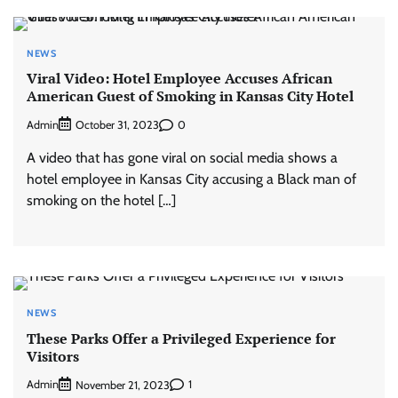
NEWS
Viral Video: Hotel Employee Accuses African
American Guest of Smoking in Kansas City Hotel
Admin
0
October 31, 2023
A video that has gone viral on social media shows a
hotel employee in Kansas City accusing a Black man of
smoking on the hotel […]
NEWS
These Parks Offer a Privileged Experience for
Visitors
Admin
1
November 21, 2023