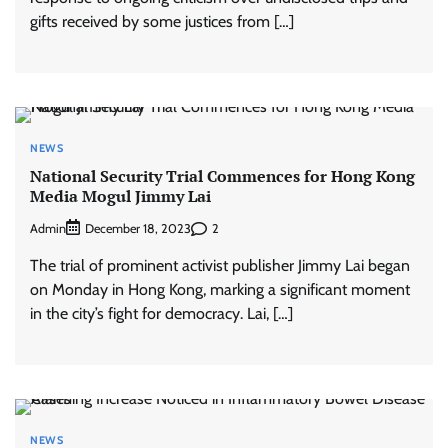
gifts received by some justices from […]
NEWS
National Security Trial Commences for Hong Kong
Media Mogul Jimmy Lai
Admin
2
December 18, 2023
The trial of prominent activist publisher Jimmy Lai began
on Monday in Hong Kong, marking a significant moment
in the city’s fight for democracy. Lai, […]
NEWS