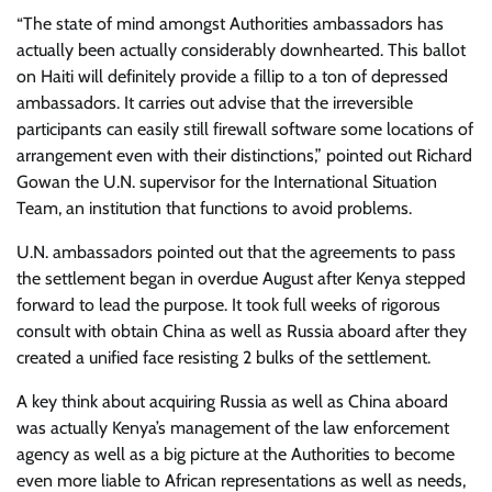
“The state of mind amongst Authorities ambassadors has
actually been actually considerably downhearted. This ballot
on Haiti will definitely provide a fillip to a ton of depressed
ambassadors. It carries out advise that the irreversible
participants can easily still firewall software some locations of
arrangement even with their distinctions,” pointed out Richard
Gowan the U.N. supervisor for the International Situation
Team, an institution that functions to avoid problems.
U.N. ambassadors pointed out that the agreements to pass
the settlement began in overdue August after Kenya stepped
forward to lead the purpose. It took full weeks of rigorous
consult with obtain China as well as Russia aboard after they
created a unified face resisting 2 bulks of the settlement.
A key think about acquiring Russia as well as China aboard
was actually Kenya’s management of the law enforcement
agency as well as a big picture at the Authorities to become
even more liable to African representations as well as needs,