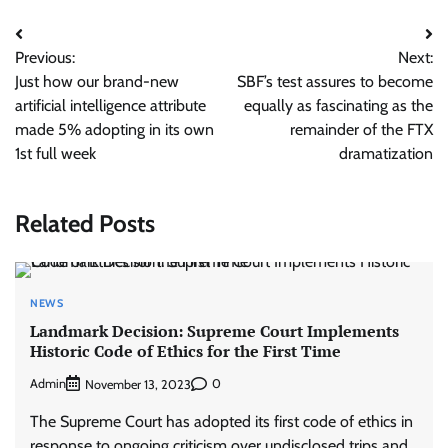
Post
Previous:
Next:
navigation
Just how our brand-new
SBF’s test assures to become
artificial intelligence attribute
equally as fascinating as the
made 5% adopting in its own
remainder of the FTX
1st full week
dramatization
Related Posts
NEWS
Landmark Decision: Supreme Court Implements
Historic Code of Ethics for the First Time
Admin
0
November 13, 2023
The Supreme Court has adopted its first code of ethics in
response to ongoing criticism over undisclosed trips and