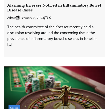
Alarming Increase Noticed in Inflammatory Bowel
Disease Cases
Admin
0
February 21, 2024
The health committee of the Knesset recently held a
discussion revolving around the concerning rise in the
prevalence of inflammatory bowel diseases in Israel. It
[…]
Casino