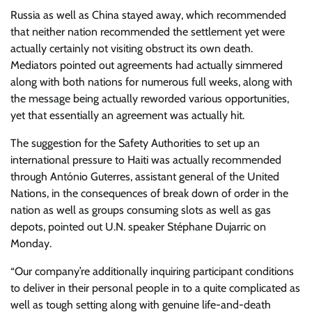
Russia as well as China stayed away, which recommended
that neither nation recommended the settlement yet were
actually certainly not visiting obstruct its own death.
Mediators pointed out agreements had actually simmered
along with both nations for numerous full weeks, along with
the message being actually reworded various opportunities,
yet that essentially an agreement was actually hit.
The suggestion for the Safety Authorities to set up an
international pressure to Haiti was actually recommended
through António Guterres, assistant general of the United
Nations, in the consequences of break down of order in the
nation as well as groups consuming slots as well as gas
depots, pointed out U.N. speaker Stéphane Dujarric on
Monday.
“Our company’re additionally inquiring participant conditions
to deliver in their personal people in to a quite complicated as
well as tough setting along with genuine life-and-death