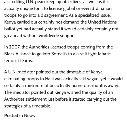
accrediting U.N. peacekeeping objectives, as well as it is
actually unique for it to license global or even 3rd nation
troops to go into a disagreement. As a specialized issue,
Kenya carried out certainly not demand the United Nations
ballot yet had actually stated it would certainly certainly not
go ahead without worldwide support.
In 2007, the Authorities licensed troops coming from the
Black Alliance to go into Somalia to assist it fight fanatic
terrorist teams.
A U.N. mediator pointed out the timetable of Kenya
eliminating troops to Haiti was actually still vague, yet it would
certainly a minimum of be actually numerous months away.
The mediator pointed out Kenya wished the quality of an
Authorities settlement just before it started carrying out the
strategies of a timetable.
Posted in
News