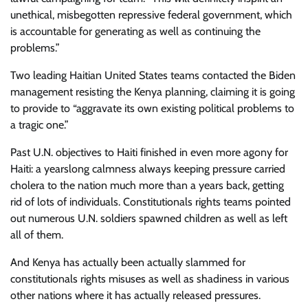
unethical, misbegotten repressive federal government, which
is accountable for generating as well as continuing the
problems.”
Two leading Haitian United States teams contacted the Biden
management resisting the Kenya planning, claiming it is going
to provide to “aggravate its own existing political problems to
a tragic one.”
Past U.N. objectives to Haiti finished in even more agony for
Haiti: a yearslong calmness always keeping pressure carried
cholera to the nation much more than a years back, getting
rid of lots of individuals. Constitutionals rights teams pointed
out numerous U.N. soldiers spawned children as well as left
all of them.
And Kenya has actually been actually slammed for
constitutionals rights misuses as well as shadiness in various
other nations where it has actually released pressures.