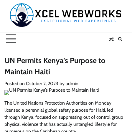
Skip
to
content
UN Permits Kenya’s Purpose to
Maintain Haiti
Posted on
October 2, 2023
by
admin
The United Nations Protection Authorities on Monday
licensed a perennial global safety purpose for Haiti, led
through Kenya, focused on suppressing out of control group
physical violence that has actually untangled lifestyle for
numerous on the Caribbean country.