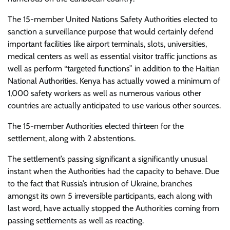
The 15-member United Nations Safety Authorities elected to
sanction a surveillance purpose that would certainly defend
important facilities like airport terminals, slots, universities,
medical centers as well as essential visitor traffic junctions as
well as perform “targeted functions” in addition to the Haitian
National Authorities. Kenya has actually vowed a minimum of
1,000 safety workers as well as numerous various other
countries are actually anticipated to use various other sources.
The 15-member Authorities elected thirteen for the
settlement, along with 2 abstentions.
The settlement’s passing significant a significantly unusual
instant when the Authorities had the capacity to behave. Due
to the fact that Russia’s intrusion of Ukraine, branches
amongst its own 5 irreversible participants, each along with
last word, have actually stopped the Authorities coming from
passing settlements as well as reacting.