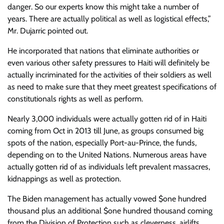
danger. So our experts know this might take a number of
years. There are actually political as well as logistical effects,”
Mr. Dujarric pointed out.
He incorporated that nations that eliminate authorities or
even various other safety pressures to Haiti will definitely be
actually incriminated for the activities of their soldiers as well
as need to make sure that they meet greatest specifications of
constitutionals rights as well as perform.
Nearly 3,000 individuals were actually gotten rid of in Haiti
coming from Oct in 2013 till June, as groups consumed big
spots of the nation, especially Port-au-Prince, the funds,
depending on to the United Nations. Numerous areas have
actually gotten rid of as individuals left prevalent massacres,
kidnappings as well as protection.
The Biden management has actually vowed $one hundred
thousand plus an additional $one hundred thousand coming
from the Division of Protection such as cleverness, airlifts,