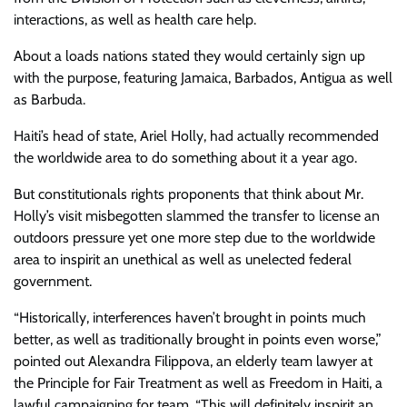
interactions, as well as health care help.
About a loads nations stated they would certainly sign up
with the purpose, featuring Jamaica, Barbados, Antigua as well
as Barbuda.
Haiti’s head of state, Ariel Holly, had actually recommended
the worldwide area to do something about it a year ago.
But constitutionals rights proponents that think about Mr.
Holly’s visit misbegotten slammed the transfer to license an
outdoors pressure yet one more step due to the worldwide
area to inspirit an unethical as well as unelected federal
government.
“Historically, interferences haven’t brought in points much
better, as well as traditionally brought in points even worse,”
pointed out Alexandra Filippova, an elderly team lawyer at
the Principle for Fair Treatment as well as Freedom in Haiti, a
lawful campaigning for team. “This will definitely inspirit an