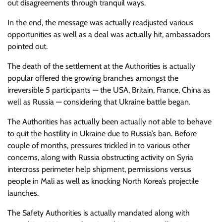
out disagreements through tranquil ways.
In the end, the message was actually readjusted various
opportunities as well as a deal was actually hit, ambassadors
pointed out.
The death of the settlement at the Authorities is actually
popular offered the growing branches amongst the
irreversible 5 participants — the USA, Britain, France, China as
well as Russia — considering that Ukraine battle began.
The Authorities has actually been actually not able to behave
to quit the hostility in Ukraine due to Russia’s ban. Before
couple of months, pressures trickled in to various other
concerns, along with Russia obstructing activity on Syria
intercross perimeter help shipment, permissions versus
people in Mali as well as knocking North Korea’s projectile
launches.
The Safety Authorities is actually mandated along with