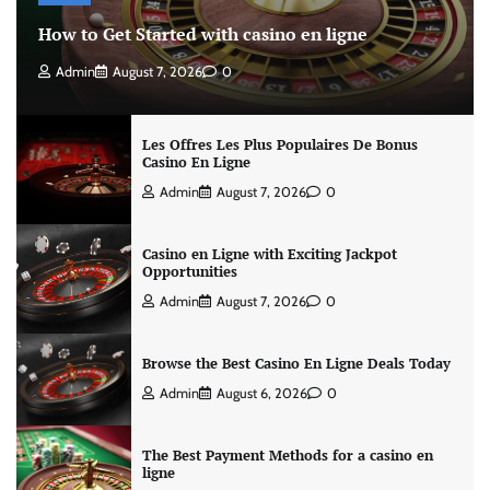
How to Get Started with casino en ligne
Admin
August 7, 2026
0
Les Offres Les Plus Populaires De Bonus
Casino En Ligne
Admin
August 7, 2026
0
Casino en Ligne with Exciting Jackpot
Opportunities
Admin
August 7, 2026
0
Browse the Best Casino En Ligne Deals Today
Admin
August 6, 2026
0
The Best Payment Methods for a casino en
ligne