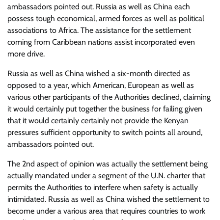
ambassadors pointed out. Russia as well as China each
possess tough economical, armed forces as well as political
associations to Africa. The assistance for the settlement
coming from Caribbean nations assist incorporated even
more drive.
Russia as well as China wished a six-month directed as
opposed to a year, which American, European as well as
various other participants of the Authorities declined, claiming
it would certainly put together the business for failing given
that it would certainly certainly not provide the Kenyan
pressures sufficient opportunity to switch points all around,
ambassadors pointed out.
The 2nd aspect of opinion was actually the settlement being
actually mandated under a segment of the U.N. charter that
permits the Authorities to interfere when safety is actually
intimidated. Russia as well as China wished the settlement to
become under a various area that requires countries to work