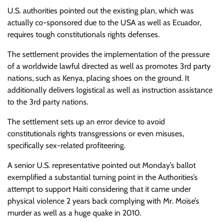
U.S. authorities pointed out the existing plan, which was
actually co-sponsored due to the USA as well as Ecuador,
requires tough constitutionals rights defenses.
The settlement provides the implementation of the pressure
of a worldwide lawful directed as well as promotes 3rd party
nations, such as Kenya, placing shoes on the ground. It
additionally delivers logistical as well as instruction assistance
to the 3rd party nations.
The settlement sets up an error device to avoid
constitutionals rights transgressions or even misuses,
specifically sex-related profiteering.
A senior U.S. representative pointed out Monday’s ballot
exemplified a substantial turning point in the Authorities’s
attempt to support Haiti considering that it came under
physical violence 2 years back complying with Mr. Moïse’s
murder as well as a huge quake in 2010.