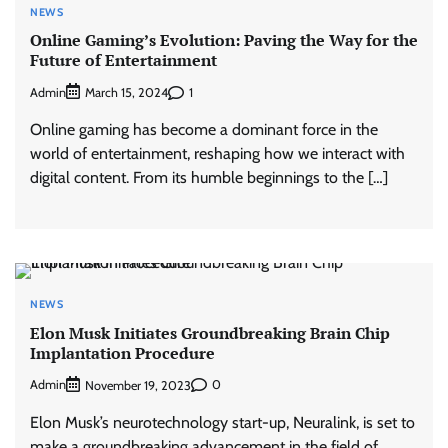
NEWS
Online Gaming’s Evolution: Paving the Way for the
Future of Entertainment
Admin
1
March 15, 2024
Online gaming has become a dominant force in the
world of entertainment, reshaping how we interact with
digital content. From its humble beginnings to the […]
NEWS
Elon Musk Initiates Groundbreaking Brain Chip
Implantation Procedure
Admin
0
November 19, 2023
Elon Musk’s neurotechnology start-up, Neuralink, is set to
make a groundbreaking advancement in the field of