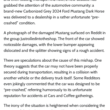
grabbed the attention of the automotive community: a
brand-new Carbonized Grey 2024 Ford Mustang Dark Horse
was delivered to a dealership in a rather unfortunate “pre-
crashed” condition.
A photograph of the damaged Mustang surfaced on Reddit in
the group Justrolledintotheshop. The front of the car showed
noticeable damages, with the lower bumper appearing
dislocated and the splitter showing signs of a rough accident.
There are speculations about the cause of this mishap. One
theory suggests that the car may not have been properly
secured during transportation, resulting in a collision with
another vehicle or the delivery truck itself. Some Redditors
even jokingly commented that the car was designed to be
“pre-crashed,” referring humorously to its unfortunate
reputation for accidents at Cars and Coffee gatherings.
The irony of the situation is heightened when considering the