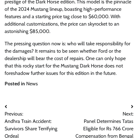
prestige of the Dark Horse edition. This model is the pinnacle
of the 2024 Mustang lineup, boasting high-performance
features and a starting price tag close to $60,000. With
additional customizations, the price can skyrocket to an
astonishing $85,000.
The pressing question now is: who will take responsibility for
the damages? It remains to be seen whether Ford or the
dealership will bear the cost of repairs. One can only hope
that this rocky start for the Mustang Dark Horse does not
foreshadow further issues for this edition in the future.
Posted in
News
Post
Previous:
Next:
navigation
Andhra Train Accident:
Panel Determines Tatas
Survivors Share Terrifying
Eligible for Rs 766 Crore
Ordeal
Compensation from Bengal