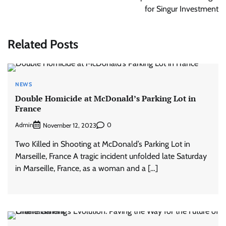
for Singur Investment
Related Posts
NEWS
Double Homicide at McDonald’s Parking Lot in
France
Admin
0
November 12, 2023
Two Killed in Shooting at McDonald’s Parking Lot in
Marseille, France A tragic incident unfolded late Saturday
in Marseille, France, as a woman and a […]