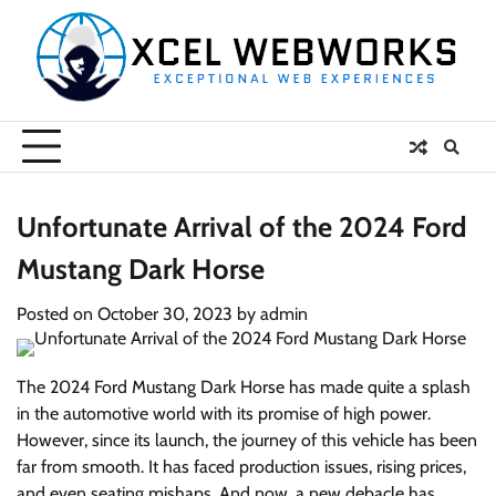
Skip
to
content
Unfortunate Arrival of the 2024 Ford
Mustang Dark Horse
Posted on
October 30, 2023
by
admin
The 2024 Ford Mustang Dark Horse has made quite a splash
in the automotive world with its promise of high power.
However, since its launch, the journey of this vehicle has been
far from smooth. It has faced production issues, rising prices,
and even seating mishaps. And now, a new debacle has