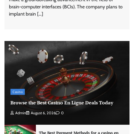
brain-computer interfaces (BCIs). The company plans to
implant brain […]
Casino
Browse the Best Casino En Ligne Deals Today
Admin
August 6, 2026
0
The Best Payment Methods for a casino en