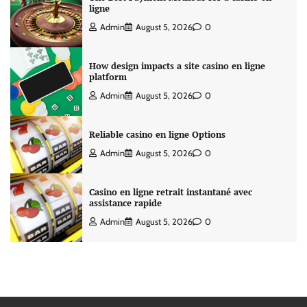
ligne
Admin
August 5, 2026
0
How design impacts a site casino en ligne
platform
Admin
August 5, 2026
0
Reliable casino en ligne Options
Admin
August 5, 2026
0
Casino en ligne retrait instantané avec
assistance rapide
Admin
August 5, 2026
0