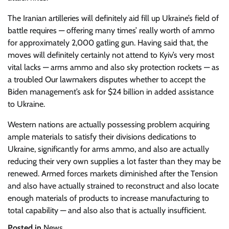
The Iranian artilleries will definitely aid fill up Ukraine’s field of
battle requires — offering many times’ really worth of ammo
for approximately 2,000 gatling gun. Having said that, the
moves will definitely certainly not attend to Kyiv’s very most
vital lacks — arms ammo and also sky protection rockets — as
a troubled Our lawmakers disputes whether to accept the
Biden management’s ask for $24 billion in added assistance
to Ukraine.
Western nations are actually possessing problem acquiring
ample materials to satisfy their divisions dedications to
Ukraine, significantly for arms ammo, and also are actually
reducing their very own supplies a lot faster than they may be
renewed. Armed forces markets diminished after the Tension
and also have actually strained to reconstruct and also locate
enough materials of products to increase manufacturing to
total capability — and also also that is actually insufficient.
Posted in
News