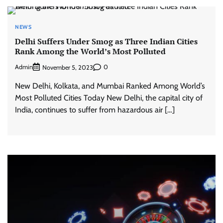
NEWS
Delhi Suffers Under Smog as Three Indian Cities
Rank Among the World’s Most Polluted
Admin
0
November 5, 2023
New Delhi, Kolkata, and Mumbai Ranked Among World’s
Most Polluted Cities Today New Delhi, the capital city of
India, continues to suffer from hazardous air […]