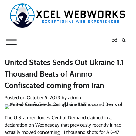
Skip
to
content
United States Sends Out Ukraine 1.1
Thousand Beats of Ammo
Confiscated coming from Iran
Posted on
October 5, 2023
by
admin
The U.S. armed force’s Central Demand claimed in a
declaration on Wednesday that previously recently it had
actually moved concerning 1.1 thousand shots for AK-47