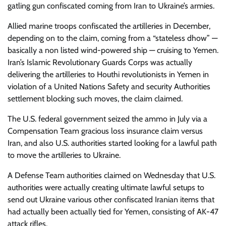
gatling gun confiscated coming from Iran to Ukraine’s armies.
Allied marine troops confiscated the artilleries in December,
depending on to the claim, coming from a “stateless dhow” —
basically a non listed wind-powered ship — cruising to Yemen.
Iran’s Islamic Revolutionary Guards Corps was actually
delivering the artilleries to Houthi revolutionists in Yemen in
violation of a United Nations Safety and security Authorities
settlement blocking such moves, the claim claimed.
The U.S. federal government seized the ammo in July via a
Compensation Team gracious loss insurance claim versus
Iran, and also U.S. authorities started looking for a lawful path
to move the artilleries to Ukraine.
A Defense Team authorities claimed on Wednesday that U.S.
authorities were actually creating ultimate lawful setups to
send out Ukraine various other confiscated Iranian items that
had actually been actually tied for Yemen, consisting of AK-47
attack rifles.