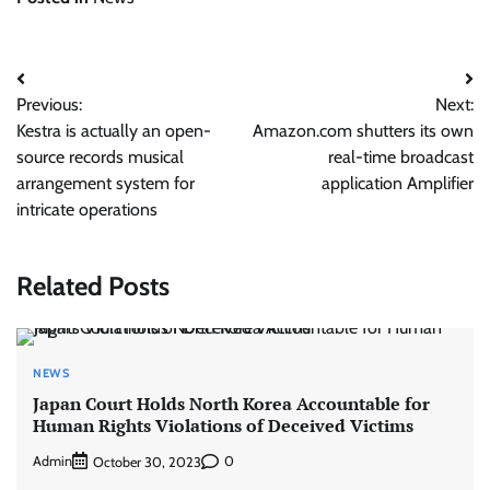
Post
Previous:
Next:
navigation
Kestra is actually an open-
Amazon.com shutters its own
source records musical
real-time broadcast
arrangement system for
application Amplifier
intricate operations
Related Posts
NEWS
Japan Court Holds North Korea Accountable for
Human Rights Violations of Deceived Victims
Admin
0
October 30, 2023