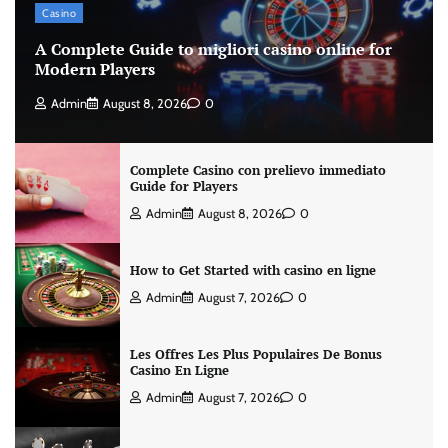
Casino
A Complete Guide to migliori casino online for
Modern Players
Admin
August 8, 2026
0
Complete Casino con prelievo immediato
Guide for Players
Admin
August 8, 2026
0
How to Get Started with casino en ligne
Admin
August 7, 2026
0
Les Offres Les Plus Populaires De Bonus
Casino En Ligne
Admin
August 7, 2026
0