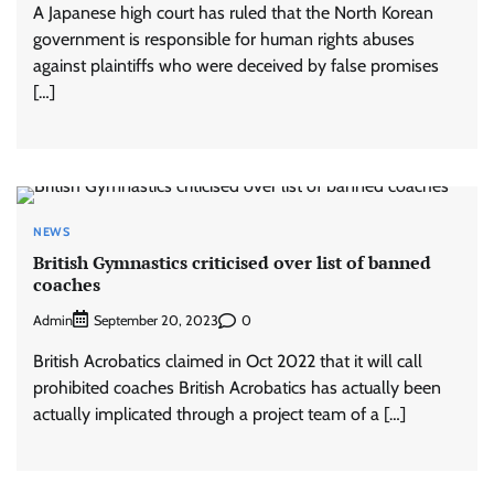
A Japanese high court has ruled that the North Korean
government is responsible for human rights abuses
against plaintiffs who were deceived by false promises
[…]
NEWS
British Gymnastics criticised over list of banned
coaches
Admin
0
September 20, 2023
British Acrobatics claimed in Oct 2022 that it will call
prohibited coaches British Acrobatics has actually been
actually implicated through a project team of a […]