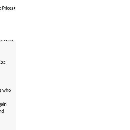
 Prices
tz:
te who
gain
nd