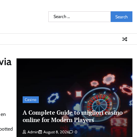
Search
for:
via
Casino
A Complete Guide to migliori casino
 en
online for Modern Players
spotted
Admin
August 8, 2026
0