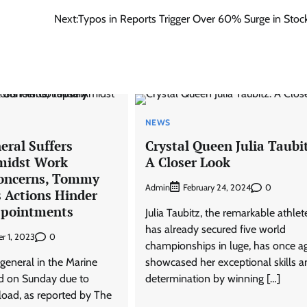
Next:
Typos in Reports Trigger Over 60% Surge in Stock
NEWS
eral Suffers
Crystal Queen Julia Taubi
midst Work
A Closer Look
Concerns, Tommy
Admin
0
February 24, 2024
s Actions Hinder
ppointments
Julia Taubitz, the remarkable athle
has already secured five world
0
r 1, 2023
championships in luge, has once a
general in the Marine
showcased her exceptional skills a
d on Sunday due to
determination by winning […]
load, as reported by The