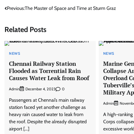
Post
Previous:
The Master of Space and Time at Sturm Graz
navigation
Related Posts
NEWS
NEWS
Chennai Railway Station
Marine Gen
Flooded as Torrential Rain
Collapse A
Causes Water Leak from Roof
Overload 
Tuberville’
Admin
0
December 4, 2023
Military A
Passengers at Chennai’s main railway
Admin
Novembe
station faced yet another challenge as
heavy rain caused water to leak from
A high-ranking 
the roof. Despite the already disrupted
Corps collapse
airport […]
excessive work