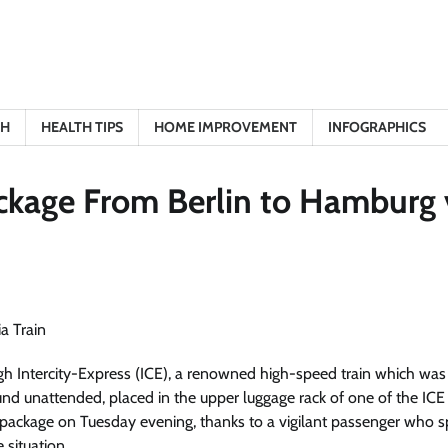
TH
HEALTH TIPS
HOME IMPROVEMENT
INFOGRAPHICS
ckage From Berlin to Hamburg 
ugh Intercity-Express (ICE), a renowned high-speed train which was
d unattended, placed in the upper luggage rack of one of the ICE
d package on Tuesday evening, thanks to a vigilant passenger who 
situation.