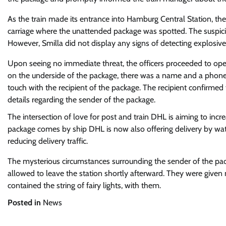
As the train made its entrance into Hamburg Central Station, the
carriage where the unattended package was spotted. The suspicio
However, Smilla did not display any signs of detecting explosives
Upon seeing no immediate threat, the officers proceeded to open 
on the underside of the package, there was a name and a phone 
touch with the recipient of the package. The recipient confirme
details regarding the sender of the package.
The intersection of love for post and train
DHL is aiming to incre
package comes by ship
DHL is now also offering delivery by wat
reducing delivery traffic.
The mysterious circumstances surrounding the sender of the packa
allowed to leave the station shortly afterward. They were given
contained the string of fairy lights, with them.
Posted in
News