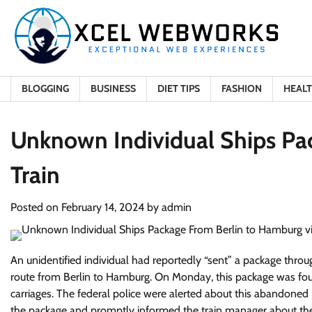
Skip
to
content
BLOGGING
BUSINESS
DIET TIPS
FASHION
HEAL
Unknown Individual Ships Pa
Train
Posted on
February 14, 2024
by
admin
An unidentified individual had reportedly “sent” a package thro
route from Berlin to Hamburg. On Monday, this package was foun
carriages. The federal police were alerted about this abandone
the package and promptly informed the train manager about the 