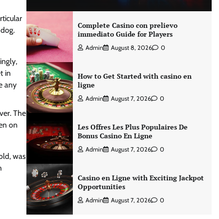
ticular
Complete Casino con prelievo
 dog.
immediato Guide for Players
Admin
August 8, 2026
0
ingly,
t in
How to Get Started with casino en
de any
ligne
Admin
August 7, 2026
0
over.
The
en on
Les Offres Les Plus Populaires De
Bonus Casino En Ligne
Admin
August 7, 2026
0
old, was
h
Casino en Ligne with Exciting Jackpot
Opportunities
Admin
August 7, 2026
0