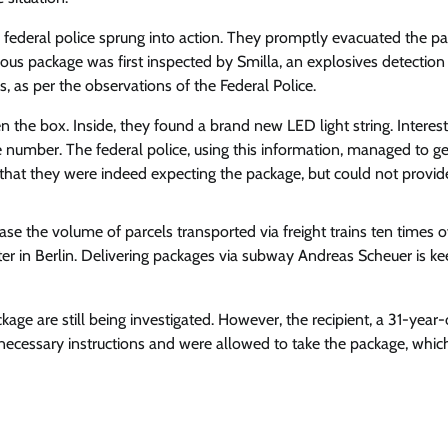
 federal police sprung into action. They promptly evacuated the par
us package was first inspected by Smilla, an explosives detection
, as per the observations of the Federal Police.
the box. Inside, they found a brand new LED light string. Interest
number. The federal police, using this information, managed to ge
d that they were indeed expecting the package, but could not provi
ase the volume of parcels transported via freight trains ten times 
er in Berlin.
Delivering packages via subway
Andreas Scheuer is ke
ge are still being investigated. However, the recipient, a 31-year-
 necessary instructions and were allowed to take the package, whic