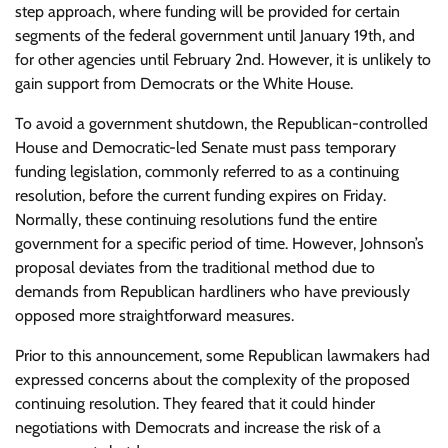
step approach, where funding will be provided for certain
segments of the federal government until January 19th, and
for other agencies until February 2nd. However, it is unlikely to
gain support from Democrats or the White House.
To avoid a government shutdown, the Republican-controlled
House and Democratic-led Senate must pass temporary
funding legislation, commonly referred to as a continuing
resolution, before the current funding expires on Friday.
Normally, these continuing resolutions fund the entire
government for a specific period of time. However, Johnson’s
proposal deviates from the traditional method due to
demands from Republican hardliners who have previously
opposed more straightforward measures.
Prior to this announcement, some Republican lawmakers had
expressed concerns about the complexity of the proposed
continuing resolution. They feared that it could hinder
negotiations with Democrats and increase the risk of a