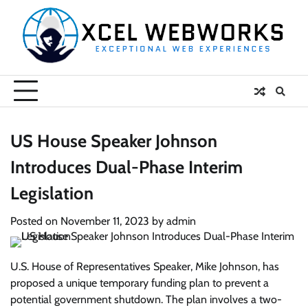
Skip
to
content
US House Speaker Johnson
Introduces Dual-Phase Interim
Legislation
Posted on
November 11, 2023
by
admin
U.S. House of Representatives Speaker, Mike Johnson, has
proposed a unique temporary funding plan to prevent a
potential government shutdown. The plan involves a two-