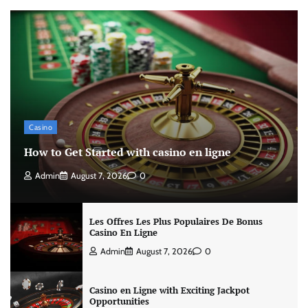
Casino
How to Get Started with casino en ligne
Admin
August 7, 2026
0
Les Offres Les Plus Populaires De Bonus
Casino En Ligne
Admin
August 7, 2026
0
Casino en Ligne with Exciting Jackpot
Opportunities