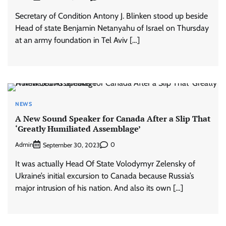
Secretary of Condition Antony J. Blinken stood up beside
Head of state Benjamin Netanyahu of Israel on Thursday
at an army foundation in Tel Aviv […]
NEWS
A New Sound Speaker for Canada After a Slip That
‘Greatly Humiliated Assemblage’
Admin
0
September 30, 2023
It was actually Head Of State Volodymyr Zelensky of
Ukraine’s initial excursion to Canada because Russia’s
major intrusion of his nation. And also its own […]