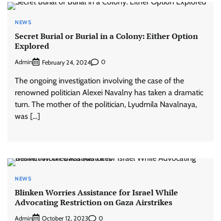
NEWS
Secret Burial or Burial in a Colony: Either Option
Explored
Admin
0
February 24, 2024
The ongoing investigation involving the case of the
renowned politician Alexei Navalny has taken a dramatic
turn. The mother of the politician, Lyudmila Navalnaya,
was […]
NEWS
Blinken Worries Assistance for Israel While
Advocating Restriction on Gaza Airstrikes
Admin
0
October 12, 2023