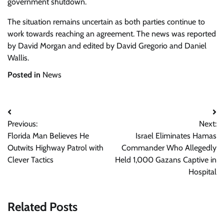
government shutdown.
The situation remains uncertain as both parties continue to
work towards reaching an agreement. The news was reported
by David Morgan and edited by David Gregorio and Daniel
Wallis.
Posted in
News
Post
Previous:
Next:
navigation
Florida Man Believes He
Israel Eliminates Hamas
Outwits Highway Patrol with
Commander Who Allegedly
Clever Tactics
Held 1,000 Gazans Captive in
Hospital
Related Posts