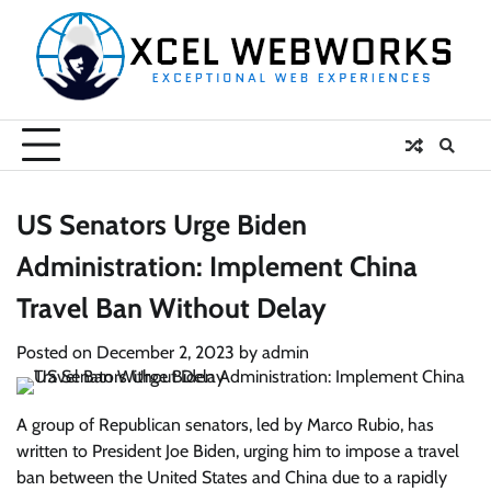
Skip
to
content
US Senators Urge Biden
Administration: Implement China
Travel Ban Without Delay
Posted on
December 2, 2023
by
admin
A group of Republican senators, led by Marco Rubio, has
written to President Joe Biden, urging him to impose a travel
ban between the United States and China due to a rapidly