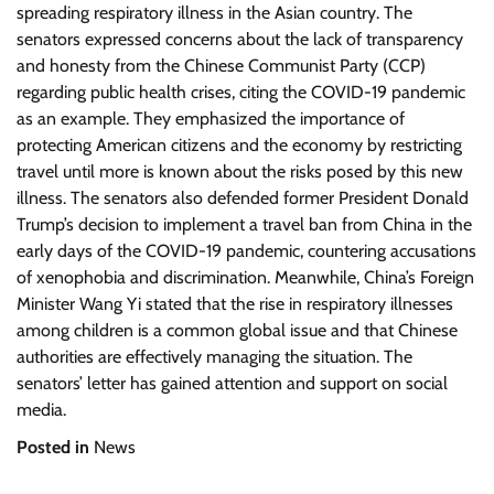
spreading respiratory illness in the Asian country. The
senators expressed concerns about the lack of transparency
and honesty from the Chinese Communist Party (CCP)
regarding public health crises, citing the COVID-19 pandemic
as an example. They emphasized the importance of
protecting American citizens and the economy by restricting
travel until more is known about the risks posed by this new
illness. The senators also defended former President Donald
Trump’s decision to implement a travel ban from China in the
early days of the COVID-19 pandemic, countering accusations
of xenophobia and discrimination. Meanwhile, China’s Foreign
Minister Wang Yi stated that the rise in respiratory illnesses
among children is a common global issue and that Chinese
authorities are effectively managing the situation. The
senators’ letter has gained attention and support on social
media.
Posted in
News