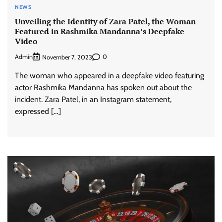
NEWS
Unveiling the Identity of Zara Patel, the Woman
Featured in Rashmika Mandanna’s Deepfake
Video
Admin
0
November 7, 2023
The woman who appeared in a deepfake video featuring
actor Rashmika Mandanna has spoken out about the
incident. Zara Patel, in an Instagram statement,
expressed […]