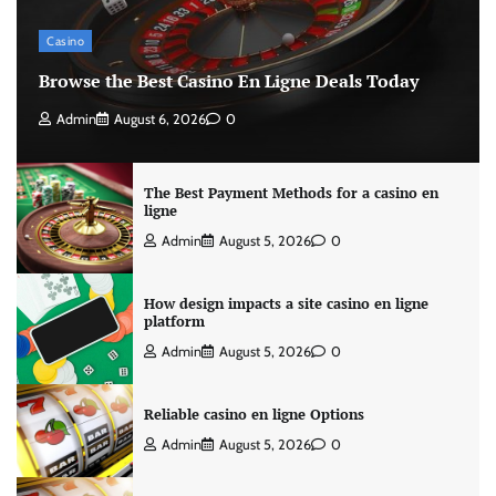
Casino
Browse the Best Casino En Ligne Deals Today
Admin
August 6, 2026
0
The Best Payment Methods for a casino en
ligne
Admin
August 5, 2026
0
How design impacts a site casino en ligne
platform
Admin
August 5, 2026
0
Reliable casino en ligne Options
Admin
August 5, 2026
0