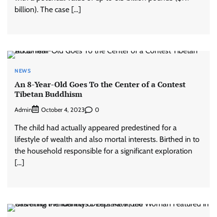
billion). The case […]
NEWS
An 8-Year-Old Goes To the Center of a Contest
Tibetan Buddhism
Admin
0
October 4, 2023
The child had actually appeared predestined for a
lifestyle of wealth and also mortal interests. Birthed in to
the household responsible for a significant exploration
[…]