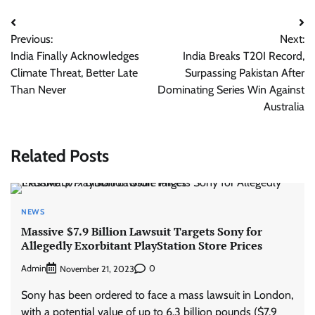
Post
Previous:
Next:
navigation
India Finally Acknowledges
India Breaks T20I Record,
Climate Threat, Better Late
Surpassing Pakistan After
Than Never
Dominating Series Win Against
Australia
Related Posts
NEWS
Massive $7.9 Billion Lawsuit Targets Sony for
Allegedly Exorbitant PlayStation Store Prices
Admin
0
November 21, 2023
Sony has been ordered to face a mass lawsuit in London,
with a potential value of up to 6.3 billion pounds ($7.9