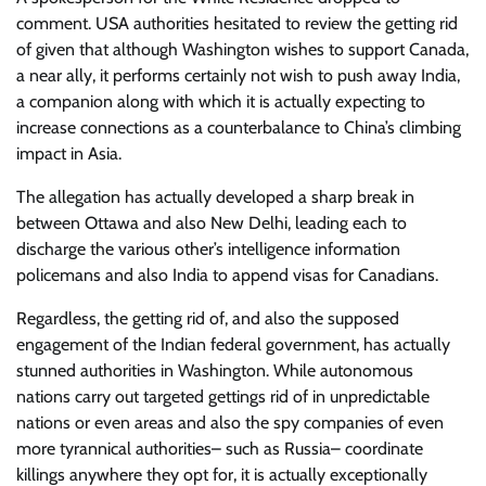
comment. USA authorities hesitated to review the getting rid
of given that although Washington wishes to support Canada,
a near ally, it performs certainly not wish to push away India,
a companion along with which it is actually expecting to
increase connections as a counterbalance to China’s climbing
impact in Asia.
The allegation has actually developed a sharp break in
between Ottawa and also New Delhi, leading each to
discharge the various other’s intelligence information
policemans and also India to append visas for Canadians.
Regardless, the getting rid of, and also the supposed
engagement of the Indian federal government, has actually
stunned authorities in Washington. While autonomous
nations carry out targeted gettings rid of in unpredictable
nations or even areas and also the spy companies of even
more tyrannical authorities– such as Russia– coordinate
killings anywhere they opt for, it is actually exceptionally