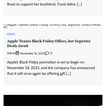
Bowl to support her boyfriend, Travis Kelce, […]
NEWS
Apple Teases Black Friday Offers, but Superior
Deals Await
Admin
0
November 16, 2023
Apple’s Black Friday promotion is set to begin on
November 24, 2023, and the company has announced
that it will once again be offering gift […]