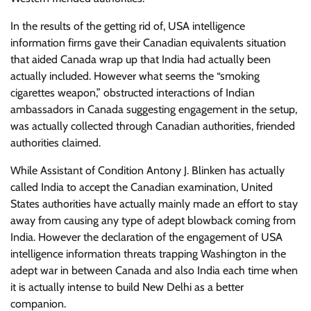
In the results of the getting rid of, USA intelligence
information firms gave their Canadian equivalents situation
that aided Canada wrap up that India had actually been
actually included. However what seems the “smoking
cigarettes weapon,” obstructed interactions of Indian
ambassadors in Canada suggesting engagement in the setup,
was actually collected through Canadian authorities, friended
authorities claimed.
While Assistant of Condition Antony J. Blinken has actually
called India to accept the Canadian examination, United
States authorities have actually mainly made an effort to stay
away from causing any type of adept blowback coming from
India. However the declaration of the engagement of USA
intelligence information threats trapping Washington in the
adept war in between Canada and also India each time when
it is actually intense to build New Delhi as a better
companion.