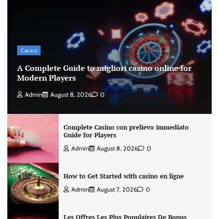
Casino
A Complete Guide to migliori casino online for
Modern Players
Admin
August 8, 2026
0
Complete Casino con prelievo immediato
Guide for Players
Admin
August 8, 2026
0
How to Get Started with casino en ligne
Admin
August 7, 2026
0
Les Offres Les Plus Populaires De Bonus