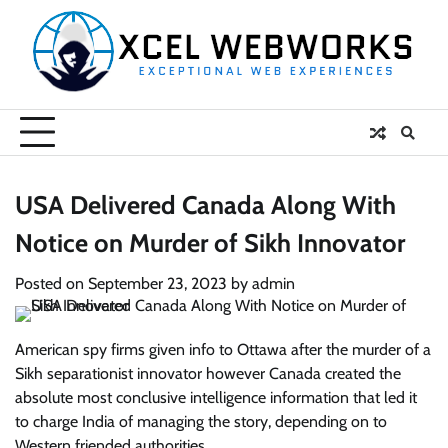
Skip
to
content
USA Delivered Canada Along With
Notice on Murder of Sikh Innovator
Posted on
September 23, 2023
by
admin
American spy firms given info to Ottawa after the murder of a
Sikh separationist innovator however Canada created the
absolute most conclusive intelligence information that led it
to charge India of managing the story, depending on to
Western friended authorities.