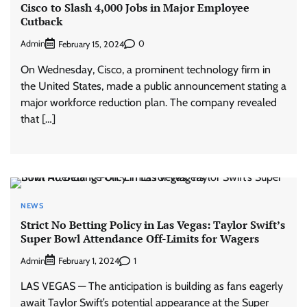
Cisco to Slash 4,000 Jobs in Major Employee
Cutback
Admin
0
February 15, 2024
On Wednesday, Cisco, a prominent technology firm in
the United States, made a public announcement stating a
major workforce reduction plan. The company revealed
that […]
NEWS
Strict No Betting Policy in Las Vegas: Taylor Swift’s
Super Bowl Attendance Off-Limits for Wagers
Admin
1
February 1, 2024
LAS VEGAS — The anticipation is building as fans eagerly
await Taylor Swift’s potential appearance at the Super