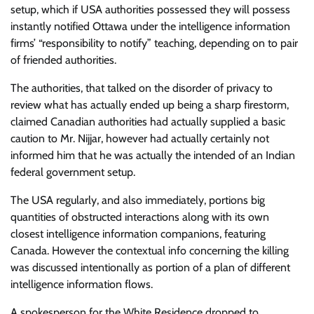
setup, which if USA authorities possessed they will possess
instantly notified Ottawa under the intelligence information
firms’ “responsibility to notify” teaching, depending on to pair
of friended authorities.
The authorities, that talked on the disorder of privacy to
review what has actually ended up being a sharp firestorm,
claimed Canadian authorities had actually supplied a basic
caution to Mr. Nijjar, however had actually certainly not
informed him that he was actually the intended of an Indian
federal government setup.
The USA regularly, and also immediately, portions big
quantities of obstructed interactions along with its own
closest intelligence information companions, featuring
Canada. However the contextual info concerning the killing
was discussed intentionally as portion of a plan of different
intelligence information flows.
A spokesperson for the White Residence dropped to