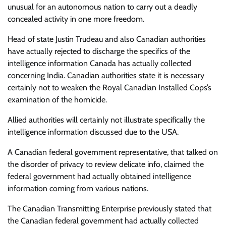
unusual for an autonomous nation to carry out a deadly
concealed activity in one more freedom.
Head of state Justin Trudeau and also Canadian authorities
have actually rejected to discharge the specifics of the
intelligence information Canada has actually collected
concerning India. Canadian authorities state it is necessary
certainly not to weaken the Royal Canadian Installed Cops’s
examination of the homicide.
Allied authorities will certainly not illustrate specifically the
intelligence information discussed due to the USA.
A Canadian federal government representative, that talked on
the disorder of privacy to review delicate info, claimed the
federal government had actually obtained intelligence
information coming from various nations.
The Canadian Transmitting Enterprise previously stated that
the Canadian federal government had actually collected