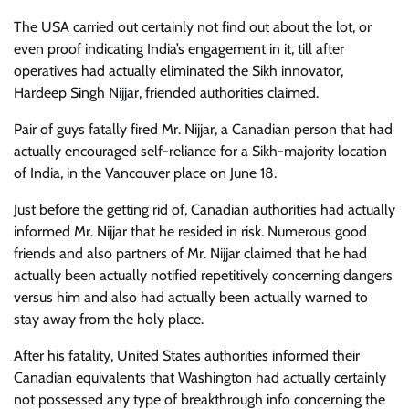
The USA carried out certainly not find out about the lot, or
even proof indicating India’s engagement in it, till after
operatives had actually eliminated the Sikh innovator,
Hardeep Singh Nijjar, friended authorities claimed.
Pair of guys fatally fired Mr. Nijjar, a Canadian person that had
actually encouraged self-reliance for a Sikh-majority location
of India, in the Vancouver place on June 18.
Just before the getting rid of, Canadian authorities had actually
informed Mr. Nijjar that he resided in risk. Numerous good
friends and also partners of Mr. Nijjar claimed that he had
actually been actually notified repetitively concerning dangers
versus him and also had actually been actually warned to
stay away from the holy place.
After his fatality, United States authorities informed their
Canadian equivalents that Washington had actually certainly
not possessed any type of breakthrough info concerning the