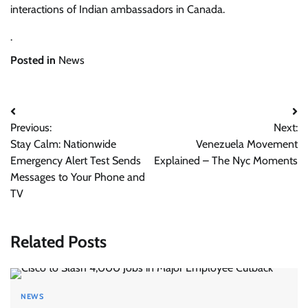
interactions of Indian ambassadors in Canada.
.
Posted in
News
Post
Previous:
Next:
navigation
Stay Calm: Nationwide
Venezuela Movement
Emergency Alert Test Sends
Explained – The Nyc Moments
Messages to Your Phone and
TV
Related Posts
NEWS