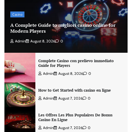
Casino
A Complete Guide to migliori casino online for
Modern Players
Admin
August 8, 2026
0
Complete Casino con prelievo immediato
Guide for Players
Admin
August 8, 2026
0
How to Get Started with casino en ligne
Admin
August 7, 2026
0
Les Offres Les Plus Populaires De Bonus
Casino En Ligne
Admin
August 7, 2026
0