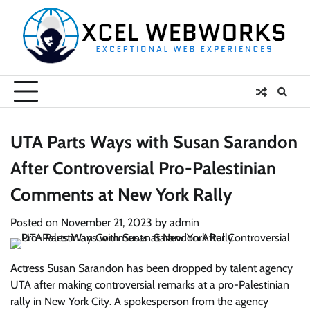
Skip
to
content
UTA Parts Ways with Susan Sarandon
After Controversial Pro-Palestinian
Comments at New York Rally
Posted on
November 21, 2023
by
admin
Actress Susan Sarandon has been dropped by talent agency
UTA after making controversial remarks at a pro-Palestinian
rally in New York City. A spokesperson from the agency