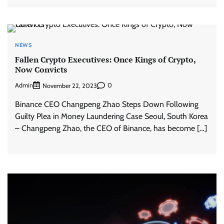
NEWS
Fallen Crypto Executives: Once Kings of Crypto,
Now Convicts
Admin
0
November 22, 2023
Binance CEO Changpeng Zhao Steps Down Following
Guilty Plea in Money Laundering Case Seoul, South Korea
– Changpeng Zhao, the CEO of Binance, has become […]