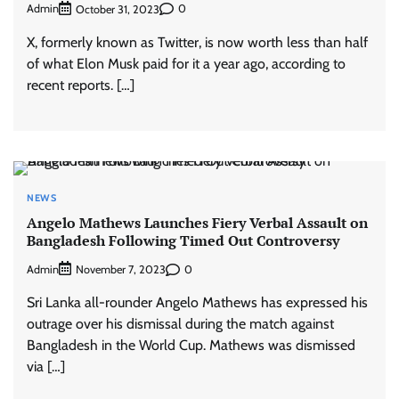
Admin
0
October 31, 2023
X, formerly known as Twitter, is now worth less than half
of what Elon Musk paid for it a year ago, according to
recent reports. […]
NEWS
Angelo Mathews Launches Fiery Verbal Assault on
Bangladesh Following Timed Out Controversy
Admin
0
November 7, 2023
Sri Lanka all-rounder Angelo Mathews has expressed his
outrage over his dismissal during the match against
Bangladesh in the World Cup. Mathews was dismissed
via […]