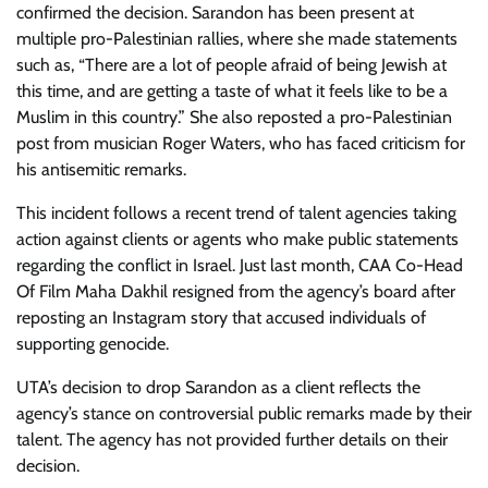
confirmed the decision. Sarandon has been present at
multiple pro-Palestinian rallies, where she made statements
such as, “There are a lot of people afraid of being Jewish at
this time, and are getting a taste of what it feels like to be a
Muslim in this country.” She also reposted a pro-Palestinian
post from musician Roger Waters, who has faced criticism for
his antisemitic remarks.
This incident follows a recent trend of talent agencies taking
action against clients or agents who make public statements
regarding the conflict in Israel. Just last month, CAA Co-Head
Of Film Maha Dakhil resigned from the agency’s board after
reposting an Instagram story that accused individuals of
supporting genocide.
UTA’s decision to drop Sarandon as a client reflects the
agency’s stance on controversial public remarks made by their
talent. The agency has not provided further details on their
decision.