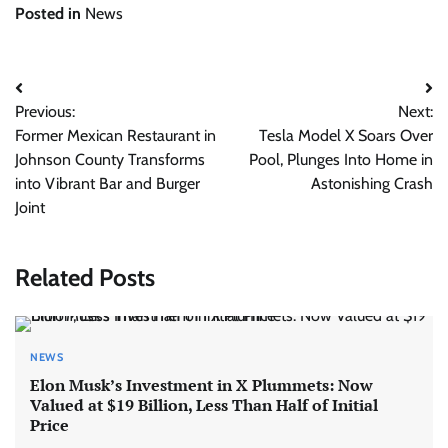
Posted in
News
Post
Previous:
Next:
navigation
Former Mexican Restaurant in
Tesla Model X Soars Over
Johnson County Transforms
Pool, Plunges Into Home in
into Vibrant Bar and Burger
Astonishing Crash
Joint
Related Posts
NEWS
Elon Musk’s Investment in X Plummets: Now
Valued at $19 Billion, Less Than Half of Initial
Price