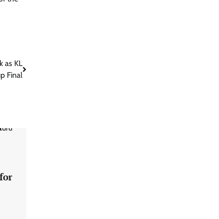
ck as KL
p Final
for