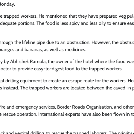
 Monday.
 the trapped workers. He mentioned that they have prepared veg pul
equate portions. The food is less spicy and less oily to ensure ea
through the lifeline pipe due to an obstruction. However, the obstru
 oranges and bananas, as well as medicines.
ay by Abhishek Ramola, the owner of the hotel where the food wa
doctor to provide easy-to-digest food to the trapped workers.
l drilling equipment to create an escape route for the workers. H
instead. The trapped workers are located between the caved-in 
 fire and emergency services, Border Roads Organisation, and other
e rescue operation. International experts have also been flown in t
and vertical drilling, to rescue the trapped laborers. The priority 