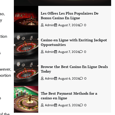
Les Offres Les Plus Populaires De
ao,
Bonus Casino En Ligne
sy
Admin
August 7, 2026
0
ction
Casino en Ligne with Exciting Jackpot
Opportunities
Admin
August 7, 2026
0
s
Browse the Best Casino En Ligne Deals
owever,
Today
portion
Admin
August 6, 2026
0
The Best Payment Methods for a
o
casino en ligne
Admin
August 5, 2026
0
of the