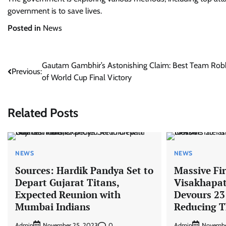
government is to save lives.
Posted in
News
Post
Gautam Gambhir’s Astonishing Claim: Best Team Ro
Previous:
of World Cup Final Victory
navigation
Related Posts
NEWS
NEWS
Sources: Hardik Pandya Set to
Massive Fir
Depart Gujarat Titans,
Visakhapa
Expected Reunion with
Devours 23
Mumbai Indians
Reducing T
Admin
0
Admin
November 25, 2023
Novembe