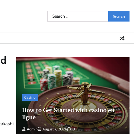
Search
for:
nd
Casino
How to Get Started with casino en
ligne
arkashi,
Admin
August 7, 2026
0