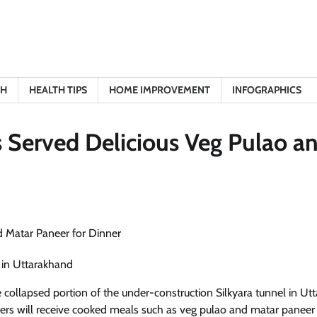
TH
HEALTH TIPS
HOME IMPROVEMENT
INFOGRAPHICS
 Served Delicious Veg Pulao a
 in Uttarakhand
 collapsed portion of the under-construction Silkyara tunnel in Utt
kers will receive cooked meals such as veg pulao and matar paneer