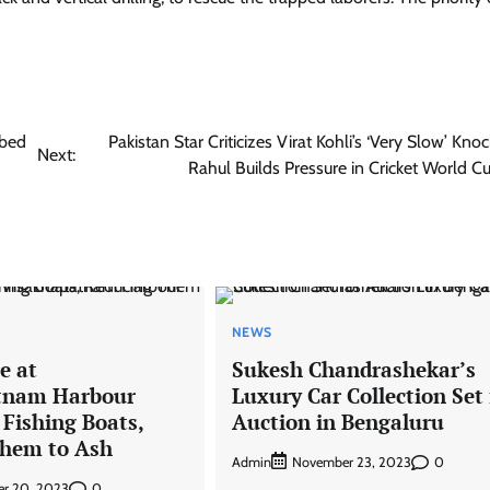
bbed
Pakistan Star Criticizes Virat Kohli’s ‘Very Slow’ Kno
Next:
Rahul Builds Pressure in Cricket World Cu
NEWS
e at
Sukesh Chandrashekar’s
tnam Harbour
Luxury Car Collection Set 
 Fishing Boats,
Auction in Bengaluru
hem to Ash
Admin
0
November 23, 2023
0
r 20, 2023