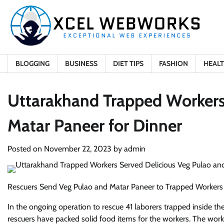
Skip
to
content
BLOGGING
BUSINESS
DIET TIPS
FASHION
HEAL
Uttarakhand Trapped Workers
Matar Paneer for Dinner
Posted on
November 22, 2023
by
admin
Rescuers Send Veg Pulao and Matar Paneer to Trapped Workers
In the ongoing operation to rescue 41 laborers trapped inside the
rescuers have packed solid food items for the workers. The wor