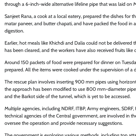
through a 6-inch-wide alternative lifeline pipe that was laid on
Sanjeet Rana, a cook at a local eatery, prepared the dishes for
matar paneer, and butter chapati, and have packed the food in ad
digestion.
Earlier, hot meals like Khichdi and Dalia could not be delivered 
has been cleared, and the workers have also received fruits like
Around 150 packets of food were prepared for dinner on Tuesd
prepared. All the items were cooked under the supervision of a 
The rescue plan involves inserting 900 mm pipes using horizonta
the approach has been modified to use 800 mm-diameter pipes 
and the Barkot side of the tunnel, which is yet to be accessed.
Multiple agencies, including NDRF, ITBP, Army engineers, SDRF,
technical agencies of the Central government, are involved in th
oversee the operation and provide necessary suggestions.
The government is exploring various methods, including top attack 