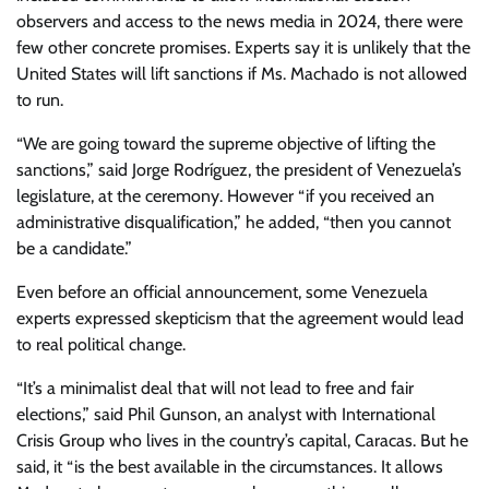
observers and access to the news media in 2024, there were
few other concrete promises. Experts say it is unlikely that the
United States will lift sanctions if Ms. Machado is not allowed
to run.
“We are going toward the supreme objective of lifting the
sanctions,” said Jorge Rodríguez, the president of Venezuela’s
legislature, at the ceremony. However “if you received an
administrative disqualification,” he added, “then you cannot
be a candidate.”
Even before an official announcement, some Venezuela
experts expressed skepticism that the agreement would lead
to real political change.
“It’s a minimalist deal that will not lead to free and fair
elections,” said Phil Gunson, an analyst with International
Crisis Group who lives in the country’s capital, Caracas. But he
said, it “is the best available in the circumstances. It allows