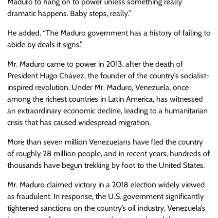
Maduro to hang on to power unless something really
dramatic happens. Baby steps, really.”
He added, “The Maduro government has a history of failing to
abide by deals it signs.”
Mr. Maduro came to power in 2013, after the death of
President Hugo Chávez, the founder of the country’s socialist-
inspired revolution. Under Mr. Maduro, Venezuela, once
among the richest countries in Latin America, has witnessed
an extraordinary economic decline, leading to a humanitarian
crisis that has caused widespread migration.
More than seven million Venezuelans have fled the country
of roughly 28 million people, and in recent years, hundreds of
thousands have begun trekking by foot to the United States.
Mr. Maduro claimed victory in a 2018 election widely viewed
as fraudulent. In response, the U.S. government significantly
tightened sanctions on the country’s oil industry, Venezuela’s