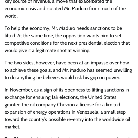
key source of revenue, a move that exacerbated the
economic crisis and isolated Mr. Maduro from much of the
world.
To help the economy, Mr. Maduro needs sanctions to be
lifted. At the same time, the opposition wants him to set
competitive conditions for the next presidential election that
would give it a legitimate shot at winning.
The two sides, however, have been at an impasse over how
to achieve these goals, and Mr. Maduro has seemed unwilling
to do anything he believes would risk his grip on power.
In November, as a sign of its openness to lifting sanctions in
exchange for ensuring fair elections, the United States
granted the oil company Chevron a license for a limited
expansion of energy operations in Venezuela, a small step
toward the country’s possible re-entry into the worldwide oil
market.