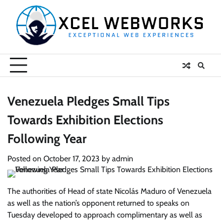
Skip
to
content
Venezuela Pledges Small Tips
Towards Exhibition Elections
Following Year
Posted on
October 17, 2023
by
admin
The authorities of Head of state Nicolás Maduro of Venezuela
as well as the nation’s opponent returned to speaks on
Tuesday developed to approach complimentary as well as