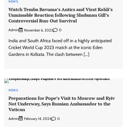
NEWS
Watch Temba Bavuma’s Antics and Virat Kohli’s
Unmissable Reaction following Shubman Gill’s
Controversial Run-Out Survival
Admin
0
November 6, 2023
India and South Africa faced off in a highly anticipated
Cricket World Cup 2023 match at the iconic Eden
Gardens in Kolkata. The clash between […]
NEWS
Preparations for Pope’s Visit to Moscow and Kyiv
Not Underway, Says Russian Ambassador to the
Vatican
Admin
0
February 14, 2024