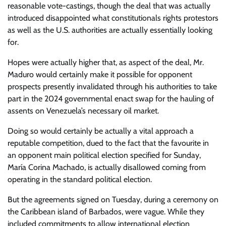
reasonable vote-castings, though the deal that was actually
introduced disappointed what constitutionals rights protestors
as well as the U.S. authorities are actually essentially looking
for.
Hopes were actually higher that, as aspect of the deal, Mr.
Maduro would certainly make it possible for opponent
prospects presently invalidated through his authorities to take
part in the 2024 governmental enact swap for the hauling of
assents on Venezuela’s necessary oil market.
Doing so would certainly be actually a vital approach a
reputable competition, dued to the fact that the favourite in
an opponent main political election specified for Sunday,
María Corina Machado, is actually disallowed coming from
operating in the standard political election.
But the agreements signed on Tuesday, during a ceremony on
the Caribbean island of Barbados, were vague. While they
included commitments to allow international election