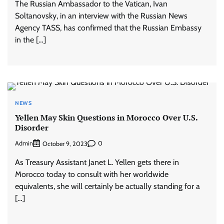
The Russian Ambassador to the Vatican, Ivan
Soltanovsky, in an interview with the Russian News
Agency TASS, has confirmed that the Russian Embassy
in the […]
NEWS
Yellen May Skin Questions in Morocco Over U.S.
Disorder
Admin
0
October 9, 2023
As Treasury Assistant Janet L. Yellen gets there in
Morocco today to consult with her worldwide
equivalents, she will certainly be actually standing for a
[…]