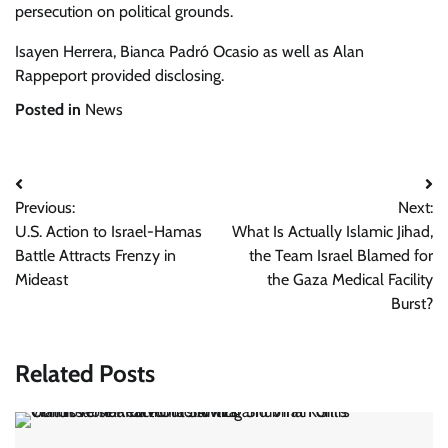
persecution on political grounds.
Isayen Herrera
,
Bianca Padró Ocasio
as well as
Alan
Rappeport
provided disclosing.
Posted in
News
Post
Previous:
Next:
navigation
U.S. Action to Israel-Hamas
What Is Actually Islamic Jihad,
Battle Attracts Frenzy in
the Team Israel Blamed for
Mideast
the Gaza Medical Facility
Burst?
Related Posts