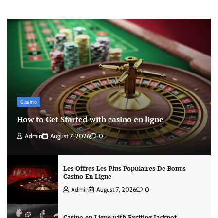
Casino
How to Get Started with casino en ligne
Admin
August 7, 2026
0
Les Offres Les Plus Populaires De Bonus
Casino En Ligne
Admin
August 7, 2026
0
Casino en Ligne with Exciting Jackpot