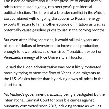
The Biden administration is under pressure to ensure that oil
prices remain stable going into next year’s presidential
political election. The threat of a broader conflict in the Middle
East combined with ongoing disruptions to Russian energy
exports threaten to fan another episode of inflation as well as
potentially cause gasoline prices to rise in the coming months.
But even after lifting sanctions, it would still take years and
billions of dollars of investment to increase oil production
enough to lower prices, said Francisco Monaldi, an expert on
Venezuelan energy at Rice University in Houston.
He said the Biden administration was most likely motivated
more by trying to stem the flow of Venezuelan migrants to
the U.S.-Mexico border than by driving down oil prices in the
short term.
Mr. Maduro’s government is actually being investigated by the
International Criminal Court for possible crimes against
humanity committed since 2017, including torture as well as