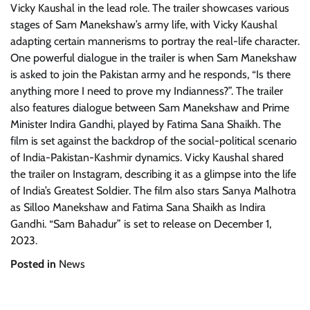
Vicky Kaushal in the lead role. The trailer showcases various
stages of Sam Manekshaw’s army life, with Vicky Kaushal
adapting certain mannerisms to portray the real-life character.
One powerful dialogue in the trailer is when Sam Manekshaw
is asked to join the Pakistan army and he responds, “Is there
anything more I need to prove my Indianness?”. The trailer
also features dialogue between Sam Manekshaw and Prime
Minister Indira Gandhi, played by Fatima Sana Shaikh. The
film is set against the backdrop of the social-political scenario
of India-Pakistan-Kashmir dynamics. Vicky Kaushal shared
the trailer on Instagram, describing it as a glimpse into the life
of India’s Greatest Soldier. The film also stars Sanya Malhotra
as Silloo Manekshaw and Fatima Sana Shaikh as Indira
Gandhi. “Sam Bahadur” is set to release on December 1,
2023.
Posted in
News