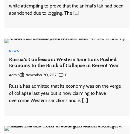
while attempting to prove that the animal’s lair had been
abandoned due to logging. The […]
NEWS
Russia’s Confession: Western Sanctions Pushed
Economy to the Brink of Collapse in Recent Year
Admin
0
November 20, 2023
Russia has admitted that its economy was on the verge
of collapse last year but is now claiming to have
overcome Western sanctions and is […]