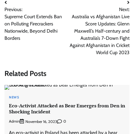
Post
Previous:
Next:
navigation
Supreme Court Extends Ban
Australia vs Afghanistan Live
on Polluting Firecrackers
Score Updates: Glenn
Nationwide, Beyond Delhi
Maxwell’s Half-century and
Borders
Australia’s 7-Down Fight
Against Afghanistan in Cricket
World Cup 2023
Related Posts
NEWS
Eco-Activist Attacked as Bear Emerges from Den in
Shocking Incident
Admin
0
November 16, 2023
An eco-activist in Poland has been attacked by a bear