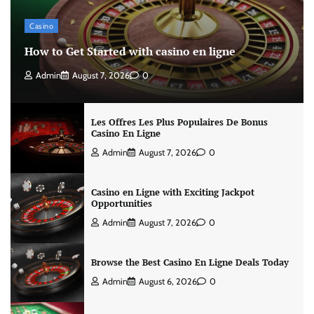
Casino
How to Get Started with casino en ligne
Admin
August 7, 2026
0
Les Offres Les Plus Populaires De Bonus
Casino En Ligne
Admin
August 7, 2026
0
Casino en Ligne with Exciting Jackpot
Opportunities
Admin
August 7, 2026
0
Browse the Best Casino En Ligne Deals Today
Admin
August 6, 2026
0