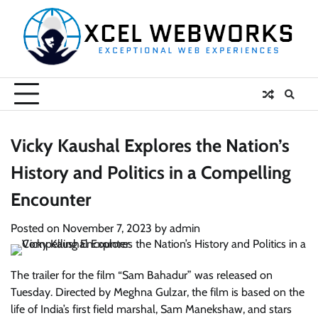
Skip
to
content
Vicky Kaushal Explores the Nation’s
History and Politics in a Compelling
Encounter
Posted on
November 7, 2023
by
admin
The trailer for the film “Sam Bahadur” was released on
Tuesday. Directed by Meghna Gulzar, the film is based on the
life of India’s first field marshal, Sam Manekshaw, and stars