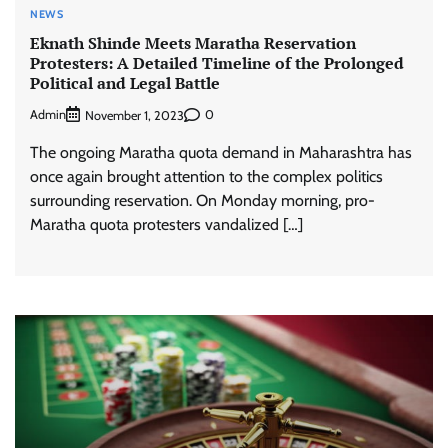
NEWS
Eknath Shinde Meets Maratha Reservation
Protesters: A Detailed Timeline of the Prolonged
Political and Legal Battle
Admin
0
November 1, 2023
The ongoing Maratha quota demand in Maharashtra has
once again brought attention to the complex politics
surrounding reservation. On Monday morning, pro-
Maratha quota protesters vandalized […]