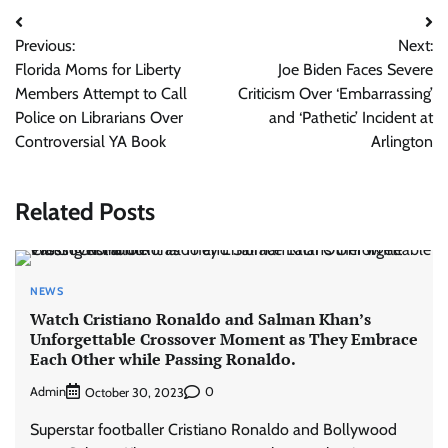
Post
Previous:
Next:
navigation
Florida Moms for Liberty
Joe Biden Faces Severe
Members Attempt to Call
Criticism Over ‘Embarrassing’
Police on Librarians Over
and ‘Pathetic’ Incident at
Controversial YA Book
Arlington
Related Posts
NEWS
Watch Cristiano Ronaldo and Salman Khan’s
Unforgettable Crossover Moment as They Embrace
Each Other while Passing Ronaldo.
Admin
0
October 30, 2023
Superstar footballer Cristiano Ronaldo and Bollywood