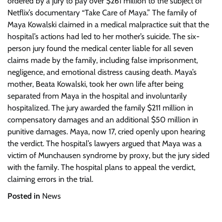
ordered by a jury to pay over $261 million to the subject of
Netflix’s documentary “Take Care of Maya.” The family of
Maya Kowalski claimed in a medical malpractice suit that the
hospital’s actions had led to her mother’s suicide. The six-
person jury found the medical center liable for all seven
claims made by the family, including false imprisonment,
negligence, and emotional distress causing death. Maya’s
mother, Beata Kowalski, took her own life after being
separated from Maya in the hospital and involuntarily
hospitalized. The jury awarded the family $211 million in
compensatory damages and an additional $50 million in
punitive damages. Maya, now 17, cried openly upon hearing
the verdict. The hospital’s lawyers argued that Maya was a
victim of Munchausen syndrome by proxy, but the jury sided
with the family. The hospital plans to appeal the verdict,
claiming errors in the trial.
Posted in
News