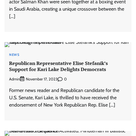
actor Salman Khan were seen together at a boxing event
in Saudi Arabia, creating a unique crossover between the
[…]
NEWS
Republican Representative Elise Stefanik’s
Support for Kari Lake Delights Democrats
Admin
0
November 17, 2023
Former news reader and Republican candidate for the
U.S. Senate, Kari Lake, is thrilled to have received the
endorsement of New York Republican Rep. Elise […]