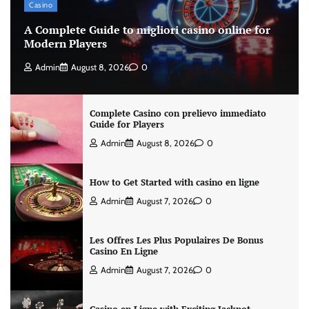
Casino
A Complete Guide to migliori casino online for
Modern Players
Admin
August 8, 2026
0
Complete Casino con prelievo immediato
Guide for Players
Admin
August 8, 2026
0
How to Get Started with casino en ligne
Admin
August 7, 2026
0
Les Offres Les Plus Populaires De Bonus
Casino En Ligne
Admin
August 7, 2026
0