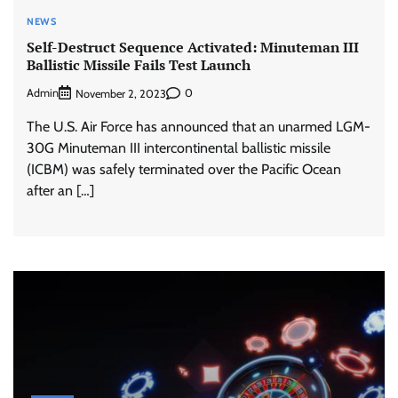
NEWS
Self-Destruct Sequence Activated: Minuteman III
Ballistic Missile Fails Test Launch
Admin
0
November 2, 2023
The U.S. Air Force has announced that an unarmed LGM-
30G Minuteman III intercontinental ballistic missile
(ICBM) was safely terminated over the Pacific Ocean
after an […]