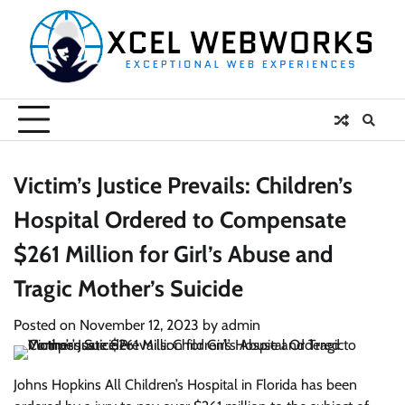
Skip
to
content
Victim’s Justice Prevails: Children’s
Hospital Ordered to Compensate
$261 Million for Girl’s Abuse and
Tragic Mother’s Suicide
Posted on
November 12, 2023
by
admin
Johns Hopkins All Children’s Hospital in Florida has been