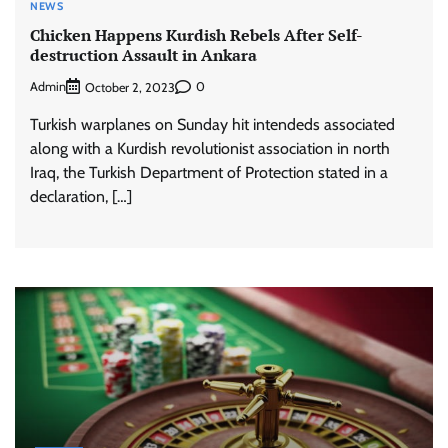
NEWS
Chicken Happens Kurdish Rebels After Self-
destruction Assault in Ankara
Admin
0
October 2, 2023
Turkish warplanes on Sunday hit intendeds associated
along with a Kurdish revolutionist association in north
Iraq, the Turkish Department of Protection stated in a
declaration, […]