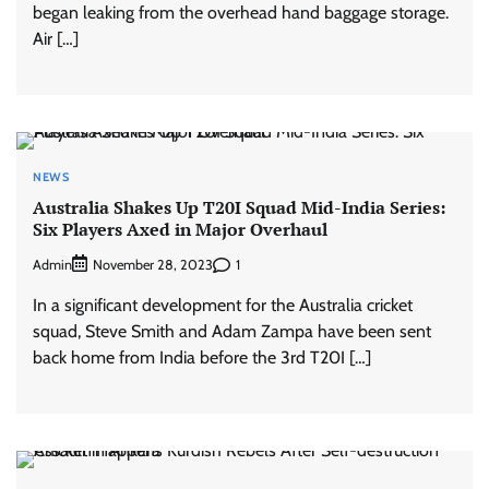
began leaking from the overhead hand baggage storage.
Air […]
NEWS
Australia Shakes Up T20I Squad Mid-India Series:
Six Players Axed in Major Overhaul
Admin
1
November 28, 2023
In a significant development for the Australia cricket
squad, Steve Smith and Adam Zampa have been sent
back home from India before the 3rd T20I […]