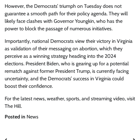
However, the Democrats’ triumph on Tuesday does not
guarantee a smooth path for their policy agenda. They will
likely face clashes with Governor Youngkin, who has the
power to block the passage of numerous initiatives.
Importantly, national Democrats view their victory in Virginia
as validation of their messaging on abortion, which they
perceive as a winning strategy heading into the 2024
elections. President Biden, who is gearing up for a potential
rematch against former President Trump, is currently facing
uncertainty, and the Democrats’ success in Virginia could
boost their confidence.
For the latest news, weather, sports, and streaming video, visit
The Hill.
Posted in
News