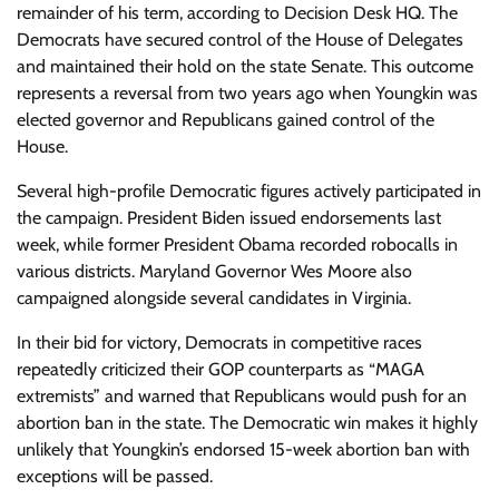
remainder of his term, according to Decision Desk HQ. The
Democrats have secured control of the House of Delegates
and maintained their hold on the state Senate. This outcome
represents a reversal from two years ago when Youngkin was
elected governor and Republicans gained control of the
House.
Several high-profile Democratic figures actively participated in
the campaign. President Biden issued endorsements last
week, while former President Obama recorded robocalls in
various districts. Maryland Governor Wes Moore also
campaigned alongside several candidates in Virginia.
In their bid for victory, Democrats in competitive races
repeatedly criticized their GOP counterparts as “MAGA
extremists” and warned that Republicans would push for an
abortion ban in the state. The Democratic win makes it highly
unlikely that Youngkin’s endorsed 15-week abortion ban with
exceptions will be passed.