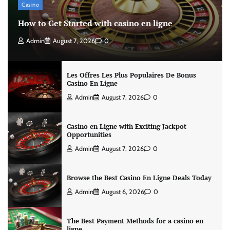
Casino
How to Get Started with casino en ligne
Admin
August 7, 2026
0
Les Offres Les Plus Populaires De Bonus
Casino En Ligne
Admin
August 7, 2026
0
Casino en Ligne with Exciting Jackpot
Opportunities
Admin
August 7, 2026
0
Browse the Best Casino En Ligne Deals Today
Admin
August 6, 2026
0
The Best Payment Methods for a casino en
ligne