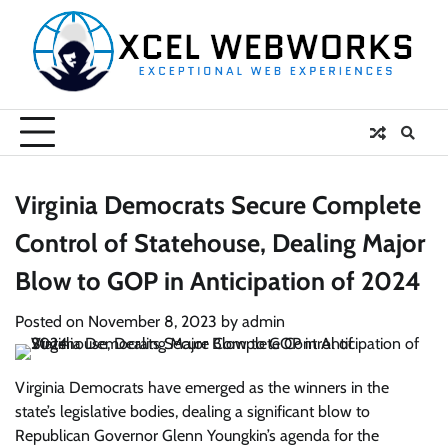
Skip
to
content
Virginia Democrats Secure Complete
Control of Statehouse, Dealing Major
Blow to GOP in Anticipation of 2024
Posted on
November 8, 2023
by
admin
Virginia Democrats have emerged as the winners in the
state’s legislative bodies, dealing a significant blow to
Republican Governor Glenn Youngkin’s agenda for the