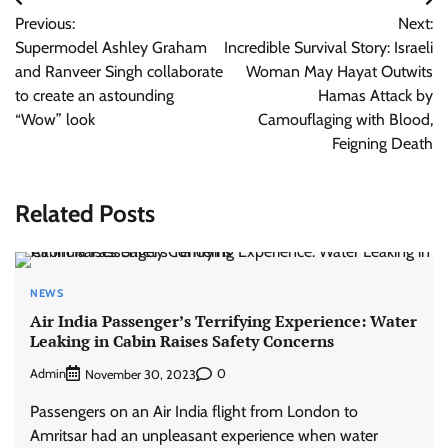
Post
Previous:
Next:
navigation
Supermodel Ashley Graham
Incredible Survival Story: Israeli
and Ranveer Singh collaborate
Woman May Hayat Outwits
to create an astounding
Hamas Attack by
“Wow” look
Camouflaging with Blood,
Feigning Death
Related Posts
NEWS
Air India Passenger’s Terrifying Experience: Water
Leaking in Cabin Raises Safety Concerns
Admin
0
November 30, 2023
Passengers on an Air India flight from London to
Amritsar had an unpleasant experience when water