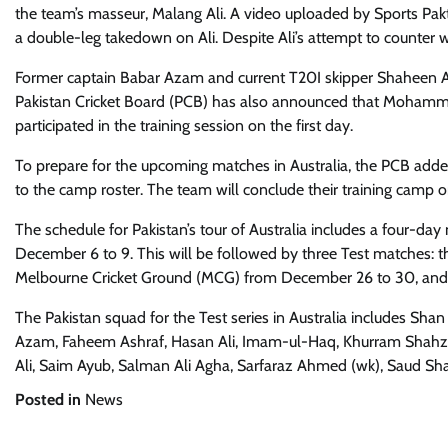
the team’s masseur, Malang Ali. A video uploaded by Sports P
a double-leg takedown on Ali. Despite Ali’s attempt to counter 
Former captain Babar Azam and current T20I skipper Shaheen Afri
Pakistan Cricket Board (PCB) has also announced that Mohammad
participated in the training session on the first day.
To prepare for the upcoming matches in Australia, the PCB add
to the camp roster. The team will conclude their training camp
The schedule for Pakistan’s tour of Australia includes a four-
December 6 to 9. This will be followed by three Test matches: t
Melbourne Cricket Ground (MCG) from December 26 to 30, and th
The Pakistan squad for the Test series in Australia includes Sh
Azam, Faheem Ashraf, Hasan Ali, Imam-ul-Haq, Khurram Sh
Ali, Saim Ayub, Salman Ali Agha, Sarfaraz Ahmed (wk), Saud Sha
Posted in
News