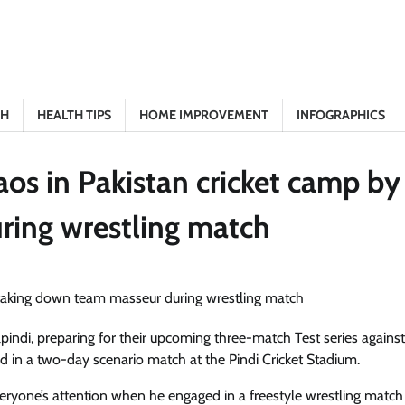
TH
HEALTH TIPS
HOME IMPROVEMENT
INFOGRAPHICS
os in Pakistan cricket camp by
ring wrestling match
lpindi, preparing for their upcoming three-match Test series against
ated in a two-day scenario match at the Pindi Cricket Stadium.
veryone’s attention when he engaged in a freestyle wrestling match