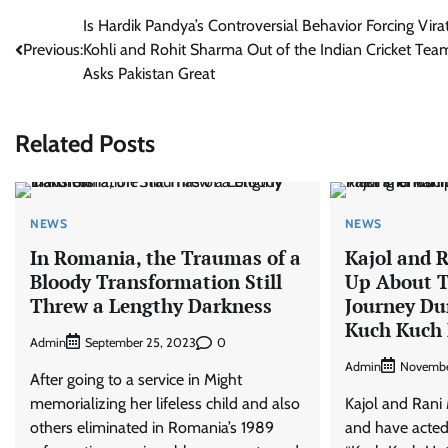
Post
Is Hardik Pandya’s Controversial Behavior Forcing Vira
Previous:
Kohli and Rohit Sharma Out of the Indian Cricket Tea
navigation
Asks Pakistan Great
Related Posts
NEWS
NEWS
In Romania, the Traumas of a
Kajol and 
Bloody Transformation Still
Up About T
Threw a Lengthy Darkness
Journey Du
Kuch Kuch 
Admin
0
September 25, 2023
Admin
Novembe
After going to a service in Might
memorializing her lifeless child and also
Kajol and Rani 
others eliminated in Romania’s 1989
and have acted 