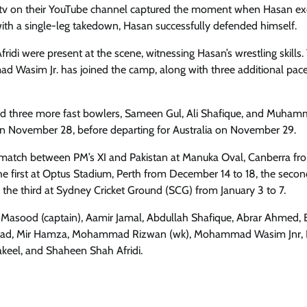
aktv on their YouTube channel captured the moment when Hasan e
with a single-leg takedown, Hasan successfully defended himself.
di were present at the scene, witnessing Hasan’s wrestling skills.
 Wasim Jr. has joined the camp, along with three additional pac
ed three more fast bowlers, Sameen Gul, Ali Shafique, and Muhamm
 on November 28, before departing for Australia on November 29.
day match between PM’s XI and Pakistan at Manuka Oval, Canberra fr
he first at Optus Stadium, Perth from December 14 to 18, the secon
e third at Sydney Cricket Ground (SCG) from January 3 to 7.
an Masood (captain), Aamir Jamal, Abdullah Shafique, Abrar Ahmed,
ahzad, Mir Hamza, Mohammad Rizwan (wk), Mohammad Wasim Jnr
keel, and Shaheen Shah Afridi.