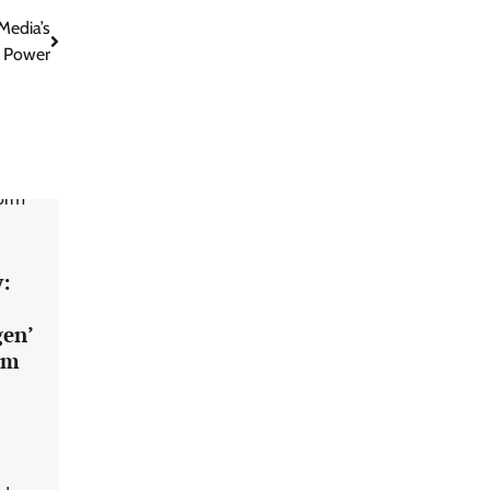
Media’s
 Power
:
gen’
rm