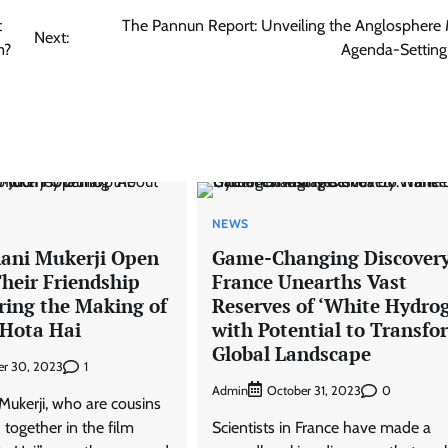
t
The Pannun Report: Unveiling the Anglosphere 
Next:
m?
Agenda-Setting
NEWS
Rani Mukerji Open
Game-Changing Discovery
heir Friendship
France Unearths Vast
ring the Making of
Reserves of ‘White Hydro
Hota Hai
with Potential to Transfo
Global Landscape
1
r 30, 2023
Admin
0
October 31, 2023
Mukerji, who are cousins
together in the film
Scientists in France have made a