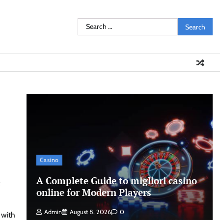
Search
for:
Casino
A Complete Guide to migliori casino
online for Modern Players
Admin
August 8, 2026
0
 with