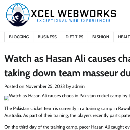
Skip
to
content
BLOGGING
BUSINESS
DIET TIPS
FASHION
HEAL
Watch as Hasan Ali causes cha
taking down team masseur du
Posted on
November 25, 2023
by
admin
The Pakistan cricket team is currently in a training camp in Rawa
Australia. As part of their training, the players recently particip
On the third day of the training camp, pacer Hasan Ali caught e