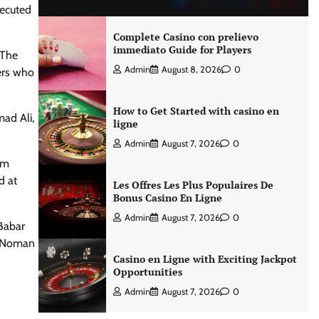
xecuted
Complete Casino con prelievo
immediato Guide for Players
 The
Admin
August 8, 2026
0
ers who
How to Get Started with casino en
ad Ali,
ligne
Admin
August 7, 2026
0
om
d at
Les Offres Les Plus Populaires De
Bonus Casino En Ligne
Admin
August 7, 2026
0
 Babar
, Noman
Casino en Ligne with Exciting Jackpot
Opportunities
Admin
August 7, 2026
0