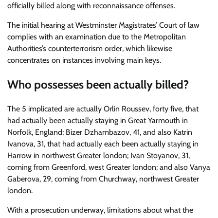
officially billed along with reconnaissance offenses.
The initial hearing at Westminster Magistrates’ Court of law
complies with an examination due to the Metropolitan
Authorities’s counterterrorism order, which likewise
concentrates on instances involving main keys.
Who possesses been actually billed?
The 5 implicated are actually Orlin Roussev, forty five, that
had actually been actually staying in Great Yarmouth in
Norfolk, England; Bizer Dzhambazov, 41, and also Katrin
Ivanova, 31, that had actually each been actually staying in
Harrow in northwest Greater london; Ivan Stoyanov, 31,
coming from Greenford, west Greater london; and also Vanya
Gaberova, 29, coming from Churchway, northwest Greater
london.
With a prosecution underway, limitations about what the