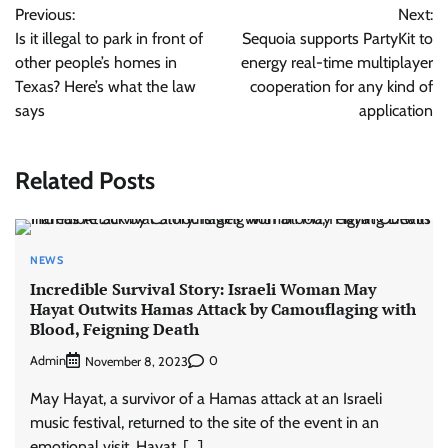
Previous:
Next:
navigation
Is it illegal to park in front of
Sequoia supports PartyKit to
other people’s homes in
energy real-time multiplayer
Texas? Here’s what the law
cooperation for any kind of
says
application
Related Posts
NEWS
Incredible Survival Story: Israeli Woman May
Hayat Outwits Hamas Attack by Camouflaging with
Blood, Feigning Death
Admin
0
November 8, 2023
May Hayat, a survivor of a Hamas attack at an Israeli
music festival, returned to the site of the event in an
emotional visit. Hayat, […]