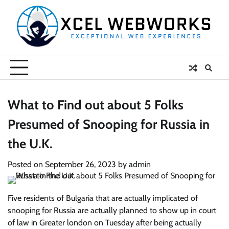
Skip
to
content
What to Find out about 5 Folks
Presumed of Snooping for Russia in
the U.K.
Posted on
September 26, 2023
by
admin
Five residents of Bulgaria that are actually implicated of
snooping for Russia are actually planned to show up in court
of law in Greater london on Tuesday after being actually