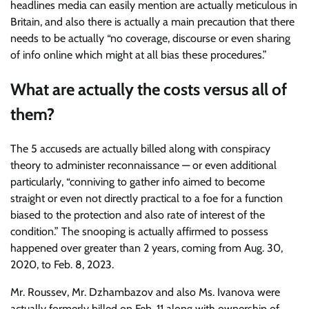
headlines media can easily mention are actually meticulous in
Britain, and also there is actually a main precaution that there
needs to be actually “no coverage, discourse or even sharing
of info online which might at all bias these procedures.”
What are actually the costs versus all of
them?
The 5 accuseds are actually billed along with conspiracy
theory to administer reconnaissance — or even additional
particularly, “conniving to gather info aimed to become
straight or even not directly practical to a foe for a function
biased to the protection and also rate of interest of the
condition.” The snooping is actually affirmed to possess
happened over greater than 2 years, coming from Aug. 30,
2020, to Feb. 8, 2023.
Mr. Roussev, Mr. Dzhambazov and also Ms. Ivanova were
actually formerly billed on Feb. 11 along with ownership of