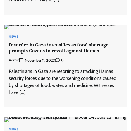
NEWS
Disorder in Gaza intensifies as food shortage
prompts Gazans to revolt against Hamas
Admin
0
November 11, 2023
Palestinians in Gaza are resorting to attacking Hamas
security forces due to the worsening conditions caused
by shortages of food, water, and medicine. Witnesses
have […]
NEWS