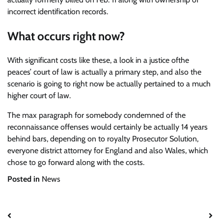
incorrect identification records.
What occurs right now?
With significant costs like these, a look in a justice ofthe
peaces’ court of law is actually a primary step, and also the
scenario is going to right now be actually pertained to a much
higher court of law.
The max paragraph for somebody condemned of the
reconnaissance offenses would certainly be actually 14 years
behind bars, depending on to royalty Prosecutor Solution,
everyone district attorney for England and also Wales, which
chose to go forward along with the costs.
Posted in
News
Post