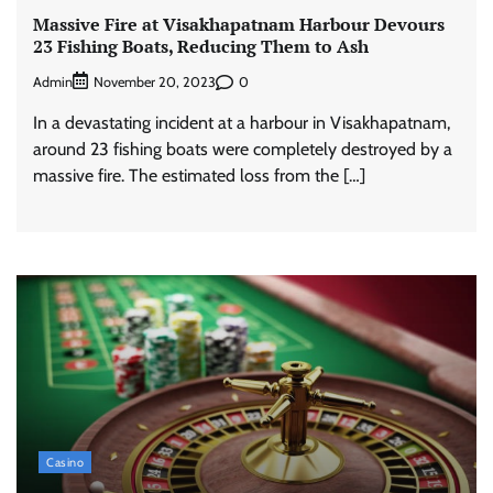
Massive Fire at Visakhapatnam Harbour Devours
23 Fishing Boats, Reducing Them to Ash
Admin
0
November 20, 2023
In a devastating incident at a harbour in Visakhapatnam,
around 23 fishing boats were completely destroyed by a
massive fire. The estimated loss from the […]
Casino