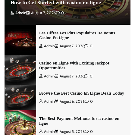
How to Get Started with casino en ligne
Admin
August 7, 2026
0
Les Offres Les Plus Populaires De Bonus
Casino En Ligne
Admin
August 7, 2026
0
Casino en Ligne with Exciting Jackpot
Opportunities
Admin
August 7, 2026
0
Browse the Best Casino En Ligne Deals Today
Admin
August 6, 2026
0
The Best Payment Methods for a casino en
ligne
Admin
August 5, 2026
0