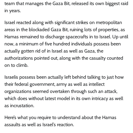
team that manages the Gaza Bit, released its own biggest raid
in years.
Israel reacted along with significant strikes on metropolitan
areas in the blockaded Gaza Bit, ruining lots of properties, as
Hamas remained to discharge spacecrafts in to Israel. Up until
now, a minimum of five hundred individuals possess been
actually gotten rid of in Israel as well as Gaza, the
authorizations pointed out, along with the casualty counted
on to climb.
Israelis possess been actually left behind talking to just how
their federal government, army as well as intellect
organizations seemed overtaken through such an attack,
which does without latest model in its own intricacy as well
as incrustation.
Here’s what you require to understand about the Hamas
assaults as well as Israel’s reaction.