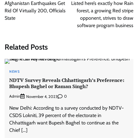
navigation
Afghanistan Earthquakes Get
Listed here’s exactly how Rain
Rid Of Virtually 200, Officials
forest, a growing Red stripe
State
opponent, strives to draw
software program business
Related Posts
NEWS
NDTV Survey Reveals Chhattisgarh’s Preference:
Bhupesh Baghel or Raman Singh?
Admin
0
November 4, 2023
New Delhi: According to a survey conducted by NDTV-
CSDS Lokniti, 39 percent of the electorate in
Chhattisgarh want Bupesh Baghel to continue as the
Chief […]