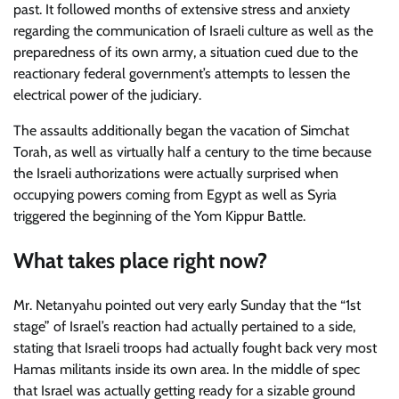
past. It followed months of extensive stress and anxiety
regarding the communication of Israeli culture as well as the
preparedness of its own army, a situation cued due to the
reactionary federal government’s attempts to lessen the
electrical power of the judiciary.
The assaults additionally began the vacation of Simchat
Torah, as well as virtually half a century to the time because
the Israeli authorizations were actually surprised when
occupying powers coming from Egypt as well as Syria
triggered the beginning of the Yom Kippur Battle.
What takes place right now?
Mr. Netanyahu pointed out very early Sunday that the “1st
stage” of Israel’s reaction had actually pertained to a side,
stating that Israeli troops had actually fought back very most
Hamas militants inside its own area. In the middle of spec
that Israel was actually getting ready for a sizable ground