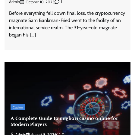
Admin
1
October 10, 2023
Before everything fell down final loss, the cryptocurrency
magnate Sam Bankman-Fried went to the facility of an
international service realm. The 31-year-old magnate
began his […]
Casino
A Complete Guide to migliori casino online for
Modern Players
Admin
August 8, 2026
0