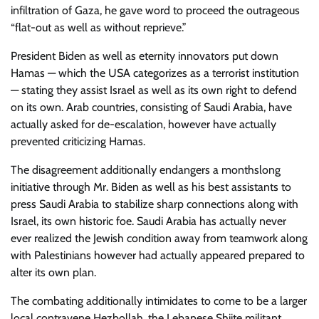
infiltration of Gaza, he gave word to proceed the outrageous
“flat-out as well as without reprieve.”
President Biden as well as eternity innovators put down
Hamas — which the USA categorizes as a terrorist institution
— stating they assist Israel as well as its own right to defend
on its own. Arab countries, consisting of Saudi Arabia, have
actually asked for de-escalation, however have actually
prevented criticizing Hamas.
The disagreement additionally endangers a monthslong
initiative through Mr. Biden as well as his best assistants to
press Saudi Arabia to stabilize sharp connections along with
Israel, its own historic foe. Saudi Arabia has actually never
ever realized the Jewish condition away from teamwork along
with Palestinians however had actually appeared prepared to
alter its own plan.
The combating additionally intimidates to come to be a larger
local contravene Hezbollah, the Lebanese Shiite militant