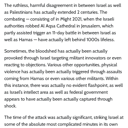
The ruthless, harmful disagreement in between Israel as well
as Palestinians has actually extended 2 centuries. The
combating — consisting of in Might 2021, when the Israeli
authorities robbed Al Aqsa Cathedral in Jerusalem, which
partly assisted trigger an 11-day battle in between Israel as
well as Hamas — have actually left behind 1000s lifeless.
Sometimes, the bloodshed has actually been actually
provoked through Israel targeting militant innovators or even
reacting to objections. Various other opportunities, physical
violence has actually been actually triggered through assaults
coming from Hamas or even various other militants. Within
this instance, there was actually no evident flashpoint, as well
as Israel’s intellect area as well as federal government
appears to have actually been actually captured through
shock.
The time of the attack was actually significant, striking Israel at
some of the absolute most complicated minutes in its own