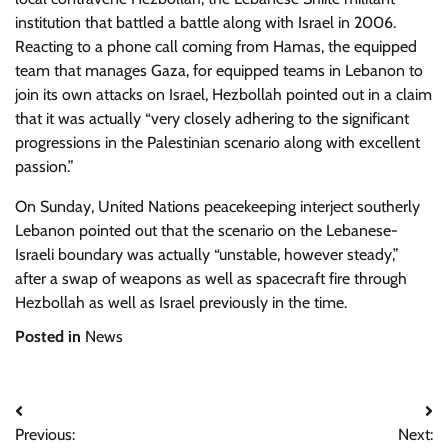
institution that battled a battle along with Israel in 2006.
Reacting to a phone call coming from Hamas, the equipped
team that manages Gaza, for equipped teams in Lebanon to
join its own attacks on Israel, Hezbollah pointed out in a claim
that it was actually “very closely adhering to the significant
progressions in the Palestinian scenario along with excellent
passion.”
On Sunday, United Nations peacekeeping interject southerly
Lebanon pointed out that the scenario on the Lebanese-
Israeli boundary was actually “unstable, however steady,”
after a swap of weapons as well as spacecraft fire through
Hezbollah as well as Israel previously in the time.
Posted in
News
Post
Previous:
Next: