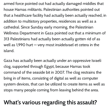
armed force pointed out had actually damaged middles that
house Hamas militants. Palestinian authorities pointed out
that a healthcare facility had actually been actually reached, in
addition to multistory properties, residences as well as a
cathedral. Since Sunday early morning, the Palestinian
Wellness Department in Gaza pointed out that a minimum of
313 Palestinians had actually been actually gotten rid of as
well as 1,990 hurt — very most insideIsrael et cetera in the
island.
Gaza has actually been actually under an oppressive Israeli
clog, supported through Egypt, because Hamas took
command of the seaside bit in 2007. The clog restrains the
bring in of items, consisting of digital as well as computer
system devices, that can be utilized to create items as well as
stops many people coming from leaving behind the area.
What’s various regarding this assault?