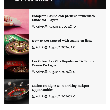
Complete Casino con prelievo immediato
Guide for Players
Admin
August 8, 2026
0
How to Get Started with casino en ligne
Admin
August 7, 2026
0
Les Offres Les Plus Populaires De Bonus
Casino En Ligne
Admin
August 7, 2026
0
Casino en Ligne with Exciting Jackpot
Opportunities
Admin
August 7, 2026
0