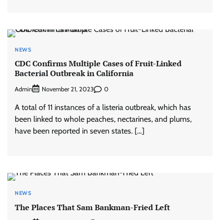
NEWS
CDC Confirms Multiple Cases of Fruit-Linked
Bacterial Outbreak in California
Admin
0
November 21, 2023
A total of 11 instances of a listeria outbreak, which has
been linked to whole peaches, nectarines, and plums,
have been reported in seven states. […]
NEWS
The Places That Sam Bankman-Fried Left