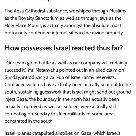
The Aqsa Cathedral substance, worshiped through Muslims
as the Royalty Sanctorium as well as through Jews as the
Holy Place Mount, is actually amongst the absolute most
profoundly contended internet sites in the divine property.
How possesses Israel reacted thus far?
“Our team go to battle as well as our company will certainly
succeed it,” Mr. Netanyahu pointed out in an aired claim on
Sunday, introducing a call-up of Israeli army reservists.
Container systems have actually been actually sent out to the
south, sustaining guesswork that Israel might send out ground
inject Gaza, the boundary in the north has actually been
actually improved as well as soldiers were actually still
combating on Sunday to steer militants of some areas
penetrated in the south.
Israeli planes catapulted airstrikes on Gaza, which Israel’s