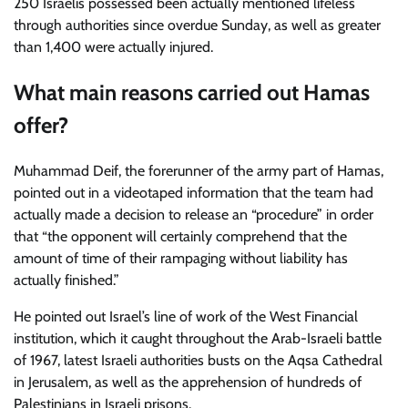
250 Israelis possessed been actually mentioned lifeless
through authorities since overdue Sunday, as well as greater
than 1,400 were actually injured.
What main reasons carried out Hamas
offer?
Muhammad Deif, the forerunner of the army part of Hamas,
pointed out in a videotaped information that the team had
actually made a decision to release an “procedure” in order
that “the opponent will certainly comprehend that the
amount of time of their rampaging without liability has
actually finished.”
He pointed out Israel’s line of work of the West Financial
institution, which it caught throughout the Arab-Israeli battle
of 1967, latest Israeli authorities busts on the Aqsa Cathedral
in Jerusalem, as well as the apprehension of hundreds of
Palestinians in Israeli prisons.