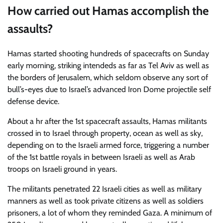
How carried out Hamas accomplish the
assaults?
Hamas started shooting hundreds of spacecrafts on Sunday
early morning, striking intendeds as far as Tel Aviv as well as
the borders of Jerusalem, which seldom observe any sort of
bull’s-eyes due to Israel’s advanced Iron Dome projectile self
defense device.
About a hr after the 1st spacecraft assaults, Hamas militants
crossed in to Israel through property, ocean as well as sky,
depending on to the Israeli armed force, triggering a number
of the 1st battle royals in between Israeli as well as Arab
troops on Israeli ground in years.
The militants penetrated 22 Israeli cities as well as military
manners as well as took private citizens as well as soldiers
prisoners, a lot of whom they reminded Gaza. A minimum of