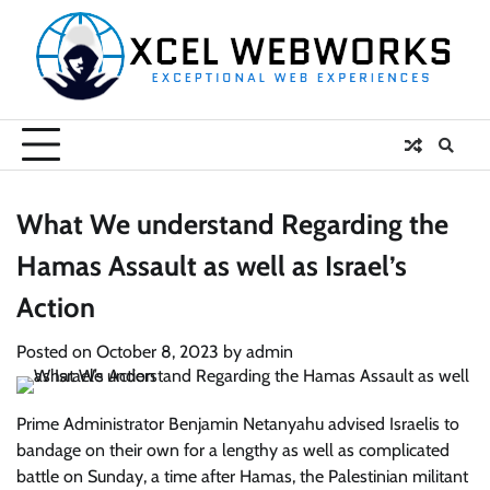
Skip
to
content
What We understand Regarding the
Hamas Assault as well as Israel’s
Action
Posted on
October 8, 2023
by
admin
Prime Administrator Benjamin Netanyahu advised Israelis to
bandage on their own for a lengthy as well as complicated
battle on Sunday, a time after Hamas, the Palestinian militant