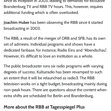
since its inception in 2003, leading to demands for exclusive
Brandenburg TV and RBB TV hours. This, however, requires
additional funding which is often overlooked.
Joachim Huber
has been observing the RBB since it started
broadcasting in 2003.
The RBB, a result of the merger of ORB and SFB, has its own
set of admirers. Individual programs and shows have a
dedicated fanbase, for instance, Radio Eins and “Abendschau”.
However, it’s difficult to love an institution as a whole.
The public broadcaster runs six radio programs with varying
degrees of success. Kulturradio has been revamped to such
an extent that it will be relaunched as radio3. The RBB
television works on a tight budget, broadcasting mainly during
non-peak hours. There are questions about the content when
extra shifts are scheduled for Berlin and Brandenburg.
More about the RBB at Tagesspiegel Plus