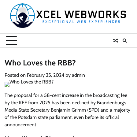
Skip
to
content
Who Loves the RBB?
Posted on
February 25, 2024
by
admin
The proposal for a 58-cent increase in the broadcasting fee
by the KEF from 2025 has been declined by Brandenburg’s
Media State Secretary Benjamin Grimm (SPD) and a majority
of the Potsdam state parliament, even before its official
announcement.