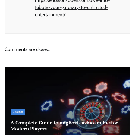
https://ericsson-open.com/dive-into-
fubotv-your-gateway-to-unlimited-
entertainment/
Comments are closed.
Casino
A Complete Guide to migliori casino online for
Modern Players