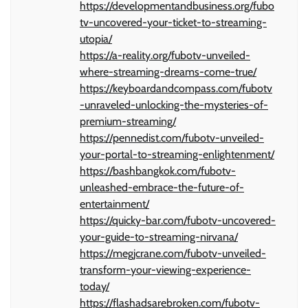
https://developmentandbusiness.org/fubo
tv-uncovered-your-ticket-to-streaming-
utopia/
https://a-reality.org/fubotv-unveiled-
where-streaming-dreams-come-true/
https://keyboardandcompass.com/fubotv
-unraveled-unlocking-the-mysteries-of-
premium-streaming/
https://pennedist.com/fubotv-unveiled-
your-portal-to-streaming-enlightenment/
https://bashbangkok.com/fubotv-
unleashed-embrace-the-future-of-
entertainment/
https://quicky-bar.com/fubotv-uncovered-
your-guide-to-streaming-nirvana/
https://megjcrane.com/fubotv-unveiled-
transform-your-viewing-experience-
today/
https://flashadsarebroken.com/fubotv-