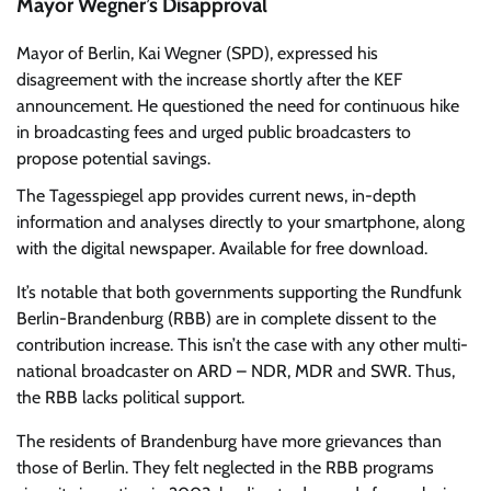
Mayor Wegner’s Disapproval
Mayor of Berlin, Kai Wegner (SPD), expressed his
disagreement with the increase shortly after the KEF
announcement. He questioned the need for continuous hike
in broadcasting fees and urged public broadcasters to
propose potential savings.
The Tagesspiegel app
provides current news, in-depth
information and analyses directly to your smartphone, along
with the digital newspaper. Available for free download.
It’s notable that both governments supporting the Rundfunk
Berlin-Brandenburg (RBB) are in complete dissent to the
contribution increase. This isn’t the case with any other multi-
national broadcaster on ARD – NDR, MDR and SWR. Thus,
the RBB lacks political support.
The residents of Brandenburg have more grievances than
those of Berlin. They felt neglected in the RBB programs