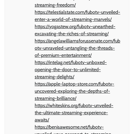
streaming-freedom/
https://telestialstate.com/fubotv-unveiled-
enter-a-world-of-streaming-marvels/
https://yogastew.org/fubotv-unearthed-
excavating-the-riches-of-streaming/
https://angelawilliamsforussenate.com/fub
otv-unraveled-untangling-the-threads-
of-premium-entertainment/
https://intelag.net/fubotv-unboxed-
opening-the-door-to-unlimited-
streaming-delights/
https://apple-laptop-store.com/fubotv-
uncovered-exploring-the-depths-of-
streaming-brilliance/
https://whiteskins.org/fubotv-unveiled-
the-ultimate-streaming-experience-
awaits/
https://benisawesome.net/fubotv-