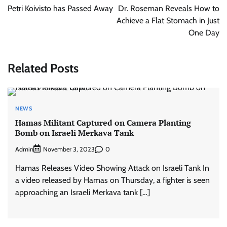
navigation
Petri Koivisto has Passed Away
Dr. Roseman Reveals How to
Achieve a Flat Stomach in Just
One Day
Related Posts
NEWS
Hamas Militant Captured on Camera Planting
Bomb on Israeli Merkava Tank
Admin
0
November 3, 2023
Hamas Releases Video Showing Attack on Israeli Tank In
a video released by Hamas on Thursday, a fighter is seen
approaching an Israeli Merkava tank […]