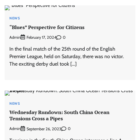
NEWS
“Blues” Perspective for Citizens
Admin
0
February 17, 2024
In the final match of the 25th round of the English
Premier League, held on Saturday, there was no victor.
The exciting derby duel took […]
NEWS
Wednesday Rundown: South China Ocean
Tensions Cross a Pipes
Admin
0
September 26, 2023