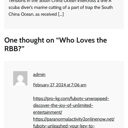
Tensions in the South China Ocean intercross a line A
scuba diver’s marine cutting of a part of trap the South
China Ocean, as received […]
One thought on “
Who Loves the
RBB?
”
admin
February 27, 2024 at 7:06 am
https://pro-kg.com/fubotv-unwrapped-
discover-the-joy-of-unlimited-
entertainment/
https://paranormalactivity2onlinenow.net/
fubotv-unleashed-your-key-to-