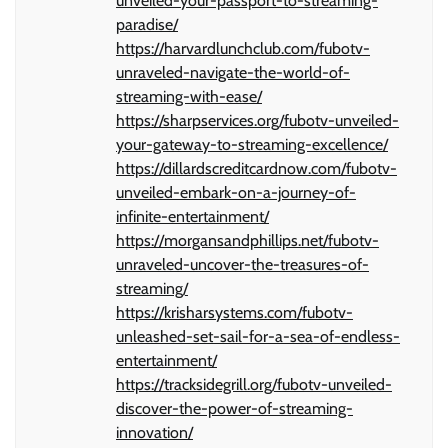
unveiled-your-passport-to-streaming-
paradise/
https://harvardlunchclub.com/fubotv-
unraveled-navigate-the-world-of-
streaming-with-ease/
https://sharpservices.org/fubotv-unveiled-
your-gateway-to-streaming-excellence/
https://dillardscreditcardnow.com/fubotv-
unveiled-embark-on-a-journey-of-
infinite-entertainment/
https://morgansandphillips.net/fubotv-
unraveled-uncover-the-treasures-of-
streaming/
https://krisharsystems.com/fubotv-
unleashed-set-sail-for-a-sea-of-endless-
entertainment/
https://tracksidegrill.org/fubotv-unveiled-
discover-the-power-of-streaming-
innovation/