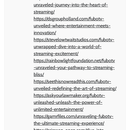
unraveled-journey-into-the-heart-of-
streaming/
https://dsgroupholland.com/fubotv-
unveiled-where-entertainment-meets-
innovation/
https://stevelowtwaitstudios.com/fubotv-
unwrapped-dive-into-a-world-of-
streaming-excitement/
https://rainbowlightfoundation.net/fubotv
-unraveled-your-pathway-to-streaming-
bliss/
https://seethisnowreadthis.com/fubotv-
unveiled-redefining-the-art-of-streaming/
https://askyourlawmaker.org/fubotv-
unleashed-unleash-the-power-of-
unlimited-entertainment/
https://gamrfiles.com/unraveling-fubotv-
the-ultimate-streaming-experience/