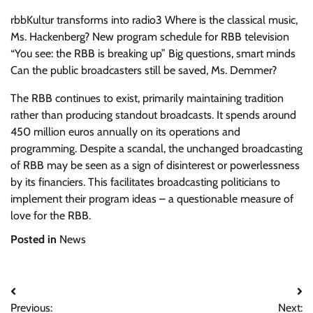
rbbKultur transforms into radio3
Where is the classical music,
Ms. Hackenberg?
New program schedule for RBB television
“You see: the RBB is breaking up”
Big questions, smart minds
Can the public broadcasters still be saved, Ms. Demmer?
The RBB continues to exist, primarily maintaining tradition
rather than producing standout broadcasts. It spends around
450 million euros annually on its operations and
programming. Despite a scandal, the unchanged broadcasting
of RBB may be seen as a sign of disinterest or powerlessness
by its financiers. This facilitates broadcasting politicians to
implement their program ideas – a questionable measure of
love for the RBB.
Posted in
News
Post
Previous:
Next: