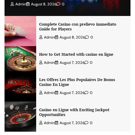
Admin
August 8, 2026
0
Complete Casino con prelievo immediato
Guide for Players
Admin
August 8, 2026
0
How to Get Started with casino en ligne
Admin
August 7, 2026
0
Les Offres Les Plus Populaires De Bonus
Casino En Ligne
Admin
August 7, 2026
0
Casino en Ligne with Exciting Jackpot
Opportunities
Admin
August 7, 2026
0