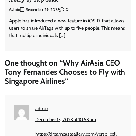
Admin
0
September 29, 2023
Apple has introduced a new feature in iOS 17 that allows
users to share AirTags with up to five people. This means
that multiple individuals […]
One thought on “
Why AirAsia CEO
Tony Fernandes Chooses to Fly with
Singapore Airlines
”
admin
December 13, 2023 at 10:58 am
https://dreamcastgallery.com/verso-cell-