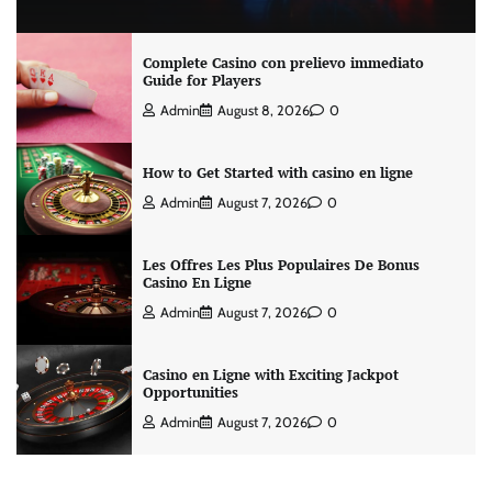
Complete Casino con prelievo immediato
Guide for Players
Admin
August 8, 2026
0
How to Get Started with casino en ligne
Admin
August 7, 2026
0
Les Offres Les Plus Populaires De Bonus
Casino En Ligne
Admin
August 7, 2026
0
Casino en Ligne with Exciting Jackpot
Opportunities
Admin
August 7, 2026
0