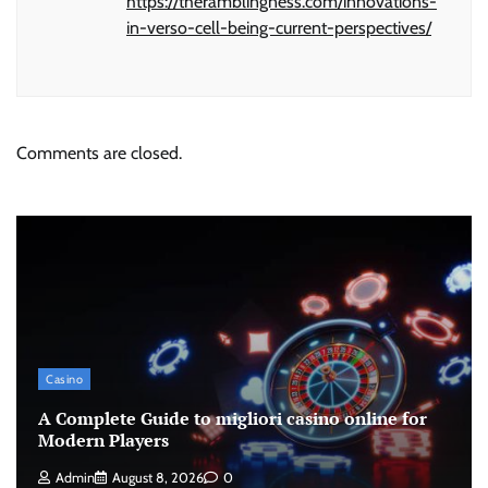
https://theramblingness.com/innovations-
in-verso-cell-being-current-perspectives/
Comments are closed.
Casino
A Complete Guide to migliori casino online for
Modern Players
Admin
August 8, 2026
0