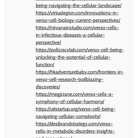
being-navigating-the-cellular-landscape/
https://virtualegion.com/innovations-in-
verso-cell-biology-current-perspectives/
https://nirvanainstudio.com/verso-cells-
in-infectious-diseases-a-cellular-
perspective/
https://pollcracylab.com/verso-cell-being-
unlocking-the-potential-of-cellular-
function/
https://hkadventurebaby.com/frontiers-in-
verso-cell-research-trailblazing-
discoveries/
https://megjcrane.com/verso-cells-a-
symphony-of-cellular-harmony/
https://uitstartup.org/verso-cell-being-
navigating-cellular-complexity/
https://desibrandstrategy.com/verso-
cells-in-metabolic-disorders-insights-