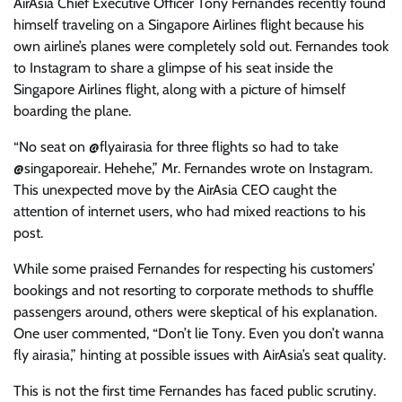
AirAsia Chief Executive Officer Tony Fernandes recently found
himself traveling on a Singapore Airlines flight because his
own airline’s planes were completely sold out. Fernandes took
to Instagram to share a glimpse of his seat inside the
Singapore Airlines flight, along with a picture of himself
boarding the plane.
“No seat on @flyairasia for three flights so had to take
@singaporeair. Hehehe,” Mr. Fernandes wrote on Instagram.
This unexpected move by the AirAsia CEO caught the
attention of internet users, who had mixed reactions to his
post.
While some praised Fernandes for respecting his customers’
bookings and not resorting to corporate methods to shuffle
passengers around, others were skeptical of his explanation.
One user commented, “Don’t lie Tony. Even you don’t wanna
fly airasia,” hinting at possible issues with AirAsia’s seat quality.
This is not the first time Fernandes has faced public scrutiny.