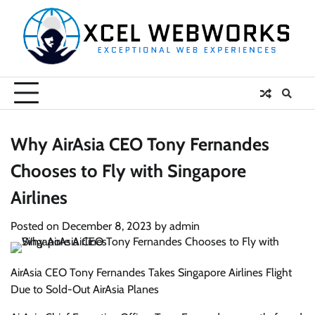
Skip
to
content
Why AirAsia CEO Tony Fernandes
Chooses to Fly with Singapore
Airlines
Posted on
December 8, 2023
by
admin
AirAsia CEO Tony Fernandes Takes Singapore Airlines Flight
Due to Sold-Out AirAsia Planes