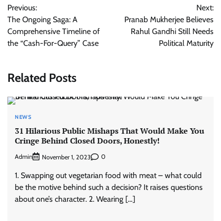
Previous:
Next:
navigation
The Ongoing Saga: A
Pranab Mukherjee Believes
Comprehensive Timeline of
Rahul Gandhi Still Needs
the “Cash-For-Query” Case
Political Maturity
Related Posts
NEWS
31 Hilarious Public Mishaps That Would Make You
Cringe Behind Closed Doors, Honestly!
Admin
0
November 1, 2023
1. Swapping out vegetarian food with meat – what could
be the motive behind such a decision? It raises questions
about one’s character. 2. Wearing […]