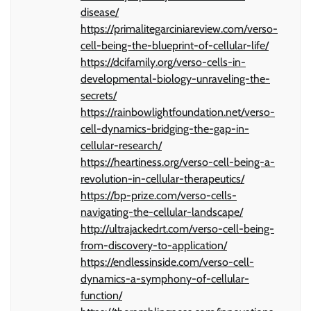
disease/
https://primalitegarciniareview.com/verso-
cell-being-the-blueprint-of-cellular-life/
https://dcifamily.org/verso-cells-in-
developmental-biology-unraveling-the-
secrets/
https://rainbowlightfoundation.net/verso-
cell-dynamics-bridging-the-gap-in-
cellular-research/
https://heartiness.org/verso-cell-being-a-
revolution-in-cellular-therapeutics/
https://bp-prize.com/verso-cells-
navigating-the-cellular-landscape/
http://ultrajackedrt.com/verso-cell-being-
from-discovery-to-application/
https://endlessinside.com/verso-cell-
dynamics-a-symphony-of-cellular-
function/