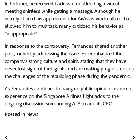
In October, he received backlash for attending a virtual
meeting shirtless while getting a massage. Although he
initially shared his appreciation for AirAsia’s work culture that
allowed him to multitask, many criticized his behavior as
“inappropriate.”
In response to the controversy, Fernandes shared another
post, indirectly addressing the issue. He emphasized the
company’s strong culture and spirit, stating that they have
never lost sight of their goals and are making progress despite
the challenges of the rebuilding phase during the pandemic.
As Fernandes continues to navigate public opinion, his recent
experience on the Singapore Airlines flight adds to the
ongoing discussion surrounding AirAsia and its CEO.
Posted in
News
Post