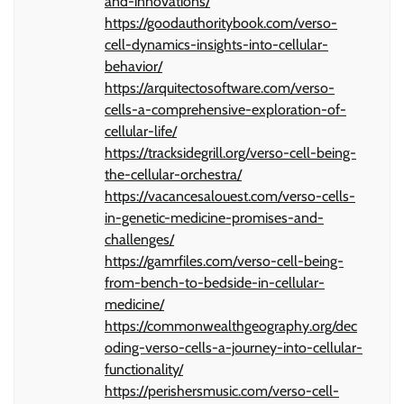
and-innovations/
https://goodauthoritybook.com/verso-
cell-dynamics-insights-into-cellular-
behavior/
https://arquitectosoftware.com/verso-
cells-a-comprehensive-exploration-of-
cellular-life/
https://tracksidegrill.org/verso-cell-being-
the-cellular-orchestra/
https://vacancesalouest.com/verso-cells-
in-genetic-medicine-promises-and-
challenges/
https://gamrfiles.com/verso-cell-being-
from-bench-to-bedside-in-cellular-
medicine/
https://commonwealthgeography.org/dec
oding-verso-cells-a-journey-into-cellular-
functionality/
https://perishersmusic.com/verso-cell-