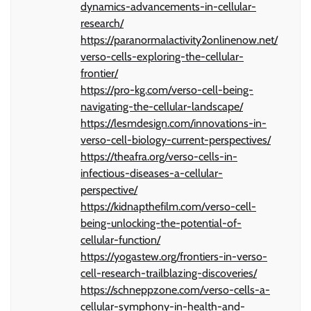
dynamics-advancements-in-cellular-
research/
https://paranormalactivity2onlinenow.net/
verso-cells-exploring-the-cellular-
frontier/
https://pro-kg.com/verso-cell-being-
navigating-the-cellular-landscape/
https://lesmdesign.com/innovations-in-
verso-cell-biology-current-perspectives/
https://theafra.org/verso-cells-in-
infectious-diseases-a-cellular-
perspective/
https://kidnapthefilm.com/verso-cell-
being-unlocking-the-potential-of-
cellular-function/
https://yogastew.org/frontiers-in-verso-
cell-research-trailblazing-discoveries/
https://schneppzone.com/verso-cells-a-
cellular-symphony-in-health-and-