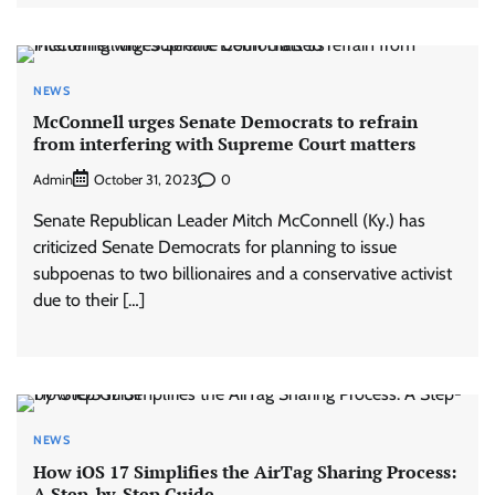
NEWS
McConnell urges Senate Democrats to refrain
from interfering with Supreme Court matters
Admin
0
October 31, 2023
Senate Republican Leader Mitch McConnell (Ky.) has
criticized Senate Democrats for planning to issue
subpoenas to two billionaires and a conservative activist
due to their […]
NEWS
How iOS 17 Simplifies the AirTag Sharing Process:
A Step-by-Step Guide