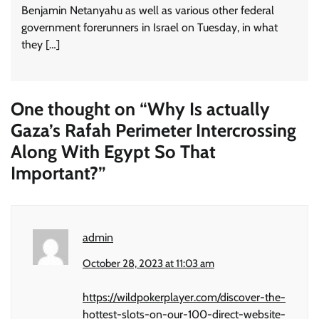
Benjamin Netanyahu as well as various other federal
government forerunners in Israel on Tuesday, in what
they […]
One thought on “
Why Is actually
Gaza’s Rafah Perimeter Intercrossing
Along With Egypt So That
Important?
”
admin
October 28, 2023 at 11:03 am
https://wildpokerplayer.com/discover-the-
hottest-slots-on-our-100-direct-website-