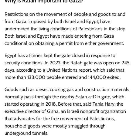
Why is Rafah important to Gaza?
Restrictions on the movement of people and goods to and
from Gaza, imposed by both Israel and Egypt, have
undermined the living conditions of Palestinians in the strip.
Both Israel and Egypt have made entering from Gaza
conditional on obtaining a permit from either government.
Egypt has at times kept the gate closed in response to
security conditions. In 2022, the Rafah gate was open on 245
days, according to a United Nations report, which said that
more than 133,000 people entered and 144,000 exited.
Goods such as diesel, cooking gas and construction materials
normally pass through the nearby Salah a-Din gate, which
started operating in 2018. Before that, said Tania Hary, the
executive director of Gisha, an Israeli nonprofit organization
that advocates for the free movement of Palestinians,
household goods were mostly smuggled through
underground tunnels.