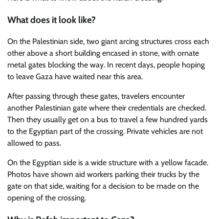
What does it look like?
On the Palestinian side, two giant arcing structures cross each
other above a short building encased in stone, with ornate
metal gates blocking the way. In recent days, people hoping
to leave Gaza have waited near this area.
After passing through these gates, travelers encounter
another Palestinian gate where their credentials are checked.
Then they usually get on a bus to travel a few hundred yards
to the Egyptian part of the crossing. Private vehicles are not
allowed to pass.
On the Egyptian side is a wide structure with a yellow facade.
Photos have shown aid workers parking their trucks by the
gate on that side, waiting for a decision to be made on the
opening of the crossing.