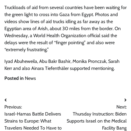
Truckloads of aid from several countries have been waiting for
the green light to cross into Gaza from Egypt. Photos and
videos show lines of aid trucks idling as far away as the
Egyptian area of Arish, about 30 miles from the border. On
Wednesday, a World Health Organization official said the
delays were the result of “finger pointing” and also were
“extremely frustrating.”
Iyad Abuheweila
,
Abu Bakr Bashir
,
Monika Pronczuk
,
Sarah
Kerr
and also
Ainara Tiefenthäler
supported mentioning.
Posted in
News
Post
Previous:
Next:
navigation
Israel-Hamas Battle Delivers
Thursday Instruction: Biden
Strains to Europe: What
Supports Israel on the Medical
Travelers Needed To Have to
Facility Bang