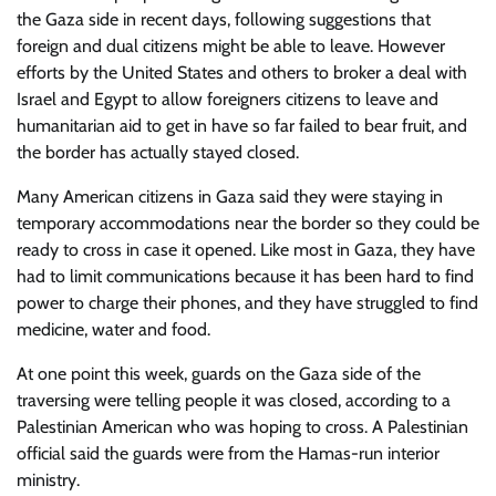
the Gaza side in recent days, following suggestions that
foreign and dual citizens might be able to leave. However
efforts by the United States and others to broker a deal with
Israel and Egypt to allow foreigners citizens to leave and
humanitarian aid to get in have so far failed to bear fruit, and
the border has actually stayed closed.
Many American citizens in Gaza said they were staying in
temporary accommodations near the border so they could be
ready to cross in case it opened. Like most in Gaza, they have
had to limit communications because it has been hard to find
power to charge their phones, and they have struggled to find
medicine, water and food.
At one point this week, guards on the Gaza side of the
traversing were telling people it was closed, according to a
Palestinian American who was hoping to cross. A Palestinian
official said the guards were from the Hamas-run interior
ministry.