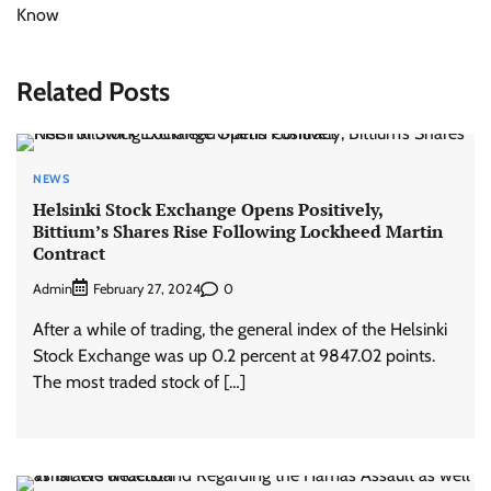
Know
Related Posts
NEWS
Helsinki Stock Exchange Opens Positively,
Bittium’s Shares Rise Following Lockheed Martin
Contract
Admin
0
February 27, 2024
After a while of trading, the general index of the Helsinki
Stock Exchange was up 0.2 percent at 9847.02 points.
The most traded stock of […]