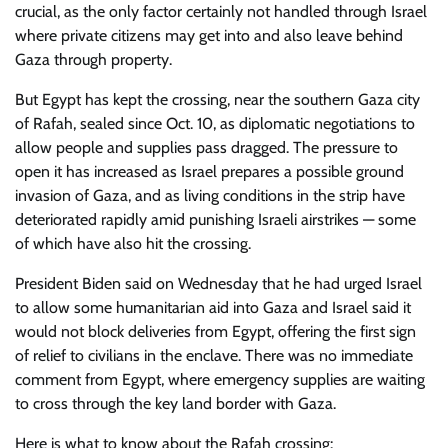
crucial, as the only factor certainly not handled through Israel
where private citizens may get into and also leave behind
Gaza through property.
But Egypt has kept the crossing, near the southern Gaza city
of Rafah, sealed since Oct. 10, as diplomatic negotiations to
allow people and supplies pass dragged. The pressure to
open it has increased as Israel prepares a possible ground
invasion of Gaza, and as living conditions in the strip have
deteriorated rapidly amid punishing Israeli airstrikes — some
of which have also hit the crossing.
President Biden said on Wednesday that he had urged Israel
to allow some humanitarian aid into Gaza and Israel said it
would not block deliveries from Egypt, offering the first sign
of relief to civilians in the enclave. There was no immediate
comment from Egypt, where emergency supplies are waiting
to cross through the key land border with Gaza.
Here is what to know about the Rafah crossing: