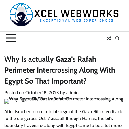
Skip
to
content
Why Is actually Gaza’s Rafah
Perimeter Intercrossing Along With
Egypt So That Important?
Posted on
October 18, 2023
by
admin
After Israel enforced a total siege of the Gaza Bit in feedback
to the dangerous Oct. 7 assault through Hamas, the bit’s
boundary traversing along with Egypt came to be a lot more