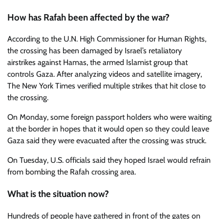
How has Rafah been affected by the war?
According to the U.N. High Commissioner for Human Rights,
the crossing has been damaged by Israel’s retaliatory
airstrikes against Hamas, the armed Islamist group that
controls Gaza. After analyzing videos and satellite imagery,
The New York Times verified multiple strikes that hit close to
the crossing.
On Monday, some foreign passport holders who were waiting
at the border in hopes that it would open so they could leave
Gaza said they were evacuated after the crossing was struck.
On Tuesday, U.S. officials said they hoped Israel would refrain
from bombing the Rafah crossing area.
What is the situation now?
Hundreds of people have gathered in front of the gates on