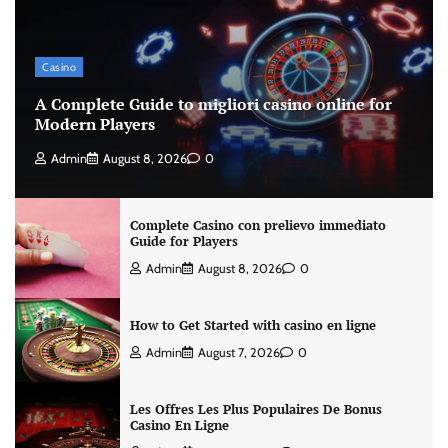
Casino
A Complete Guide to migliori casino online for
Modern Players
Admin
August 8, 2026
0
Complete Casino con prelievo immediato
Guide for Players
Admin
August 8, 2026
0
How to Get Started with casino en ligne
Admin
August 7, 2026
0
Les Offres Les Plus Populaires De Bonus
Casino En Ligne