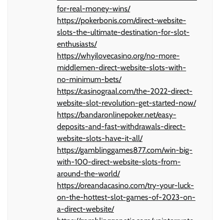
for-real-money-wins/
https://pokerbonis.com/direct-website-
slots-the-ultimate-destination-for-slot-
enthusiasts/
https://whyilovecasino.org/no-more-
middlemen-direct-website-slots-with-
no-minimum-bets/
https://casinograal.com/the-2022-direct-
website-slot-revolution-get-started-now/
https://bandaronlinepoker.net/easy-
deposits-and-fast-withdrawals-direct-
website-slots-have-it-all/
https://gamblinggames877.com/win-big-
with-100-direct-website-slots-from-
around-the-world/
https://oreandacasino.com/try-your-luck-
on-the-hottest-slot-games-of-2023-on-
a-direct-website/