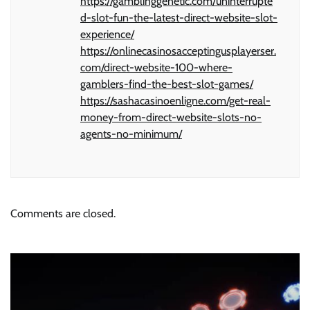
https://gamblinggenetic.com/uninterrupte
d-slot-fun-the-latest-direct-website-slot-
experience/
https://onlinecasinosacceptingusplayerser.
com/direct-website-100-where-
gamblers-find-the-best-slot-games/
https://sashacasinoenligne.com/get-real-
money-from-direct-website-slots-no-
agents-no-minimum/
Comments are closed.