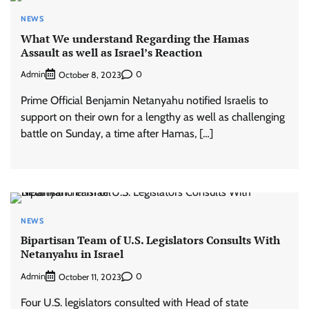
NEWS
What We understand Regarding the Hamas
Assault as well as Israel’s Reaction
Admin
0
October 8, 2023
Prime Official Benjamin Netanyahu notified Israelis to
support on their own for a lengthy as well as challenging
battle on Sunday, a time after Hamas, […]
NEWS
Bipartisan Team of U.S. Legislators Consults With
Netanyahu in Israel
Admin
0
October 11, 2023
Four U.S. legislators consulted with Head of state