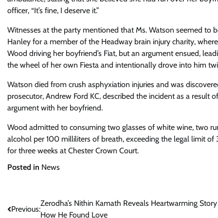
officer, “It’s fine, I deserve it.”
Witnesses at the party mentioned that Ms. Watson seemed to be
Hanley for a member of the Headway brain injury charity, where
Wood driving her boyfriend’s Fiat, but an argument ensued, leadi
the wheel of her own Fiesta and intentionally drove into him twi
Watson died from crush asphyxiation injuries and was discovered
prosecutor, Andrew Ford KC, described the incident as a result
argument with her boyfriend.
Wood admitted to consuming two glasses of white wine, two ru
alcohol per 100 milliliters of breath, exceeding the legal limit o
for three weeks at Chester Crown Court.
Posted in
News
Post
Zerodha’s Nithin Kamath Reveals Heartwarming Story
Previous:
How He Found Love