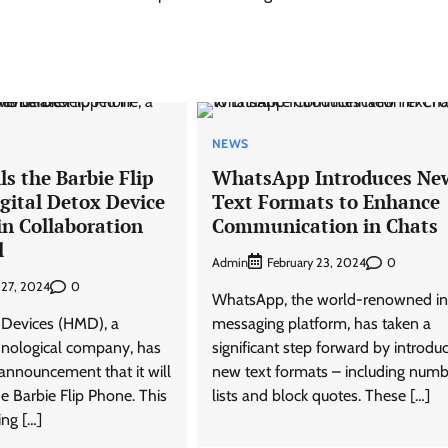
NEWS
s the Barbie Flip
WhatsApp Introduces Ne
gital Detox Device
Text Formats to Enhance
in Collaboration
Communication in Chats
l
Admin
0
February 23, 2024
0
 27, 2024
WhatsApp, the world-renowned in
Devices (HMD), a
messaging platform, has taken a
hnological company, has
significant step forward by introdu
announcement that it will
new text formats – including num
e Barbie Flip Phone. This
lists and block quotes. These […]
ing […]