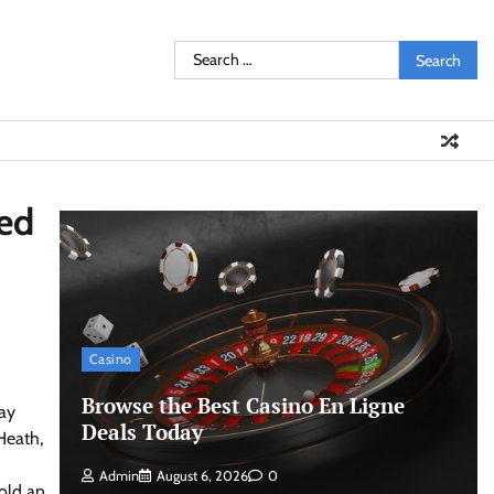
Search
for:
ted
Casino
Browse the Best Casino En Ligne
day
Deals Today
Heath,
Admin
August 6, 2026
0
old an