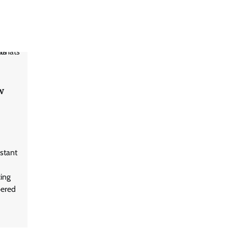
w
stant
cing
bered