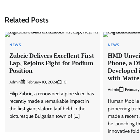
navigation
Related Posts
NEWS
NEWS
Zubcic Delivers Excellent First
HMD Unveil
Lap, Rejoins Fight for Podium
Phone, a Di
Position
Developed 
with Matte
Admin
0
February 10, 2024
Admin
February
Filip Zubcic, a renowned alpine skier, has
recently made a remarkable impact in
Human Mobile 
the first giant slalom lauf held in the
pioneering tec
picturesque Bulgarian town of […]
made a recent 
be launching th
innovative fold