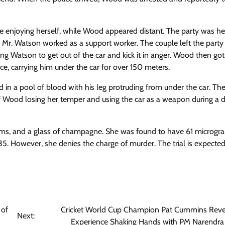
 enjoying herself, while Wood appeared distant. The party was he
 Mr. Watson worked as a support worker. The couple left the party
ng Watson to get out of the car and kick it in anger. Wood then go
ce, carrying him under the car for over 150 meters.
 in a pool of blood with his leg protruding from under the car. Th
 of Wood losing her temper and using the car as a weapon during a 
ms, and a glass of champagne. She was found to have 61 microgr
f 35. However, she denies the charge of murder. The trial is expected
 of
Cricket World Cup Champion Pat Cummins Reve
Next:
Experience Shaking Hands with PM Narendr