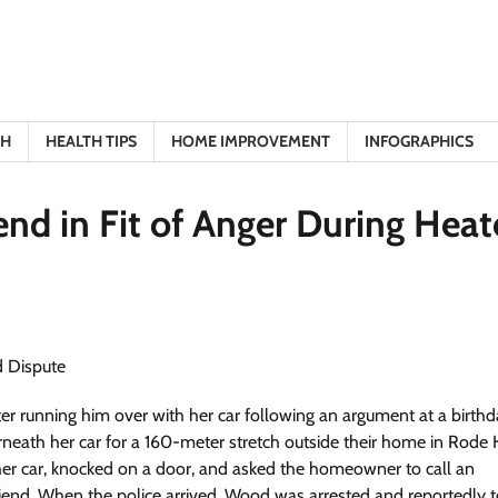
TH
HEALTH TIPS
HOME IMPROVEMENT
INFOGRAPHICS
end in Fit of Anger During Hea
er running him over with her car following an argument at a birth
neath her car for a 160-meter stretch outside their home in Rode 
 her car, knocked on a door, and asked the homeowner to call an
riend. When the police arrived, Wood was arrested and reportedly t