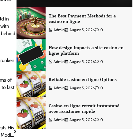
The Best Payment Methods for a
ld in
casino en ligne
 with
Admin
August 5, 2026
0
t behind
How design impacts a site casino en
e
ligne platform
drunken
Admin
August 5, 2026
0
Reliable casino en ligne Options
ams of
 to last
Admin
August 5, 2026
0
Casino en ligne retrait instantané
avec assistance rapide
Admin
August 5, 2026
0
als His
a Modi…