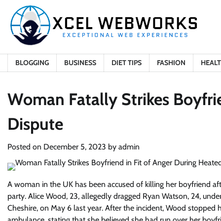
Skip
to
content
BLOGGING
BUSINESS
DIET TIPS
FASHION
HEAL
Woman Fatally Strikes Boyfri
Dispute
Posted on
December 5, 2023
by
admin
A woman in the UK has been accused of killing her boyfriend aft
party. Alice Wood, 23, allegedly dragged Ryan Watson, 24, under
Cheshire, on May 6 last year. After the incident, Wood stopped
ambulance, stating that she believed she had run over her boyf