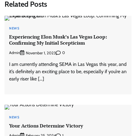
Related Posts
NEWS
Experiencing Elon Musk’s Las Vegas Loop:
Confirming My Initial Scepticism
Admin
0
November 1, 2023
I am currently attending SEMA in Las Vegas this year, and
it’s definitely an exciting place to be, especially if you’re an
early riser like […]
NEWS
Your Actions Determine Victory
Admin
1
February 25, 2024