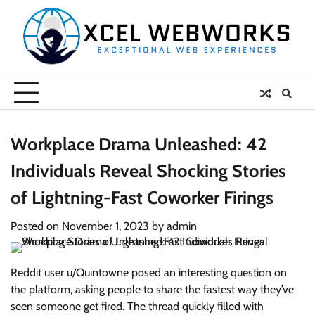
Skip
to
content
Workplace Drama Unleashed: 42
Individuals Reveal Shocking Stories
of Lightning-Fast Coworker Firings
Posted on
November 1, 2023
by
admin
Reddit user u/Quintowne posed an interesting question on
the platform, asking people to share the fastest way they’ve
seen someone get fired. The thread quickly filled with