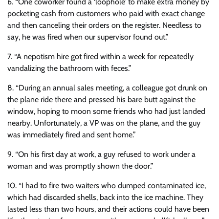
6. “One coworker found a ‘loophole’ to make extra money by
pocketing cash from customers who paid with exact change
and then canceling their orders on the register. Needless to
say, he was fired when our supervisor found out.”
7. “A nepotism hire got fired within a week for repeatedly
vandalizing the bathroom with feces.”
8. “During an annual sales meeting, a colleague got drunk on
the plane ride there and pressed his bare butt against the
window, hoping to moon some friends who had just landed
nearby. Unfortunately, a VP was on the plane, and the guy
was immediately fired and sent home.”
9. “On his first day at work, a guy refused to work under a
woman and was promptly shown the door.”
10. “I had to fire two waiters who dumped contaminated ice,
which had discarded shells, back into the ice machine. They
lasted less than two hours, and their actions could have been