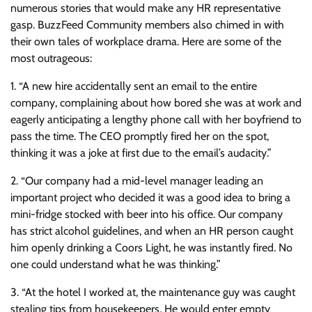
numerous stories that would make any HR representative
gasp. BuzzFeed Community members also chimed in with
their own tales of workplace drama. Here are some of the
most outrageous:
1. “A new hire accidentally sent an email to the entire
company, complaining about how bored she was at work and
eagerly anticipating a lengthy phone call with her boyfriend to
pass the time. The CEO promptly fired her on the spot,
thinking it was a joke at first due to the email’s audacity.”
2. “Our company had a mid-level manager leading an
important project who decided it was a good idea to bring a
mini-fridge stocked with beer into his office. Our company
has strict alcohol guidelines, and when an HR person caught
him openly drinking a Coors Light, he was instantly fired. No
one could understand what he was thinking.”
3. “At the hotel I worked at, the maintenance guy was caught
stealing tips from housekeepers. He would enter empty