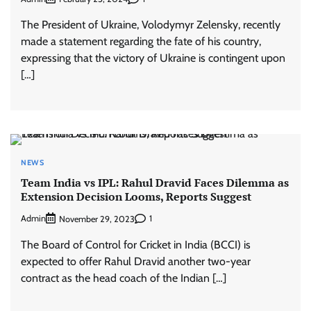
The President of Ukraine, Volodymyr Zelensky, recently
made a statement regarding the fate of his country,
expressing that the victory of Ukraine is contingent upon
[…]
NEWS
Team India vs IPL: Rahul Dravid Faces Dilemma as
Extension Decision Looms, Reports Suggest
Admin
1
November 29, 2023
The Board of Control for Cricket in India (BCCI) is
expected to offer Rahul Dravid another two-year
contract as the head coach of the Indian […]