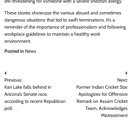
life-threatening for someone with a severe shellfish allergy.”
These stories showcase the various absurd and sometimes
dangerous situations that led to swift terminations. It’s a
reminder of the importance of professionalism and following
workplace guidelines to maintain a healthy work
environment.
Posted in
News
Post
Previous:
Next:
navigation
Kari Lake falls behind in
Former Indian Cricket Star
Arizona’s Senate race,
Apologizes for Offensive
according to recent Republican
Remark on Assam Cricket
poll.
Team, Acknowledges
Mistreatment