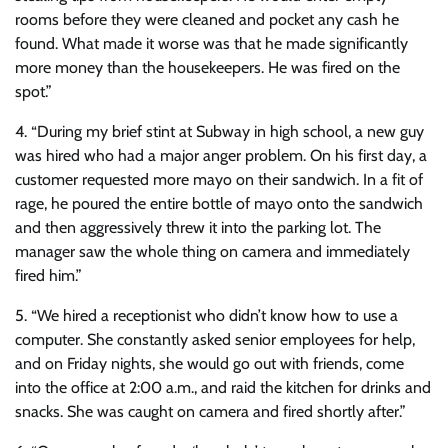
rooms before they were cleaned and pocket any cash he
found. What made it worse was that he made significantly
more money than the housekeepers. He was fired on the
spot.”
4. “During my brief stint at Subway in high school, a new guy
was hired who had a major anger problem. On his first day, a
customer requested more mayo on their sandwich. In a fit of
rage, he poured the entire bottle of mayo onto the sandwich
and then aggressively threw it into the parking lot. The
manager saw the whole thing on camera and immediately
fired him.”
5. “We hired a receptionist who didn’t know how to use a
computer. She constantly asked senior employees for help,
and on Friday nights, she would go out with friends, come
into the office at 2:00 a.m., and raid the kitchen for drinks and
snacks. She was caught on camera and fired shortly after.”