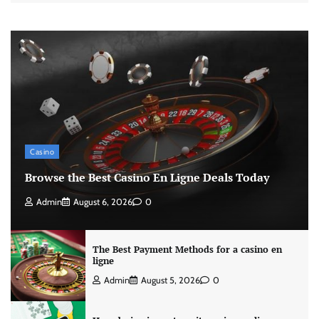
Casino
Browse the Best Casino En Ligne Deals Today
Admin
August 6, 2026
0
The Best Payment Methods for a casino en
ligne
Admin
August 5, 2026
0