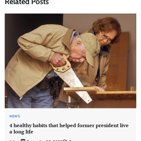
Related Posts
NEWS
4 healthy habits that helped former president live
a long life