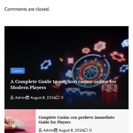
Comments are closed.
Casino
A Complete Guide to migliori casino online for
Modern Players
Admin
August 8, 2026
0
Complete Casino con prelievo immediato
Guide for Players
Admin
August 8, 2026
0