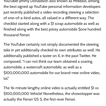
YouTuber Jimmy Donaldson also known as MrBeast, among
the best signed up YouTube personal information developers
just recently published a video recording steering a selection
of one-of-a-kind autos, all valued in a different way. The
checklist started along with a $1 scrap automobile as well as
finished along with the best pricey automobile $one hundred
thousand Ferrari.
The YouTuber certainly not simply documented the steering
take in yet additionally checked its own attributes as well. He
additionally published a taster on X, in the past Twitter. He
composed, “I can not think our team obtained a soaring
automobile, a watercraft automobile, as well as a
$100,000,000 automobile for our brand-new online video,
lol.”
The 16-minute lengthy online video is actually entitled $1 vs
$100,000,000 Vehicle! Nonetheless, the showstopper was
actually the Ferrari 125 S, the first-ever Ferrari.