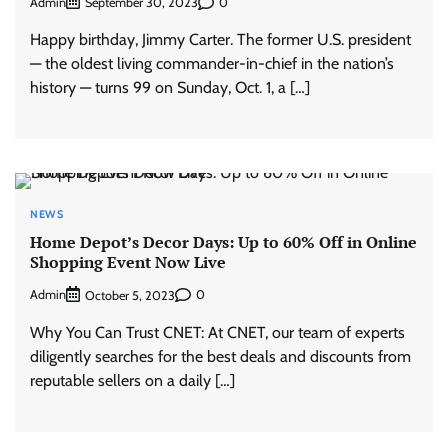
Admin
0
September 30, 2023
Happy birthday, Jimmy Carter. The former U.S. president
— the oldest living commander-in-chief in the nation’s
history — turns 99 on Sunday, Oct. 1, a […]
NEWS
Home Depot’s Decor Days: Up to 60% Off in Online
Shopping Event Now Live
Admin
0
October 5, 2023
Why You Can Trust CNET: At CNET, our team of experts
diligently searches for the best deals and discounts from
reputable sellers on a daily […]