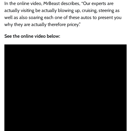
In the online video, MrBeast describes, “Our experts are
actually visiting be actually blowing up, cruising, steering as
well as also soaring each one of these autos to present you
why they are actually therefore pricey.”
See the online video below: