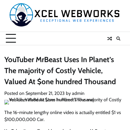
Skip
to
content
YouTuber MrBeast Uses In Planet’s
The majority of Costly Vehicle,
Valued At $one hundred Thousand
Posted on
September 21, 2023
by
admin
The 16-minute lengthy online video is actually entitled $1 vs
$100,000,000 Car.