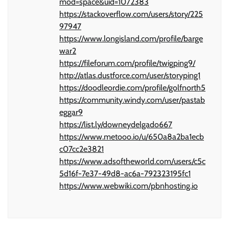
mod=space&uid=1072383
https://stackoverflow.com/users/story/225
97947
https://www.longisland.com/profile/barge
war2
https://fileforum.com/profile/twigping9/
http://atlas.dustforce.com/user/storyping1
https://doodleordie.com/profile/golfnorth5
https://community.windy.com/user/pastab
eggar9
https://list.ly/downeydelgado667
https://www.metooo.io/u/650a8a2ba1ecb
c07cc2e3821
https://www.adsoftheworld.com/users/c5c
5d16f-7e37-49d8-ac6a-792323195fc1
https://www.webwiki.com/pbnhosting.io