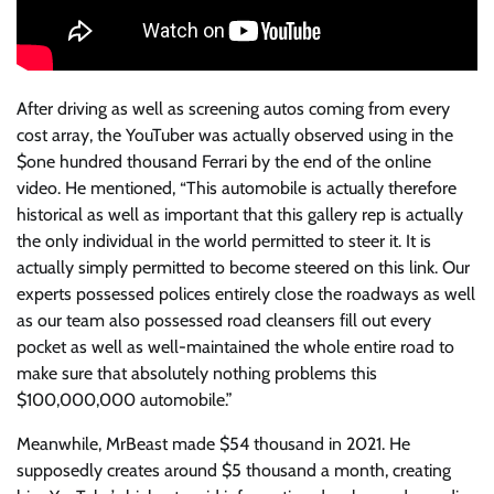
After driving as well as screening autos coming from every
cost array, the YouTuber was actually observed using in the
$one hundred thousand Ferrari by the end of the online
video. He mentioned, “This automobile is actually therefore
historical as well as important that this gallery rep is actually
the only individual in the world permitted to steer it. It is
actually simply permitted to become steered on this link. Our
experts possessed polices entirely close the roadways as well
as our team also possessed road cleansers fill out every
pocket as well as well-maintained the whole entire road to
make sure that absolutely nothing problems this
$100,000,000 automobile.”
Meanwhile, MrBeast made $54 thousand in 2021. He
supposedly creates around $5 thousand a month, creating