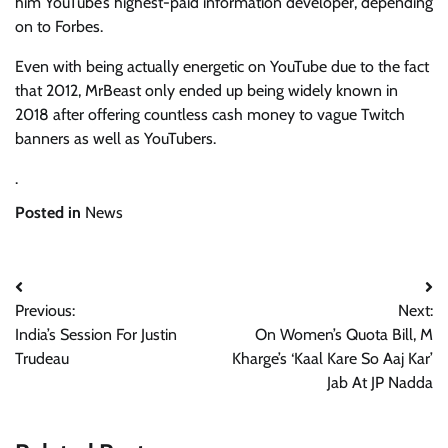
him YouTube’s highest-paid information developer, depending
on to Forbes.
Even with being actually energetic on YouTube due to the fact
that 2012, MrBeast only ended up being widely known in
2018 after offering countless cash money to vague Twitch
banners as well as YouTubers.
.
Posted in
News
Post
Previous:
Next:
navigation
India’s Session For Justin
On Women’s Quota Bill, M
Trudeau
Kharge’s ‘Kaal Kare So Aaj Kar’
Jab At JP Nadda