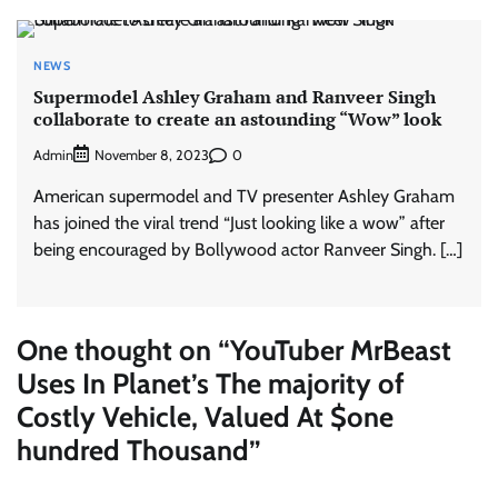
NEWS
Supermodel Ashley Graham and Ranveer Singh
collaborate to create an astounding “Wow” look
Admin
0
November 8, 2023
American supermodel and TV presenter Ashley Graham
has joined the viral trend “Just looking like a wow” after
being encouraged by Bollywood actor Ranveer Singh. […]
One thought on “
YouTuber MrBeast
Uses In Planet’s The majority of
Costly Vehicle, Valued At $one
hundred Thousand
”