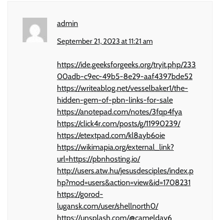
admin
September 21, 2023 at 11:21 am
https://ide.geeksforgeeks.org/tryit.php/233
00adb-c9ec-49b5-8e29-aaf4397bde52
https://writeablog.net/vesselbaker1/the-
hidden-gem-of-pbn-links-for-sale
https://anotepad.com/notes/3fqp4fya
https://click4r.com/posts/g/11990239/
https://etextpad.com/kl8ayb6oie
https://wikimapia.org/external_link?
url=https://pbnhosting.io/
http://users.atw.hu/jesusdesciples/index.p
hp?mod=users&action=view&id=1708231
https://gorod-
lugansk.com/user/shellnorth0/
https://unsplash.com/@camelday6