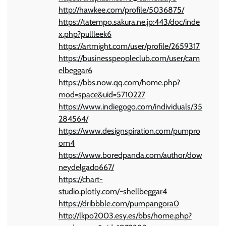
http://hawkee.com/profile/5036875/
https://tatempo.sakura.ne.jp:443/doc/inde
x.php?pullleek6
https://artmight.com/user/profile/2659317
https://businesspeopleclub.com/user/cam
elbeggar6
https://bbs.now.qq.com/home.php?
mod=space&uid=5710227
https://www.indiegogo.com/individuals/35
284564/
https://www.designspiration.com/pumpro
om4
https://www.boredpanda.com/author/dow
neydelgado667/
https://chart-
studio.plotly.com/~shellbeggar4
https://dribbble.com/pumpangora0
http://lkpo2003.esy.es/bbs/home.php?