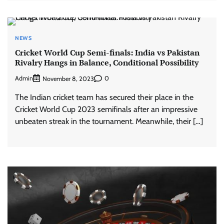
NEWS
Cricket World Cup Semi-finals: India vs Pakistan
Rivalry Hangs in Balance, Conditional Possibility
Admin
0
November 8, 2023
The Indian cricket team has secured their place in the
Cricket World Cup 2023 semifinals after an impressive
unbeaten streak in the tournament. Meanwhile, their […]