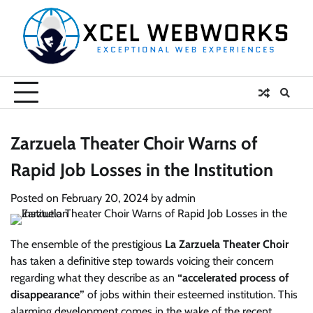
Skip
to
content
Zarzuela Theater Choir Warns of
Rapid Job Losses in the Institution
Posted on
February 20, 2024
by
admin
The ensemble of the prestigious
La Zarzuela Theater Choir
has taken a definitive step towards voicing their concern
regarding what they describe as an
“accelerated process of
disappearance”
of jobs within their esteemed institution. This
alarming development comes in the wake of the recent