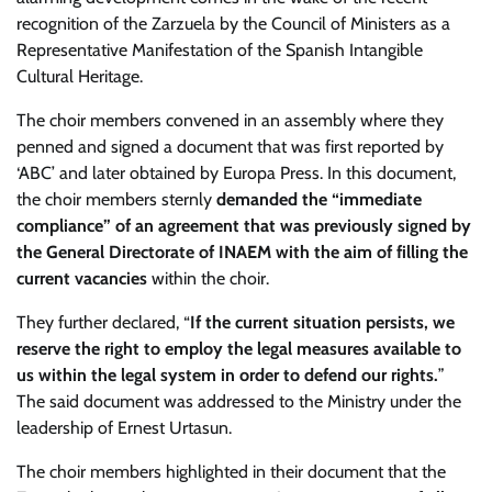
recognition of the Zarzuela by the Council of Ministers as a
Representative Manifestation of the Spanish Intangible
Cultural Heritage.
The choir members convened in an assembly where they
penned and signed a document that was first reported by
‘ABC’ and later obtained by Europa Press. In this document,
the choir members sternly
demanded the “immediate
compliance” of an agreement that was previously signed by
the General Directorate of INAEM with the aim of filling the
current vacancies
within the choir.
They further declared, “
If the current situation persists, we
reserve the right to employ the legal measures available to
us within the legal system in order to defend our rights.
”
The said document was addressed to the Ministry under the
leadership of Ernest Urtasun.
The choir members highlighted in their document that the