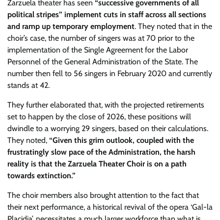
Zarzuela theater has seen
“successive governments of all
political stripes” implement cuts in staff across all sections
and ramp up temporary employment
. They noted that in the
choir’s case, the number of singers was at 70 prior to the
implementation of the Single Agreement for the Labor
Personnel of the General Administration of the State. The
number then fell to 56 singers in February 2020 and currently
stands at 42.
They further elaborated that, with the projected retirements
set to happen by the close of 2026, these positions will
dwindle to a worrying 29 singers, based on their calculations.
They noted,
“Given this grim outlook, coupled with the
frustratingly slow pace of the Administration, the harsh
reality is that the Zarzuela Theater Choir is on a path
towards extinction.”
The choir members also brought attention to the fact that
their next performance, a historical revival of the opera ‘Gal-la
Placidia’, necessitates a much larger workforce than what is