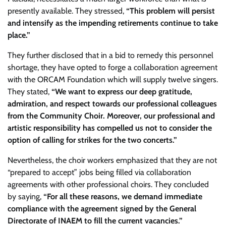
presently available. They stressed,
“This problem will persist
and intensify as the impending retirements continue to take
place.”
They further disclosed that in a bid to remedy this personnel
shortage, they have opted to forge a collaboration agreement
with the ORCAM Foundation which will supply twelve singers.
They stated,
“We want to express our deep gratitude,
admiration, and respect towards our professional colleagues
from the Community Choir. Moreover, our professional and
artistic responsibility has compelled us not to consider the
option of calling for strikes for the two concerts.”
Nevertheless, the choir workers emphasized that they are not
“prepared to accept” jobs being filled via collaboration
agreements with other professional choirs. They concluded
by saying,
“For all these reasons, we demand immediate
compliance with the agreement signed by the General
Directorate of INAEM to fill the current vacancies.”