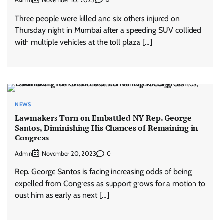
November 10, 2023
Three people were killed and six others injured on
Thursday night in Mumbai after a speeding SUV collided
with multiple vehicles at the toll plaza […]
NEWS
Lawmakers Turn on Embattled NY Rep. George
Santos, Diminishing His Chances of Remaining in
Congress
Admin
0
November 20, 2023
Rep. George Santos is facing increasing odds of being
expelled from Congress as support grows for a motion to
oust him as early as next […]