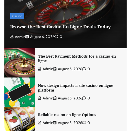
Casino
Browse the Best Casino En Ligne Deals Today
Admin
August 6, 2026
0
The Best Payment Methods for a casino en
ligne
Admin
August 5, 2026
0
How design impacts a site casino en ligne
platform
Admin
August 5, 2026
0
Reliable casino en ligne Options
Admin
August 5, 2026
0