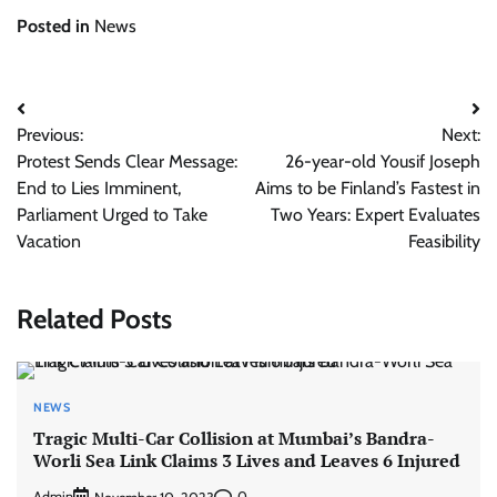
Posted in
News
Post
Previous:
Next:
navigation
Protest Sends Clear Message:
26-year-old Yousif Joseph
End to Lies Imminent,
Aims to be Finland’s Fastest in
Parliament Urged to Take
Two Years: Expert Evaluates
Vacation
Feasibility
Related Posts
NEWS
Tragic Multi-Car Collision at Mumbai’s Bandra-
Worli Sea Link Claims 3 Lives and Leaves 6 Injured
Admin
0