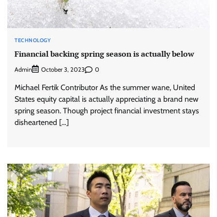
TECHNOLOGY
Financial backing spring season is actually below
Admin
0
October 3, 2023
Michael Fertik Contributor As the summer wane, United
States equity capital is actually appreciating a brand new
spring season. Though project financial investment stays
disheartened […]