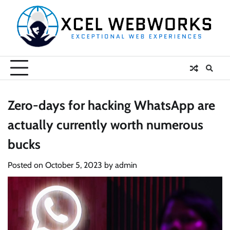
Skip
to
content
Zero-days for hacking WhatsApp are
actually currently worth numerous
bucks
Posted on
October 5, 2023
by
admin