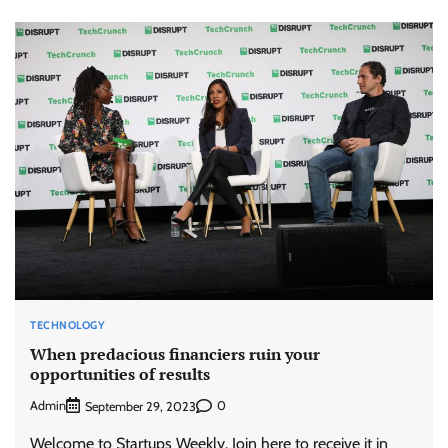
TECHNOLOGY
When predacious financiers ruin your
opportunities of results
Admin
0
September 29, 2023
Welcome to Startups Weekly. Join here to receive it in