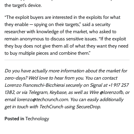
the target’s device.
“The exploit buyers are interested in the exploits for what
they enable — spying on their targets,” said a security
researcher with knowledge of the market, who asked to
remain anonymous to discuss sensitive issues. “If the exploit
they buy does not give them all of what they want they need
to buy multiple pieces and combine them.”
Do you have actually more information about the market for
zero-days? We’d love to hear from you. You can contact
Lorenzo Franceschi-Bicchierai securely on Signal at +1 917 257
1382, or via Telegram, Keybase, as well as Wire @lorenzofb, or
email
lorenzo@techcrunch.com
. You can easily additionally
get in touch with TechCrunch using SecureDrop.
Posted in
Technology