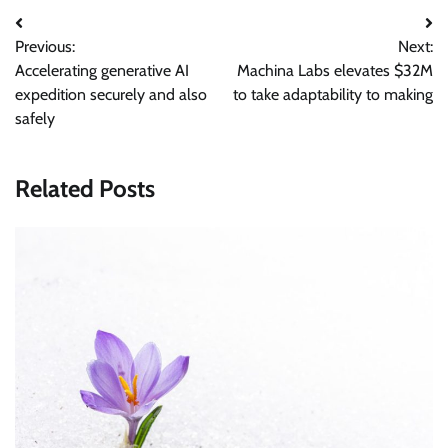
Post
Previous:
Next:
navigation
Accelerating generative AI
Machina Labs elevates $32M
expedition securely and also
to take adaptability to making
safely
Related Posts