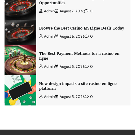
Opportunities
Admin
August 7, 2026
0
Browse the Best Casino En Ligne Deals Today
Admin
August 6, 2026
0
The Best Payment Methods for a casino en
ligne
Admin
August 5, 2026
0
How design impacts a site casino en ligne
platform
Admin
August 5, 2026
0