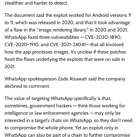
stealthier and harder to detect.
The document said the exploit worked for Android versions 9
to 11, which was released in 2020, and that it took advantage
of a flaw in the “image rendering library.” In 2020 and 2021,
WhatsApp fixed three vulnerabilities — CVE-2020-1890,
CVE-2020-1910, and CVE-2021-24041— that all involved
how the app processes images. It’s unclear if these patches
fixed the flaws underlying the exploits that were on sale in
2021.
WhatsApp spokesperson Zade Alsawah said the company
declined to comment.
The value of targeting WhatsApp specifically is that,
sometimes, government hackers — think those working for
intelligence or law enforcement agencies — may only be
interested in a target’s chats on WhatsApp, so they don’t need
to compromise the whole phone. Yet an exploit only in
WhatsApp can also be part of a chain to further compromise