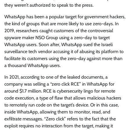
they weren’t authorized to speak to the press.
WhatsApp has been a popular target for government hackers,
the kind of groups that are more likely to use zero-days. In
2019, researchers caught customers of the controversial
spyware maker NSO Group using a zero-day to target
WhatsApp users. Soon after, WhatsApp sued the Israeli
surveillance tech vendor accusing it of abusing its platform to
facilitate its customers using the zero-day against more than
a thousand WhatsApp users.
In 2021, according to one of the leaked documents, a
company was selling a “zero click RCE” in WhatsApp for
around $1.7 million. RCE is cybersecurity lingo for remote
code execution, a type of flaw that allows malicious hackers
to remotely run code on the target’s device. Or in this case,
inside WhatsApp, allowing them to monitor, read, and
exfiltrate messages. “Zero click” refers to the fact that the
exploit requires no interaction from the target, making it