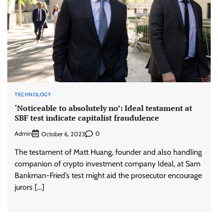
TECHNOLOGY
‘Noticeable to absolutely no’: Ideal testament at
SBF test indicate capitalist fraudulence
Admin
0
October 6, 2023
The testament of Matt Huang, founder and also handling
companion of crypto investment company Ideal, at Sam
Bankman-Fried’s test might aid the prosecutor encourage
jurors […]