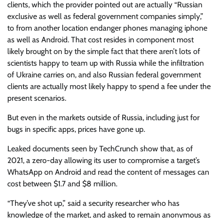
clients, which the provider pointed out are actually “Russian
exclusive as well as federal government companies simply,”
to from another location endanger phones managing iphone
as well as Android. That cost resides in component most
likely brought on by the simple fact that there aren’t lots of
scientists happy to team up with Russia while the infiltration
of Ukraine carries on, and also Russian federal government
clients are actually most likely happy to spend a fee under the
present scenarios.
But even in the markets outside of Russia, including just for
bugs in specific apps, prices have gone up.
Leaked documents seen by TechCrunch show that, as of
2021, a zero-day allowing its user to compromise a target’s
WhatsApp on Android and read the content of messages can
cost between $1.7 and $8 million.
“They’ve shot up,” said a security researcher who has
knowledge of the market, and asked to remain anonymous as