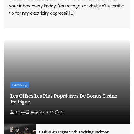
your inbox every Friday. You recognize what isn’t a terrific
tip for my electricity degrees? […]
Gambling
Les Offres Les Plus Populaires De Bonus Casino
En Ligne
Admin
August 7, 2026
0
Casino en Ligne with Exciting Jackpot