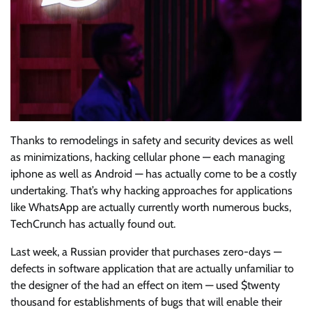
Thanks to remodelings in safety and security devices as well
as minimizations, hacking cellular phone — each managing
iphone as well as Android — has actually come to be a costly
undertaking. That’s why hacking approaches for applications
like WhatsApp are actually currently worth numerous bucks,
TechCrunch has actually found out.
Last week, a Russian provider that purchases zero-days —
defects in software application that are actually unfamiliar to
the designer of the had an effect on item — used $twenty
thousand for establishments of bugs that will enable their