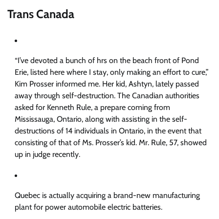
Trans Canada
“I’ve devoted a bunch of hrs on the beach front of Pond
Erie, listed here where I stay, only making an effort to cure,”
Kim Prosser informed me. Her kid, Ashtyn, lately passed
away through self-destruction. The Canadian authorities
asked for Kenneth Rule, a prepare coming from
Mississauga, Ontario, along with assisting in the self-
destructions of 14 individuals in Ontario, in the event that
consisting of that of Ms. Prosser’s kid. Mr. Rule, 57, showed
up in judge recently.
Quebec is actually acquiring a brand-new manufacturing
plant for power automobile electric batteries.