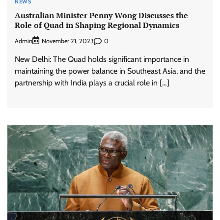
NEWS
Australian Minister Penny Wong Discusses the
Role of Quad in Shaping Regional Dynamics
Admin
0
November 21, 2023
New Delhi: The Quad holds significant importance in
maintaining the power balance in Southeast Asia, and the
partnership with India plays a crucial role in […]