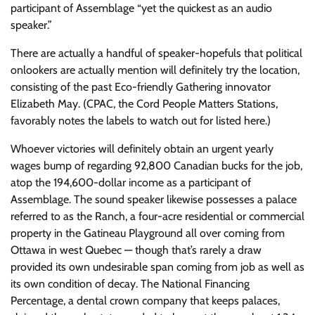
participant of Assemblage “yet the quickest as an audio
speaker.”
There are actually a handful of speaker-hopefuls that political
onlookers are actually mention will definitely try the location,
consisting of the past Eco-friendly Gathering innovator
Elizabeth May. (CPAC, the Cord People Matters Stations,
favorably notes the labels to watch out for listed here.)
Whoever victories will definitely obtain an urgent yearly
wages bump of regarding 92,800 Canadian bucks for the job,
atop the 194,600-dollar income as a participant of
Assemblage. The sound speaker likewise possesses a palace
referred to as the Ranch, a four-acre residential or commercial
property in the Gatineau Playground all over coming from
Ottawa in west Quebec — though that’s rarely a draw
provided its own undesirable span coming from job as well as
its own condition of decay. The National Financing
Percentage, a dental crown company that keeps palaces,