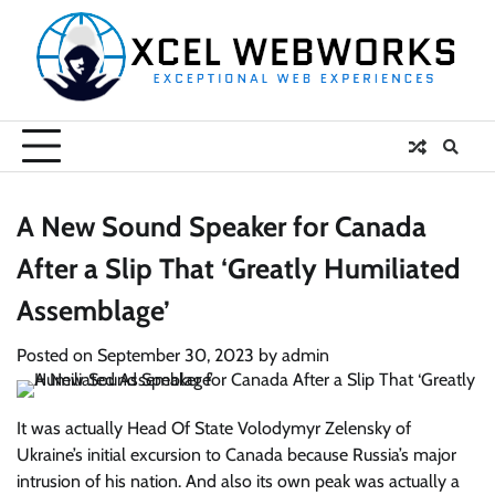
Skip
to
content
A New Sound Speaker for Canada
After a Slip That ‘Greatly Humiliated
Assemblage’
Posted on
September 30, 2023
by
admin
It was actually Head Of State Volodymyr Zelensky of
Ukraine’s initial excursion to Canada because Russia’s major
intrusion of his nation. And also its own peak was actually a