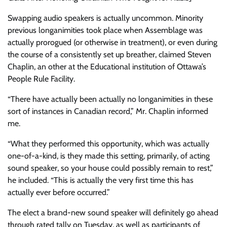
Swapping audio speakers is actually uncommon. Minority
previous longanimities took place when Assemblage was
actually prorogued (or otherwise in treatment), or even during
the course of a consistently set up breather, claimed Steven
Chaplin, an other at the Educational institution of Ottawa’s
People Rule Facility.
“There have actually been actually no longanimities in these
sort of instances in Canadian record,” Mr. Chaplin informed
me.
“What they performed this opportunity, which was actually
one-of-a-kind, is they made this setting, primarily, of acting
sound speaker, so your house could possibly remain to rest,”
he included. “This is actually the very first time this has
actually ever before occurred.”
The elect a brand-new sound speaker will definitely go ahead
through rated tally on Tuesday, as well as participants of