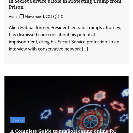
in Secret Service’s Role in Protecting Trump from
Prison
Admin
0
November 1, 2023
Alina Habba, former President Donald Trump’s attorney,
has dismissed concerns about his potential
imprisonment, citing his Secret Service protection. In an
interview with conservative network […]
Casino
A Complete Guide to migliori casino online for