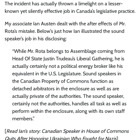
The incident has actually thrown a limelight on a lesser-
known yet silently effective job in Canada’s legislative practice.
My associate Ian Austen dealt with the after effects of Mr.
Rota’s mistake. Below’s just how Ian illustrated the sound
speaker’s job in his disclosing:
“While Mr. Rota belongs to Assemblage coming from
Head Of State Justin Trudeau’s Liberal Gathering, he is
actually certainly not a political energy broker like his
equivalent in the U.S. Legislature. Sound speakers in
the Canadian Property of Commons function as
detached arbitrators in the enclosure as well as are
actually private of the authorities. The sound speaker,
certainly not the authorities, handles all task as well as
perform within the enclosure, along with its own staff
members.”
[
Read Ian’s story:
Canadian Speaker in House of Commons
Quits After Honoring Ukrainian Who Fought for Nazis
]