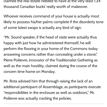
claimed the real estate needed to have at the very least 1.34
thousand Canadian bucks’ really worth of makeover.
Whoever receives command of your house is actually most
likely to possess his/her palms complete if the disorderly tone
of some latest swaps is actually any kind of sign.
“Mr. Sound speaker, if the head of state were actually thus
happy with just how he administered themself, he will
perform the flooring in your home of the Commons today
answering concerns rather than concealing under a stone,”
Pierre Poilievre, innovator of the Traditionalist Gathering as
well as the main hostility, claimed during the course of the
concern time frame on Monday.
Mr. Rota advised him that through raising the lack of an
additional participant of Assemblage, as participants execute
“responsibilities in the enclosure as well as outdoors,” Mr.
Poilievre was actually cracking the policies.