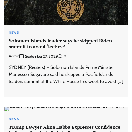
NEWS
Solomon Islands leader says he skipped Biden
summit to avoid ‘lecture’
Admin
0
September 27, 2023
SYDNEY (Reuters) – Solomon Islands Prime Minister
Manesseh Sogavare said he skipped a Pacific Islands
leaders summit at the White House this week to avoid […]
NEWS
Trump Lawyer Alina Habba Expresses Confidence