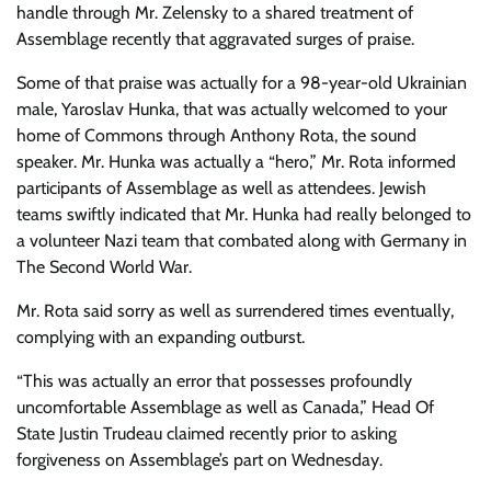
handle through Mr. Zelensky to a shared treatment of
Assemblage recently that aggravated surges of praise.
Some of that praise was actually for a 98-year-old Ukrainian
male, Yaroslav Hunka, that was actually welcomed to your
home of Commons through Anthony Rota, the sound
speaker. Mr. Hunka was actually a “hero,” Mr. Rota informed
participants of Assemblage as well as attendees. Jewish
teams swiftly indicated that Mr. Hunka had really belonged to
a volunteer Nazi team that combated along with Germany in
The Second World War.
Mr. Rota said sorry as well as surrendered times eventually,
complying with an expanding outburst.
“This was actually an error that possesses profoundly
uncomfortable Assemblage as well as Canada,” Head Of
State Justin Trudeau claimed recently prior to asking
forgiveness on Assemblage’s part on Wednesday.