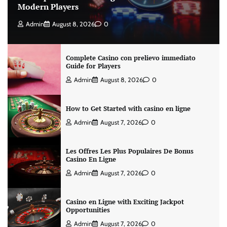
Modern Players
Admin
August 8, 2026
0
Complete Casino con prelievo immediato
Guide for Players
Admin
August 8, 2026
0
How to Get Started with casino en ligne
Admin
August 7, 2026
0
Les Offres Les Plus Populaires De Bonus
Casino En Ligne
Admin
August 7, 2026
0
Casino en Ligne with Exciting Jackpot
Opportunities
Admin
August 7, 2026
0