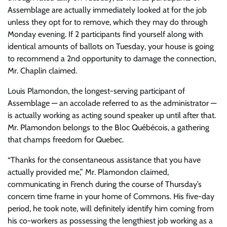
Assemblage are actually immediately looked at for the job
unless they opt for to remove, which they may do through
Monday evening. If 2 participants find yourself along with
identical amounts of ballots on Tuesday, your house is going
to recommend a 2nd opportunity to damage the connection,
Mr. Chaplin claimed.
Louis Plamondon, the longest-serving participant of
Assemblage — an accolade referred to as the administrator —
is actually working as acting sound speaker up until after that.
Mr. Plamondon belongs to the Bloc Québécois, a gathering
that champs freedom for Quebec.
“Thanks for the consentaneous assistance that you have
actually provided me,” Mr. Plamondon claimed,
communicating in French during the course of Thursday’s
concern time frame in your home of Commons. His five-day
period, he took note, will definitely identify him coming from
his co-workers as possessing the lengthiest job working as a