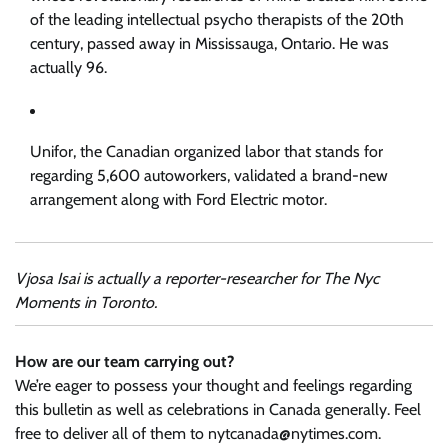
of the leading intellectual psycho therapists of the 20th
century, passed away in Mississauga, Ontario. He was
actually 96.
Unifor, the Canadian organized labor that stands for
regarding 5,600 autoworkers, validated a brand-new
arrangement along with Ford Electric motor.
Vjosa Isai is actually a reporter-researcher for The Nyc
Moments in Toronto.
How are our team carrying out?
We’re eager to possess your thought and feelings regarding
this bulletin as well as celebrations in Canada generally. Feel
free to deliver all of them to
nytcanada@nytimes.com
.