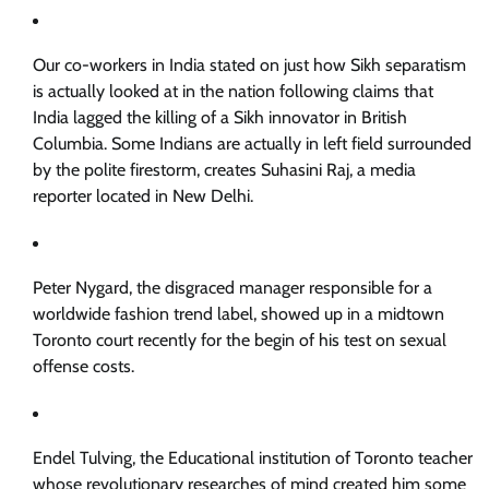
Our co-workers in India stated on just how Sikh separatism
is actually looked at in the nation following claims that
India lagged the killing of a Sikh innovator in British
Columbia. Some Indians are actually in left field surrounded
by the polite firestorm, creates Suhasini Raj, a media
reporter located in New Delhi.
Peter Nygard, the disgraced manager responsible for a
worldwide fashion trend label, showed up in a midtown
Toronto court recently for the begin of his test on sexual
offense costs.
Endel Tulving, the Educational institution of Toronto teacher
whose revolutionary researches of mind created him some