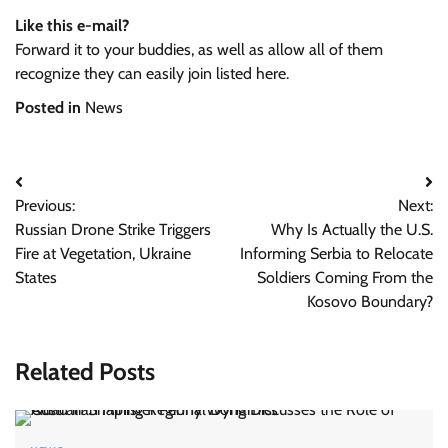
Like this e-mail?
Forward it to your buddies, as well as allow all of them
recognize they can easily join listed here.
Posted in
News
Post
Previous:
Next:
navigation
Russian Drone Strike Triggers
Why Is Actually the U.S.
Fire at Vegetation, Ukraine
Informing Serbia to Relocate
States
Soldiers Coming From the
Kosovo Boundary?
Related Posts