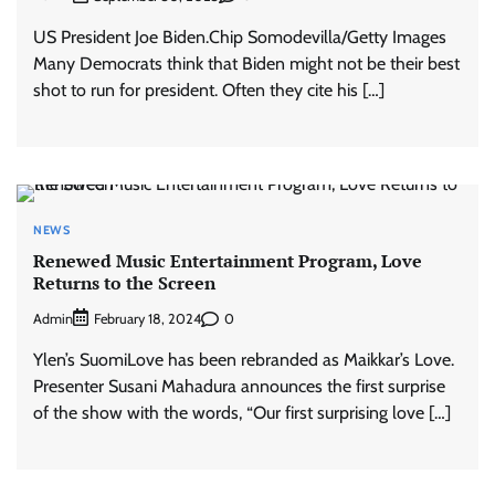
US President Joe Biden.Chip Somodevilla/Getty Images
Many Democrats think that Biden might not be their best
shot to run for president. Often they cite his […]
NEWS
Renewed Music Entertainment Program, Love
Returns to the Screen
Admin
0
February 18, 2024
Ylen’s SuomiLove has been rebranded as Maikkar’s Love.
Presenter Susani Mahadura announces the first surprise
of the show with the words, “Our first surprising love […]