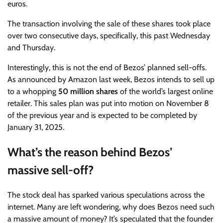
euros.
The transaction involving the sale of these shares took place
over two consecutive days, specifically, this past Wednesday
and Thursday.
Interestingly, this is not the end of Bezos’ planned sell-offs.
As announced by Amazon last week, Bezos intends to sell up
to a whopping
50 million shares
of the world’s largest online
retailer. This sales plan was put into motion on November 8
of the previous year and is expected to be completed by
January 31, 2025.
What’s the reason behind Bezos’
massive sell-off?
The stock deal has sparked various speculations across the
internet. Many are left wondering, why does Bezos need such
a massive amount of money? It’s speculated that the founder