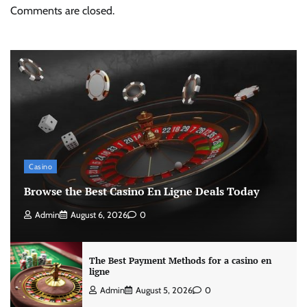
Comments are closed.
Casino
Browse the Best Casino En Ligne Deals Today
Admin
August 6, 2026
0
The Best Payment Methods for a casino en
ligne
Admin
August 5, 2026
0