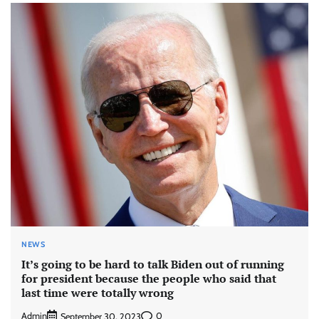
NEWS
It’s going to be hard to talk Biden out of running
for president because the people who said that
last time were totally wrong
Admin
0
September 30, 2023