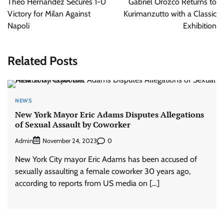
Theo Hernandez Secures 1-0
Gabriel Orozco Returns to
Victory for Milan Against
Kurimanzutto with a Classic
Napoli
Exhibition
Related Posts
NEWS
New York Mayor Eric Adams Disputes Allegations
of Sexual Assault by Coworker
Admin
0
November 24, 2023
New York City mayor Eric Adams has been accused of
sexually assaulting a female coworker 30 years ago,
according to reports from US media on […]