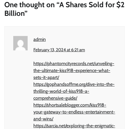
One thought on “
A Shares Sold for $2
Billion
”
admin
February 13, 2024 at 6:21 am
https://phantomcityrecords.net/unveiling-
the-ultimate-kiss918-experience-what-
sets-it-apart/
https://gophandsoffme.org/dive-into-the-
thrilling-world-of-kiss918-a-
comprehensive-guide/
https://shortsaleblogger.com/kiss918-
your-gateway-to-endless-entertainment-
and-wins/
https://sarcia.net/exploring-the-enigmatic-