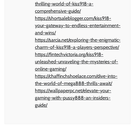
thrilling-world-of-kiss918-a-
comprehensive-guide/
https://shortsaleblogger.com/kiss918-
your-gateway-to-endless-entertainment-
and-wins/
https://sarcia.net/exploring-the-enigmatic-
charm-of-kiss918-a-players-perspective/
https://fintechvictoria.org/kiss918-
unleashed-unraveling-the-mysteries-of-
online-gaming/
https://chaffinchshoelace.com/dive-into-
the-world-of-mega888-thrills-await/
https://wallpaperpc.net/elevate-your-
gaming-with-pussy888-an-insiders-
guide/