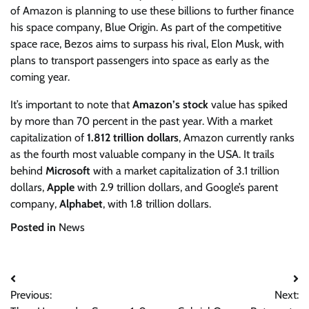
of Amazon is planning to use these billions to further finance
his space company, Blue Origin. As part of the competitive
space race, Bezos aims to surpass his rival, Elon Musk, with
plans to transport passengers into space as early as the
coming year.
It’s important to note that
Amazon’s stock
value has spiked
by more than 70 percent in the past year. With a market
capitalization of
1.812 trillion dollars
, Amazon currently ranks
as the fourth most valuable company in the USA. It trails
behind
Microsoft
with a market capitalization of 3.1 trillion
dollars,
Apple
with 2.9 trillion dollars, and Google’s parent
company,
Alphabet
, with 1.8 trillion dollars.
Posted in
News
Post
Previous:
Next:
navigation