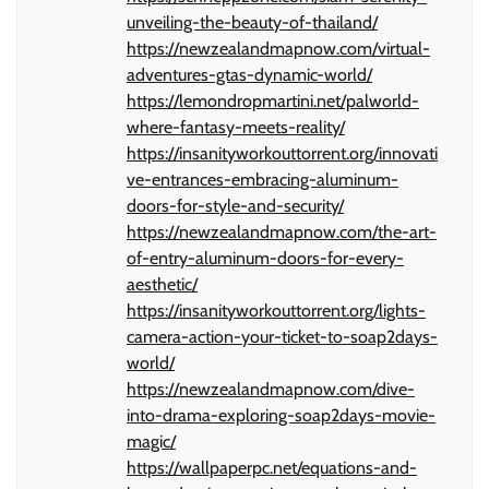
unveiling-the-beauty-of-thailand/
https://newzealandmapnow.com/virtual-
adventures-gtas-dynamic-world/
https://lemondropmartini.net/palworld-
where-fantasy-meets-reality/
https://insanityworkouttorrent.org/innovati
ve-entrances-embracing-aluminum-
doors-for-style-and-security/
https://newzealandmapnow.com/the-art-
of-entry-aluminum-doors-for-every-
aesthetic/
https://insanityworkouttorrent.org/lights-
camera-action-your-ticket-to-soap2days-
world/
https://newzealandmapnow.com/dive-
into-drama-exploring-soap2days-movie-
magic/
https://wallpaperpc.net/equations-and-