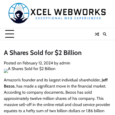
Skip
to
content
A Shares Sold for $2 Billion
Posted on
February 12, 2024
by
admin
Amazon’s founder and its largest individual shareholder,
Jeff
Bezos
, has made a significant move in the financial market.
According to company documents, Bezos has sold
approximately twelve million shares of his company. This
massive sell-off in the online retail and cloud service provider
equates to a hefty sum of two billion dollars or 1.86 billion