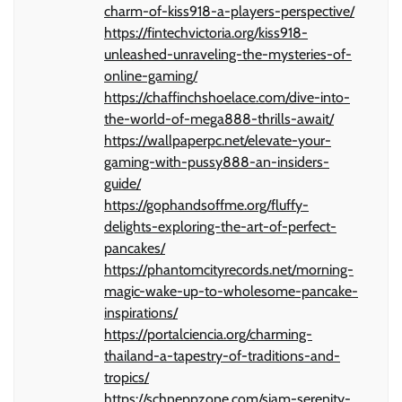
charm-of-kiss918-a-players-perspective/
https://fintechvictoria.org/kiss918-
unleashed-unraveling-the-mysteries-of-
online-gaming/
https://chaffinchshoelace.com/dive-into-
the-world-of-mega888-thrills-await/
https://wallpaperpc.net/elevate-your-
gaming-with-pussy888-an-insiders-
guide/
https://gophandsoffme.org/fluffy-
delights-exploring-the-art-of-perfect-
pancakes/
https://phantomcityrecords.net/morning-
magic-wake-up-to-wholesome-pancake-
inspirations/
https://portalciencia.org/charming-
thailand-a-tapestry-of-traditions-and-
tropics/
https://schneppzone.com/siam-serenity-