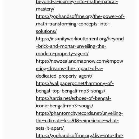
beyond-a-journey-into-mathematical-
mastery/
https://gophandsoffme.org/the-power-of-
math-transforming-concepts-into-
solutions/
https://insanityworkouttorrent.org/beyond
-brick-and-mortar-unveiling-the-
modern-property-agent/
https://newzealandmapnow.com/empow
ering-dreams-the-impact-of-a-
dedicated-property-agent/
https://wallpaperpc.net/harmony-of-
bengal-top-bengali-mp3-songs/
https://sarcia.net/echoes-of-bengal-
iconic-bengali-mp3-songs/
https://phantomcityrecords.net/unveiling-
the-ultimate-kiss918-experience-what-
sets-it-apart/
https://gophandsoffme.org/dive-into-the-