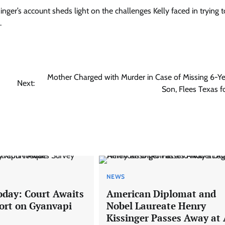
inger’s account sheds light on the challenges Kelly faced in trying to
.
Mother Charged with Murder in Case of Missing 6-Y
Next:
Son, Flees Texas fo
NEWS
oday: Court Awaits
American Diplomat and
ort on Gyanvapi
Nobel Laureate Henry
Kissinger Passes Away at