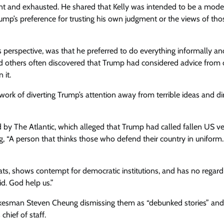
aunt and exhausted. He shared that Kelly was intended to be a mode
ump’s preference for trusting his own judgment or the views of thos
s perspective, was that he preferred to do everything informally an
 others often discovered that Trump had considered advice from 
 it.
 work of diverting Trump’s attention away from terrible ideas and di
d by The Atlantic, which alleged that Trump had called fallen US v
g, “A person that thinks those who defend their country in uniform…
rats, shows contempt for democratic institutions, and has no regard
id. God help us.”
okesman Steven Cheung dismissing them as “debunked stories” and
chief of staff.