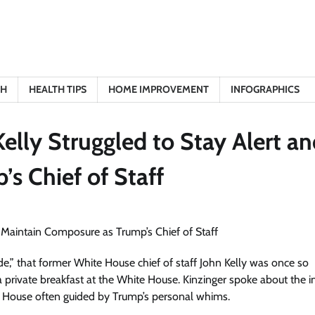
TH
HEALTH TIPS
HOME IMPROVEMENT
INFOGRAPHICS
elly Struggled to Stay Alert a
s Chief of Staff
,” that former White House chief of staff John Kelly was once so
 private breakfast at the White House. Kinzinger spoke about the i
hite House often guided by Trump’s personal whims.