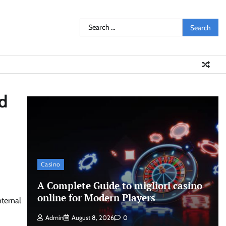
Search
for:
nd
Casino
A Complete Guide to migliori casino
online for Modern Players
nternal
Admin
August 8, 2026
0