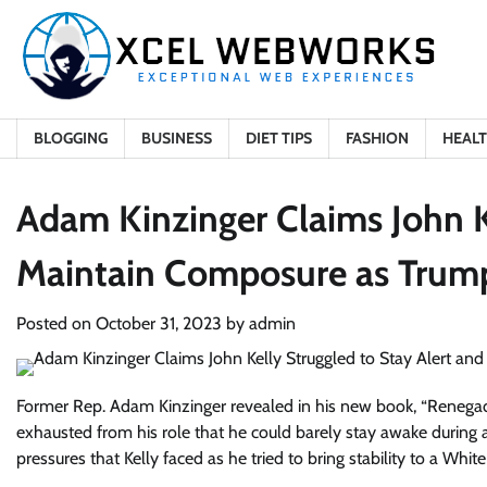
Skip
to
content
BLOGGING
BUSINESS
DIET TIPS
FASHION
HEAL
Adam Kinzinger Claims John K
Maintain Composure as Trump’
Posted on
October 31, 2023
by
admin
Former Rep. Adam Kinzinger revealed in his new book, “Renegade
exhausted from his role that he could barely stay awake during a
pressures that Kelly faced as he tried to bring stability to a W