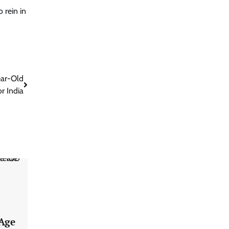
 rein in
ear-Old
r India
 Age