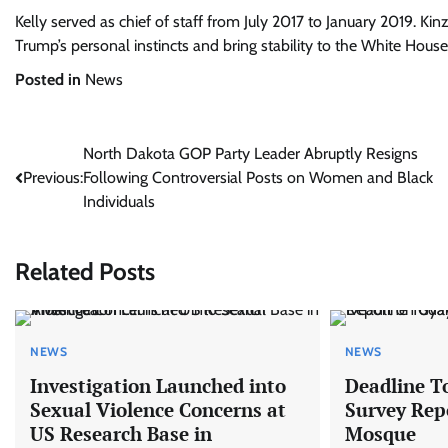
Kelly served as chief of staff from July 2017 to January 2019. Kinz
Trump’s personal instincts and bring stability to the White House
Posted in
News
Post
North Dakota GOP Party Leader Abruptly Resigns
Previous:
Following Controversial Posts on Women and Black
navigation
Individuals
Related Posts
NEWS
NEWS
Investigation Launched into
Deadline T
Sexual Violence Concerns at
Survey Rep
US Research Base in
Mosque