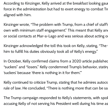
According to Kinzinger, Kelly arrived at the breakfast looking g
force in the administration but had to exert energy to combat Tr
aligned with him.
Kinzinger wrote, “The problem with Trump, from a chief of staff’
own with minimum staff engagement.” This meant that Kelly and
or social contacts at Mar-a-Lago and was serious about acting on
Kinzinger acknowledged the toll this took on Kelly, stating, “The
him to fulfill his duties obviously took all of Kelly’s energy.”
In October, Kelly confirmed claims from a 2020 article publishe
“suckers” and “losers.” Kelly condemned Trump’s behavior, statin
‘suckers’ because ‘there is nothing in it for them.'”
Kelly continued to criticize Trump, stating that he admires autoc
rule of law. He concluded, “There is nothing more that can be sa
The Trump campaign responded to Kelly’s statements, with sp
accusing Kelly of not serving his President well during his time as 