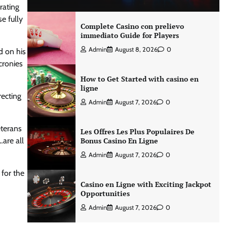
rating
e fully
Complete Casino con prelievo
immediato Guide for Players
Admin
August 8, 2026
0
d on his
cronies
How to Get Started with casino en
ligne
recting
Admin
August 7, 2026
0
eterans
Les Offres Les Plus Populaires De
are all
Bonus Casino En Ligne
Admin
August 7, 2026
0
 for the
Casino en Ligne with Exciting Jackpot
Opportunities
Admin
August 7, 2026
0