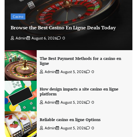
Casino
Browse the Best Casino En Ligne Deals Today
Admin
August 6, 2026
0
The Best Payment Methods for a casino en
ligne
Admin
August 5, 2026
0
How design impacts a site casino en ligne
platform
Admin
August 5, 2026
0
Reliable casino en ligne Options
Admin
August 5, 2026
0