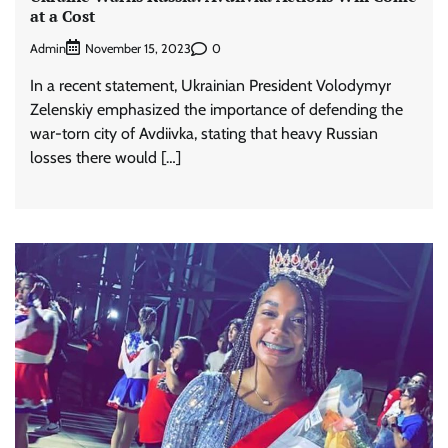
at a Cost
Admin
0
November 15, 2023
In a recent statement, Ukrainian President Volodymyr
Zelenskiy emphasized the importance of defending the
war-torn city of Avdiivka, stating that heavy Russian
losses there would […]