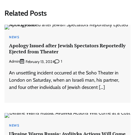
Related Posts
NEWS
Apology Issued after Jewish Spectators Reportedly
Ejected from Theater
Admin
1
February 13, 2024
An unsettling incident occurred at the Soho Theater in
London on Saturday, when an Israeli man, his partner,
and four other individuals of Jewish descent […]
NEWS
Ukraine Warns Russia: Avdiivka Actions Will Come