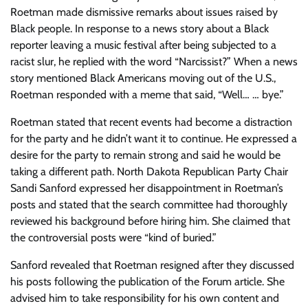
Roetman made dismissive remarks about issues raised by
Black people. In response to a news story about a Black
reporter leaving a music festival after being subjected to a
racist slur, he replied with the word “Narcissist?” When a news
story mentioned Black Americans moving out of the U.S.,
Roetman responded with a meme that said, “Well… … bye.”
Roetman stated that recent events had become a distraction
for the party and he didn’t want it to continue. He expressed a
desire for the party to remain strong and said he would be
taking a different path. North Dakota Republican Party Chair
Sandi Sanford expressed her disappointment in Roetman’s
posts and stated that the search committee had thoroughly
reviewed his background before hiring him. She claimed that
the controversial posts were “kind of buried.”
Sanford revealed that Roetman resigned after they discussed
his posts following the publication of the Forum article. She
advised him to take responsibility for his own content and