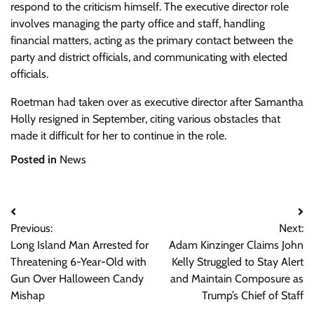
respond to the criticism himself. The executive director role
involves managing the party office and staff, handling
financial matters, acting as the primary contact between the
party and district officials, and communicating with elected
officials.
Roetman had taken over as executive director after Samantha
Holly resigned in September, citing various obstacles that
made it difficult for her to continue in the role.
Posted in
News
Post
Previous:
Next:
navigation
Long Island Man Arrested for
Adam Kinzinger Claims John
Threatening 6-Year-Old with
Kelly Struggled to Stay Alert
Gun Over Halloween Candy
and Maintain Composure as
Mishap
Trump’s Chief of Staff