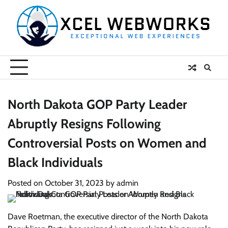
Skip
to
content
North Dakota GOP Party Leader
Abruptly Resigns Following
Controversial Posts on Women and
Black Individuals
Posted on
October 31, 2023
by
admin
Dave Roetman, the executive director of the North Dakota