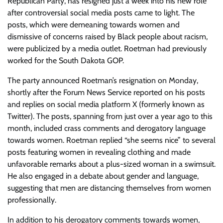
Republican Party, has resigned just a week into his new role
after controversial social media posts came to light. The
posts, which were demeaning towards women and
dismissive of concerns raised by Black people about racism,
were publicized by a media outlet. Roetman had previously
worked for the South Dakota GOP.
The party announced Roetman’s resignation on Monday,
shortly after the Forum News Service reported on his posts
and replies on social media platform X (formerly known as
Twitter). The posts, spanning from just over a year ago to this
month, included crass comments and derogatory language
towards women. Roetman replied “she seems nice” to several
posts featuring women in revealing clothing and made
unfavorable remarks about a plus-sized woman in a swimsuit.
He also engaged in a debate about gender and language,
suggesting that men are distancing themselves from women
professionally.
In addition to his derogatory comments towards women,