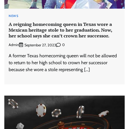
NEWS
A reigning homecoming queen in Texas wore a
Mexican heritage stole to her graduation. Now,
her school says she can’t crown her successor.
Admin
0
September 27, 2023
A former Texas homecoming queen will not be allowed
to return to her high school to crown her successor
because she wore a stole representing […]