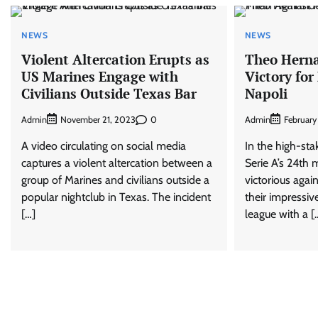
NEWS
NEWS
Violent Altercation Erupts as
Theo Herna
US Marines Engage with
Victory for
Civilians Outside Texas Bar
Napoli
Admin
0
Admin
November 21, 2023
February
A video circulating on social media
In the high-st
captures a violent altercation between a
Serie A’s 24th
group of Marines and civilians outside a
victorious agai
popular nightclub in Texas. The incident
their impressiv
[…]
league with a [