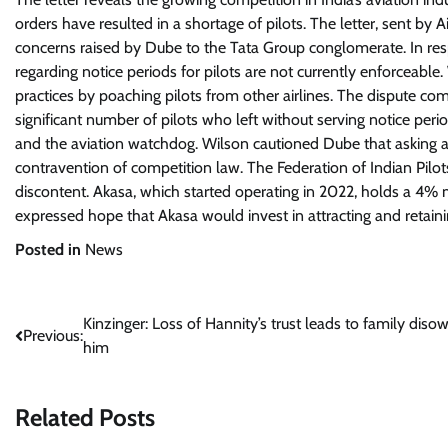
orders have resulted in a shortage of pilots. The letter, sent b
concerns raised by Dube to the Tata Group conglomerate. In resp
regarding notice periods for pilots are not currently enforceable
practices by poaching pilots from other airlines. The dispute come
significant number of pilots who left without serving notice pe
and the aviation watchdog. Wilson cautioned Dube that asking a 
contravention of competition law. The Federation of Indian Pilo
discontent. Akasa, which started operating in 2022, holds a 4% 
expressed hope that Akasa would invest in attracting and retain
Posted in
News
Post
Kinzinger: Loss of Hannity’s trust leads to family diso
Previous:
him
navigation
Related Posts