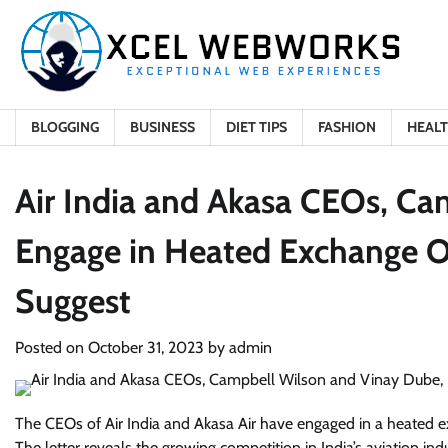
Skip
to
content
BLOGGING
BUSINESS
DIET TIPS
FASHION
HEAL
Air India and Akasa CEOs, Ca
Engage in Heated Exchange Ov
Suggest
Posted on
October 31, 2023
by
admin
The CEOs of Air India and Akasa Air have engaged in a heated ex
The letter reveals the growing competition in India’s aviation ind