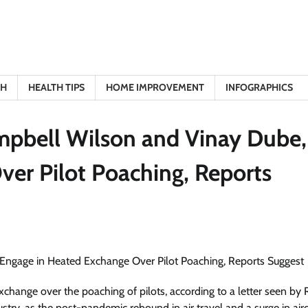
TH
HEALTH TIPS
HOME IMPROVEMENT
INFOGRAPHICS
mpbell Wilson and Vinay Dube,
er Pilot Poaching, Reports
change over the poaching of pilots, according to a letter seen by 
ustry, as the post-pandemic rebound in air travel and a surge in airc