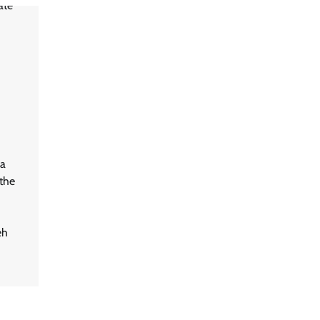
a
the
eh