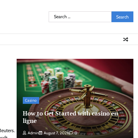
Search
for:
Casino
How to Get Started with casino en
ligne
Reuters.
Admin
August 7, 2026
0
raft