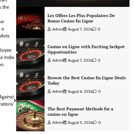
s the
s
Les Offres Les Plus Populaires De
Bonus Casino En Ligne
lar
t a
Admin
August 7, 2026
0
ilots
Casino en Ligne with Exciting Jackpot
ployee
Opportunities
r India
Admin
August 7, 2026
0
on.
Browse the Best Casino En Ligne Deals
Today
Admin
August 6, 2026
0
Against
ations’
The Best Payment Methods for a
casino en ligne
Admin
August 5, 2026
0