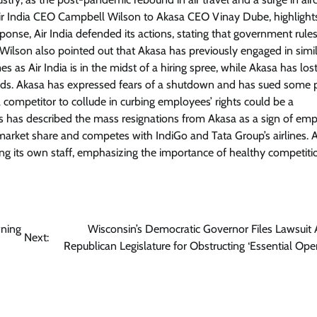
y Air India CEO Campbell Wilson to Akasa CEO Vinay Dube, highlight
onse, Air India defended its actions, stating that government rule
. Wilson also pointed out that Akasa has previously engaged in simi
s as Air India is in the midst of a hiring spree, while Akasa has los
riods. Akasa has expressed fears of a shutdown and has sued some p
competitor to collude in curbing employees’ rights could be a
ts has described the mass resignations from Akasa as a sign of em
market share and competes with IndiGo and Tata Group’s airlines. Ai
ing its own staff, emphasizing the importance of healthy competiti
wning
Wisconsin’s Democratic Governor Files Lawsuit 
Next:
Republican Legislature for Obstructing ‘Essential Oper