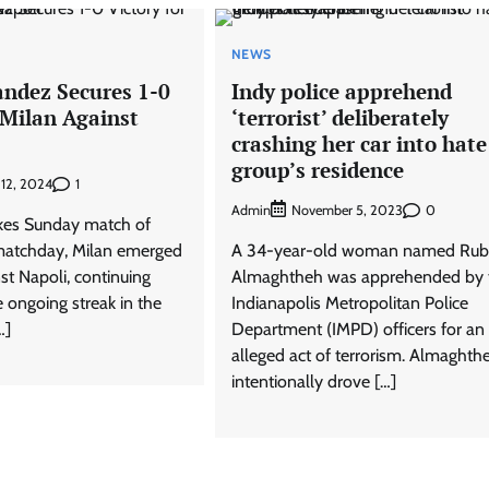
NEWS
ndez Secures 1-0
Indy police apprehend
 Milan Against
‘terrorist’ deliberately
crashing her car into hate
group’s residence
1
 12, 2024
Admin
0
November 5, 2023
akes Sunday match of
 matchday, Milan emerged
A 34-year-old woman named Rub
nst Napoli, continuing
Almaghtheh was apprehended by 
e ongoing streak in the
Indianapolis Metropolitan Police
…]
Department (IMPD) officers for an
alleged act of terrorism. Almaghth
intentionally drove […]