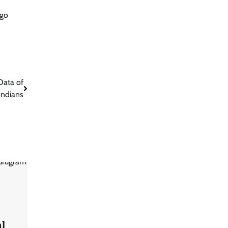
 go
Data of
Indians
al