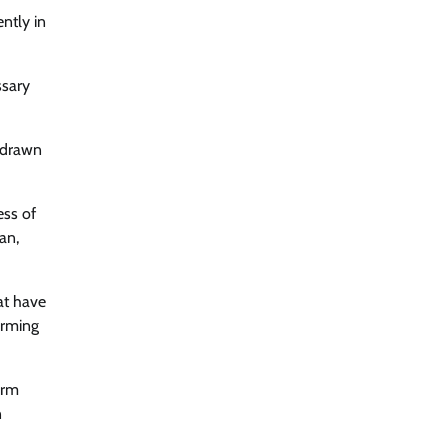
ntly in
ssary
n-drawn
ess of
an,
at have
arming
arm
n