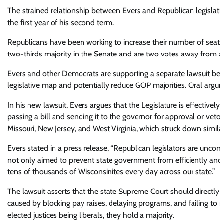
The strained relationship between Evers and Republican legislativ
the first year of his second term.
Republicans have been working to increase their number of seats
two-thirds majority in the Senate and are two votes away from 
Evers and other Democrats are supporting a separate lawsuit be
legislative map and potentially reduce GOP majorities. Oral arg
In his new lawsuit, Evers argues that the Legislature is effectiv
passing a bill and sending it to the governor for approval or veto
Missouri, New Jersey, and West Virginia, which struck down similar
Evers stated in a press release, “Republican legislators are unc
not only aimed to prevent state government from efficiently and 
tens of thousands of Wisconsinites every day across our state.”
The lawsuit asserts that the state Supreme Court should directly
caused by blocking pay raises, delaying programs, and failing to
elected justices being liberals, they hold a majority.