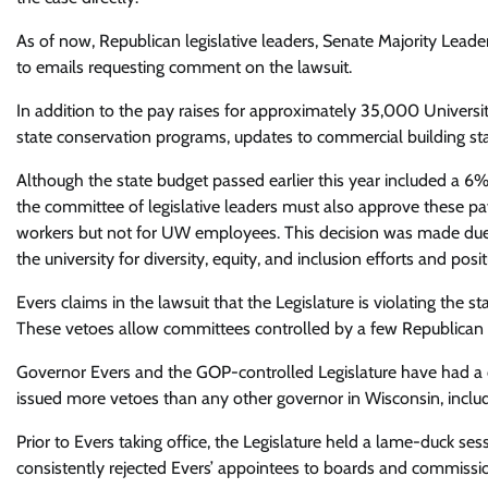
As of now, Republican legislative leaders, Senate Majority Le
to emails requesting comment on the lawsuit.
In addition to the pay raises for approximately 35,000 Universi
state conservation programs, updates to commercial building sta
Although the state budget passed earlier this year included a 6
the committee of legislative leaders must also approve these pa
workers but not for UW employees. This decision was made due
the university for diversity, equity, and inclusion efforts and posit
Evers claims in the lawsuit that the Legislature is violating the s
These vetoes allow committees controlled by a few Republican 
Governor Evers and the GOP-controlled Legislature have had a c
issued more vetoes than any other governor in Wisconsin, includin
Prior to Evers taking office, the Legislature held a lame-duck 
consistently rejected Evers’ appointees to boards and commission