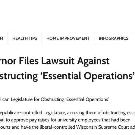
TH
HEALTH TIPS
HOME IMPROVEMENT
INFOGRAPHICS
nor Files Lawsuit Against
structing ‘Essential Operations’
publican-controlled Legislature, accusing them of obstructing esse
usal to approve pay raises for university employees that had been
 courts and have the liberal-controlled Wisconsin Supreme Court a