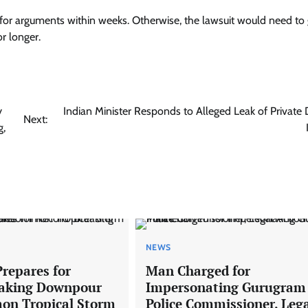
nes for arguments within weeks. Otherwise, the lawsuit would need to
r longer.
y
Indian Minister Responds to Alleged Leak of Private 
Next:
g,
NEWS
Prepares for
Man Charged for
eaking Downpour
Impersonating Gurugram
on Tropical Storm
Police Commissioner, Leg