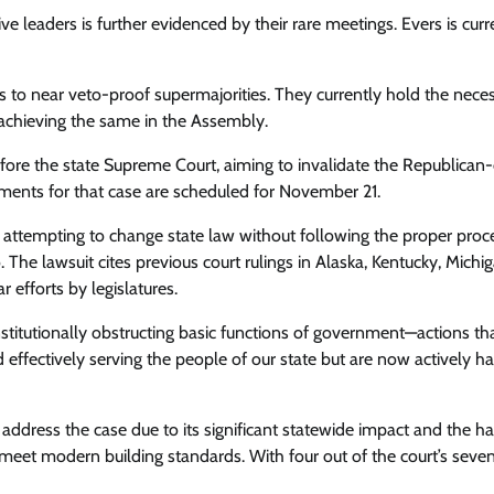
e leaders is further evidenced by their rare meetings. Evers is curre
 to near veto-proof supermajorities. They currently hold the nece
achieving the same in the Assembly.
fore the state Supreme Court, aiming to invalidate the Republica
uments for that case are scheduled for November 21.
ely attempting to change state law without following the proper proc
. The lawsuit cites previous court rulings in Alaska, Kentucky, Michig
 efforts by legislatures.
onstitutionally obstructing basic functions of government—actions th
effectively serving the people of our state but are now actively h
 address the case due to its significant statewide impact and the h
 meet modern building standards. With four out of the court’s seve