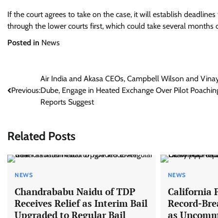
If the court agrees to take on the case, it will establish deadli
through the lower courts first, which could take several months o
Posted in
News
Post
Air India and Akasa CEOs, Campbell Wilson and Vina
Previous:
Dube, Engage in Heated Exchange Over Pilot Poachin
navigation
Reports Suggest
Related Posts
NEWS
NEWS
Chandrababu Naidu of TDP
California 
Receives Relief as Interim Bail
Record-Br
Upgraded to Regular Bail
as Uncomm