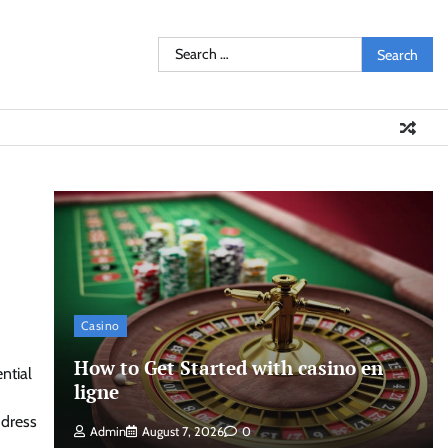
Search
for:
Casino
How to Get Started with casino en
ntial
ligne
ddress
Admin
August 7, 2026
0