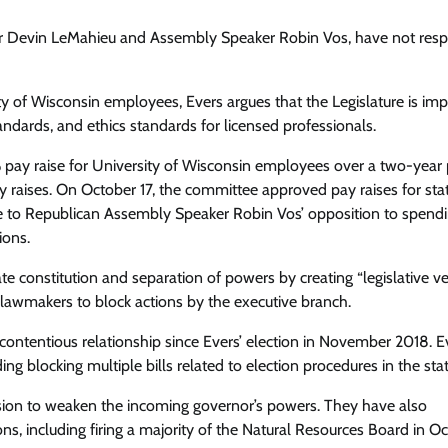
ader Devin LeMahieu and Assembly Speaker Robin Vos, have not re
ty of Wisconsin employees, Evers argues that the Legislature is im
ndards, and ethics standards for licensed professionals.
% pay raise for University of Wisconsin employees over a two-year 
y raises. On October 17, the committee approved pay raises for sta
 to Republican Assembly Speaker Robin Vos’ opposition to spendi
ions.
tate constitution and separation of powers by creating “legislative ve
lawmakers to block actions by the executive branch.
ontentious relationship since Evers’ election in November 2018. E
g blocking multiple bills related to election procedures in the stat
session to weaken the incoming governor’s powers. They have also
s, including firing a majority of the Natural Resources Board in Oc