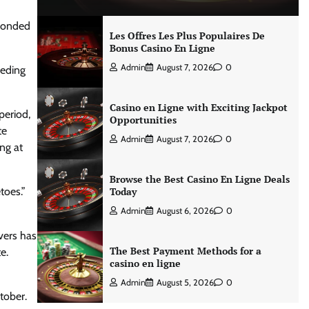
sponded
Les Offres Les Plus Populaires De
Bonus Casino En Ligne
Admin
August 7, 2026
0
peding
Casino en Ligne with Exciting Jackpot
period,
Opportunities
te
Admin
August 7, 2026
0
ng at
Browse the Best Casino En Ligne Deals
toes.”
Today
Admin
August 6, 2026
0
vers has
The Best Payment Methods for a
e.
casino en ligne
Admin
August 5, 2026
0
tober.