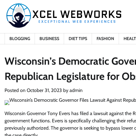
Skip
to
content
BLOGGING
BUSINESS
DIET TIPS
FASHION
HEAL
Wisconsin’s Democratic Gover
Republican Legislature for Ob
Posted on
October 31, 2023
by
admin
Wisconsin Governor Tony Evers has filed a lawsuit against the Re
government functions. Evers is specifically challenging their ref
previously authorized. The governor is seeking to bypass lower
the case directly.