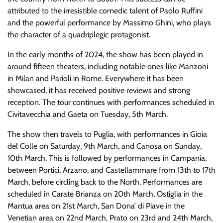
attributed to the irresistible comedic talent of Paolo Ruffini
and the powerful performance by Massimo Ghini, who plays
the character of a quadriplegic protagonist.
In the early months of 2024, the show has been played in
around fifteen theaters, including notable ones like Manzoni
in Milan and Parioli in Rome. Everywhere it has been
showcased, it has received positive reviews and strong
reception. The tour continues with performances scheduled in
Civitavecchia and Gaeta on Tuesday, 5th March.
The show then travels to Puglia, with performances in Gioia
del Colle on Saturday, 9th March, and Canosa on Sunday,
10th March. This is followed by performances in Campania,
between Portici, Arzano, and Castellammare from 13th to 17th
March, before circling back to the North. Performances are
scheduled in Carate Brianza on 20th March, Ostiglia in the
Mantua area on 21st March, San Dona’ di Piave in the
Venetian area on 22nd March, Prato on 23rd and 24th March,