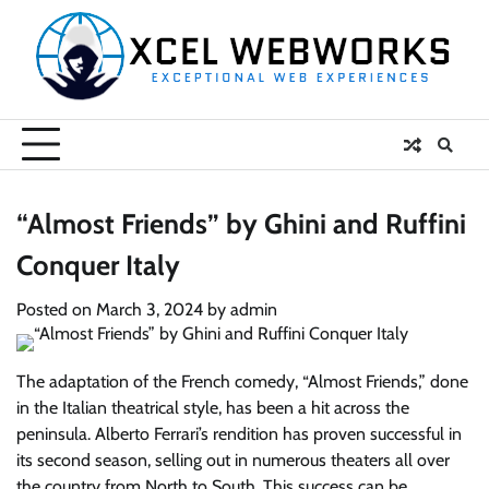
Skip
to
content
“Almost Friends” by Ghini and Ruffini
Conquer Italy
Posted on
March 3, 2024
by
admin
The adaptation of the French comedy, “Almost Friends,” done
in the Italian theatrical style, has been a hit across the
peninsula. Alberto Ferrari’s rendition has proven successful in
its second season, selling out in numerous theaters all over
the country from North to South. This success can be