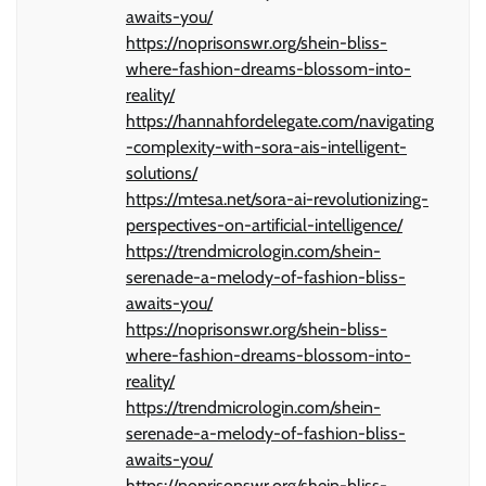
awaits-you/
https://noprisonswr.org/shein-bliss-
where-fashion-dreams-blossom-into-
reality/
https://hannahfordelegate.com/navigating
-complexity-with-sora-ais-intelligent-
solutions/
https://mtesa.net/sora-ai-revolutionizing-
perspectives-on-artificial-intelligence/
https://trendmicrologin.com/shein-
serenade-a-melody-of-fashion-bliss-
awaits-you/
https://noprisonswr.org/shein-bliss-
where-fashion-dreams-blossom-into-
reality/
https://trendmicrologin.com/shein-
serenade-a-melody-of-fashion-bliss-
awaits-you/
https://noprisonswr.org/shein-bliss-