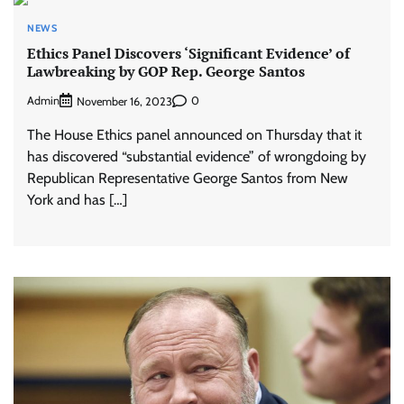
NEWS
Ethics Panel Discovers ‘Significant Evidence’ of
Lawbreaking by GOP Rep. George Santos
Admin
0
November 16, 2023
The House Ethics panel announced on Thursday that it
has discovered “substantial evidence” of wrongdoing by
Republican Representative George Santos from New
York and has […]