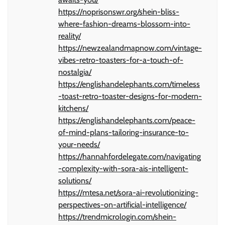
https://noprisonswr.org/shein-bliss-
where-fashion-dreams-blossom-into-
reality/
https://newzealandmapnow.com/vintage-
vibes-retro-toasters-for-a-touch-of-
nostalgia/
https://englishandelephants.com/timeless
-toast-retro-toaster-designs-for-modern-
kitchens/
https://englishandelephants.com/peace-
of-mind-plans-tailoring-insurance-to-
your-needs/
https://hannahfordelegate.com/navigating
-complexity-with-sora-ais-intelligent-
solutions/
https://mtesa.net/sora-ai-revolutionizing-
perspectives-on-artificial-intelligence/
https://trendmicrologin.com/shein-