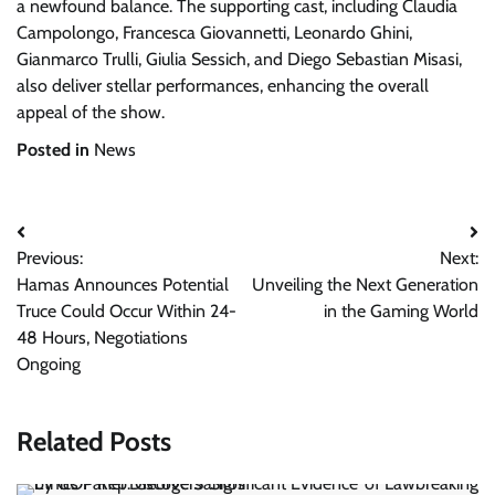
a newfound balance. The supporting cast, including Claudia
Campolongo, Francesca Giovannetti, Leonardo Ghini,
Gianmarco Trulli, Giulia Sessich, and Diego Sebastian Misasi,
also deliver stellar performances, enhancing the overall
appeal of the show.
Posted in
News
Post
Previous:
Next:
navigation
Hamas Announces Potential
Unveiling the Next Generation
Truce Could Occur Within 24-
in the Gaming World
48 Hours, Negotiations
Ongoing
Related Posts