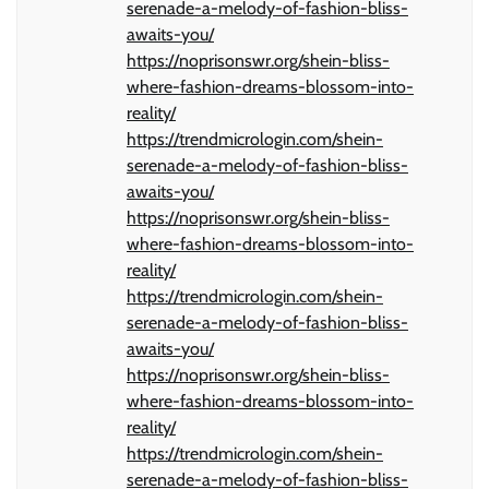
serenade-a-melody-of-fashion-bliss-
awaits-you/
https://noprisonswr.org/shein-bliss-
where-fashion-dreams-blossom-into-
reality/
https://trendmicrologin.com/shein-
serenade-a-melody-of-fashion-bliss-
awaits-you/
https://noprisonswr.org/shein-bliss-
where-fashion-dreams-blossom-into-
reality/
https://trendmicrologin.com/shein-
serenade-a-melody-of-fashion-bliss-
awaits-you/
https://noprisonswr.org/shein-bliss-
where-fashion-dreams-blossom-into-
reality/
https://trendmicrologin.com/shein-
serenade-a-melody-of-fashion-bliss-