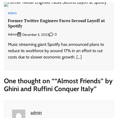
NEWS
Former Twitter Engineer Faces Second Layoff at
Spotify
Admin
0
December 5, 2023
Music streaming giant Spotify has announced plans to
reduce its workforce by around 17% in an effort to cut
costs due to slower economic growth. […]
One thought on “
“Almost Friends” by
Ghini and Ruffini Conquer Italy
”
admin