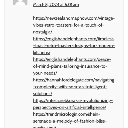
March 8, 2024 at 6:01 am
https://newzealandmapnow.com/vintage-
vibes-retro-toasters-for-a-touch-of-
nostalgia/
https://englishandelephants.com/timeless
-toast-retro-toaster-designs-for-modern-
kitchens/
https://englishandelephants.com/peace-
of-mind-plans-tailoring-insurance-to-
your-needs/
https://hannahfordelegate.com/navigating
-complexity-with-sora-ais-intelligent-
solutions/
https://mtesa.net/sora-ai-revolutionizing-
perspectives-on-artificial-intelligence/
https://trendmicrologin.com/shein-
serenade-a-melody-of-fashion-bliss-
awaits-you/