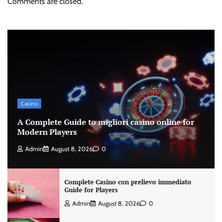
Comments are closed.
Casino
A Complete Guide to migliori casino online for
Modern Players
Admin
August 8, 2026
0
Complete Casino con prelievo immediato
Guide for Players
Admin
August 8, 2026
0