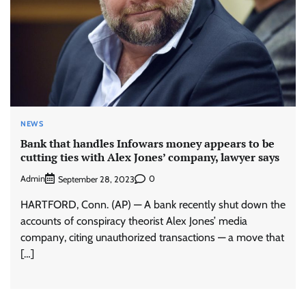
NEWS
Bank that handles Infowars money appears to be
cutting ties with Alex Jones’ company, lawyer says
Admin
0
September 28, 2023
HARTFORD, Conn. (AP) — A bank recently shut down the
accounts of conspiracy theorist Alex Jones’ media
company, citing unauthorized transactions — a move that
[…]