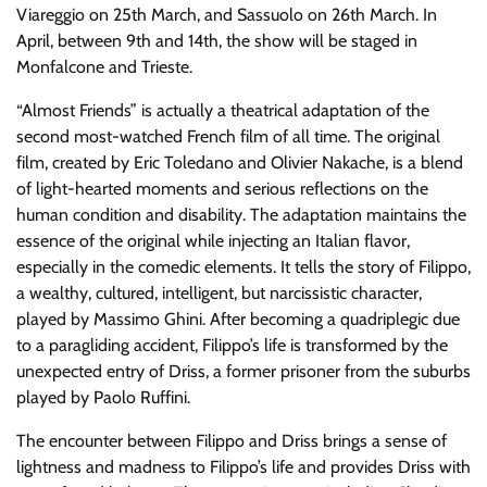
Viareggio on 25th March, and Sassuolo on 26th March. In
April, between 9th and 14th, the show will be staged in
Monfalcone and Trieste.
“Almost Friends” is actually a theatrical adaptation of the
second most-watched French film of all time. The original
film, created by Eric Toledano and Olivier Nakache, is a blend
of light-hearted moments and serious reflections on the
human condition and disability. The adaptation maintains the
essence of the original while injecting an Italian flavor,
especially in the comedic elements. It tells the story of Filippo,
a wealthy, cultured, intelligent, but narcissistic character,
played by Massimo Ghini. After becoming a quadriplegic due
to a paragliding accident, Filippo’s life is transformed by the
unexpected entry of Driss, a former prisoner from the suburbs
played by Paolo Ruffini.
The encounter between Filippo and Driss brings a sense of
lightness and madness to Filippo’s life and provides Driss with