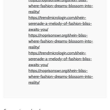
where-fashion-dreams-blossom-into-
reality/
https://trendmicrologin.com/shein-
serenade-a-melody-of-fashion-bliss-
awaits-you/
https://noprisonswr.org/shein-bliss-
where-fashion-dreams-blossom-into-
reality/
https://trendmicrologin.com/shein-
serenade-a-melody-of-fashion-bliss-
awaits-you/
https://noprisonswr.org/shein-bliss-
where-fashion-dreams-blossom-into-
reality/