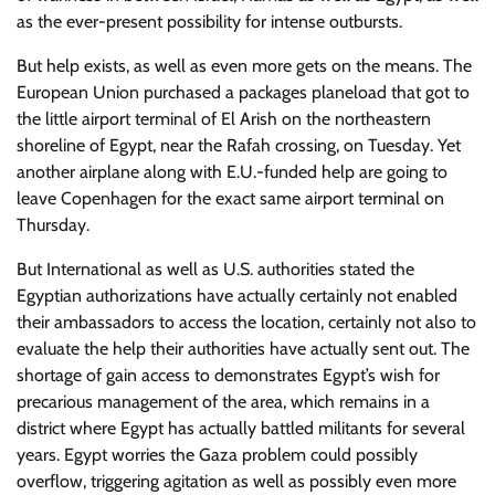
as the ever-present possibility for intense outbursts.
But help exists, as well as even more gets on the means. The
European Union purchased a packages planeload that got to
the little airport terminal of El Arish on the northeastern
shoreline of Egypt, near the Rafah crossing, on Tuesday. Yet
another airplane along with E.U.-funded help are going to
leave Copenhagen for the exact same airport terminal on
Thursday.
But International as well as U.S. authorities stated the
Egyptian authorizations have actually certainly not enabled
their ambassadors to access the location, certainly not also to
evaluate the help their authorities have actually sent out. The
shortage of gain access to demonstrates Egypt’s wish for
precarious management of the area, which remains in a
district where Egypt has actually battled militants for several
years. Egypt worries the Gaza problem could possibly
overflow, triggering agitation as well as possibly even more