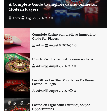
A Complete Guide to migliori casino online for
Modern Players
Admin
August 8, 2026
0
Complete Casino con prelievo immediato
Guide for Players
Admin
August 8, 2026
0
How to Get Started with casino en ligne
Admin
August 7, 2026
0
Les Offres Les Plus Populaires De Bonus
Casino En Ligne
Admin
August 7, 2026
0
Casino en Ligne with Exciting Jackpot
Opportunities