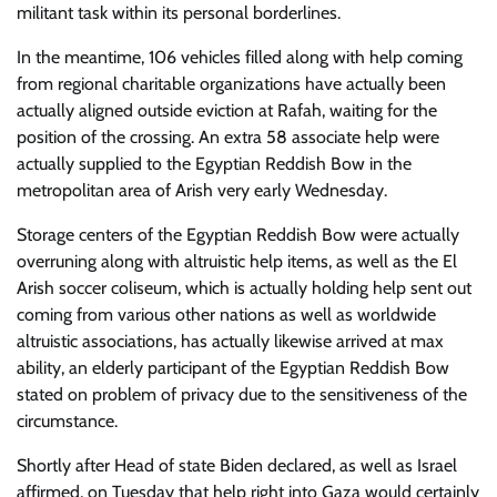
militant task within its personal borderlines.
In the meantime, 106 vehicles filled along with help coming
from regional charitable organizations have actually been
actually aligned outside eviction at Rafah, waiting for the
position of the crossing. An extra 58 associate help were
actually supplied to the Egyptian Reddish Bow in the
metropolitan area of Arish very early Wednesday.
Storage centers of the Egyptian Reddish Bow were actually
overruning along with altruistic help items, as well as the El
Arish soccer coliseum, which is actually holding help sent out
coming from various other nations as well as worldwide
altruistic associations, has actually likewise arrived at max
ability, an elderly participant of the Egyptian Reddish Bow
stated on problem of privacy due to the sensitiveness of the
circumstance.
Shortly after Head of state Biden declared, as well as Israel
affirmed, on Tuesday that help right into Gaza would certainly