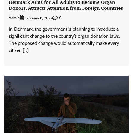
Denmark Aims for All Adults to Become Organ
Donors, Attracts Attention from Foreign Countries
Admin
0
February 11, 2024
In Denmark, the government is planning to introduce a
significant change to the country’s organ donation laws.
The proposed change would automatically make every
citizen […]