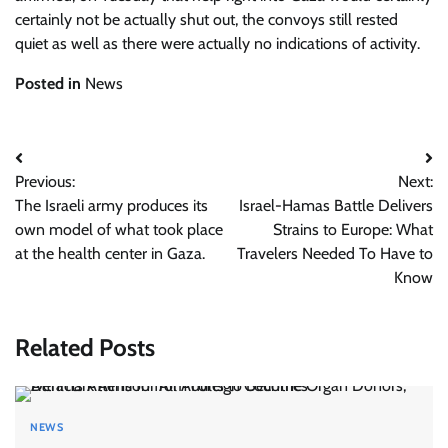
certainly not be actually shut out, the convoys still rested
quiet as well as there were actually no indications of
activity.
Posted in
News
Post
Previous:
Next:
navigation
The Israeli army produces its
Israel-Hamas Battle Delivers
own model of what took place
Strains to Europe: What
at the health center in Gaza.
Travelers Needed To Have to
Know
Related Posts
NEWS