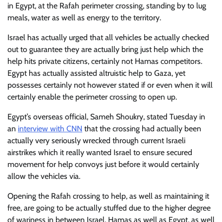
in Egypt, at the Rafah perimeter crossing, standing by to lug
meals, water as well as energy to the territory.
Israel has actually urged that all vehicles be actually checked
out to guarantee they are actually bring just help which the
help hits private citizens, certainly not Hamas competitors.
Egypt has actually assisted altruistic help to Gaza, yet
possesses certainly not however stated if or even when it will
certainly enable the perimeter crossing to open up.
Egypt’s overseas official, Sameh Shoukry, stated Tuesday in
an
interview with CNN
that the crossing had actually been
actually very seriously wrecked through current Israeli
airstrikes which it really wanted Israel to ensure secured
movement for help convoys just before it would certainly
allow the vehicles via.
Opening the Rafah crossing to help, as well as maintaining it
free, are going to be actually stuffed due to the higher degree
of wariness in between Israel, Hamas as well as Egypt, as well