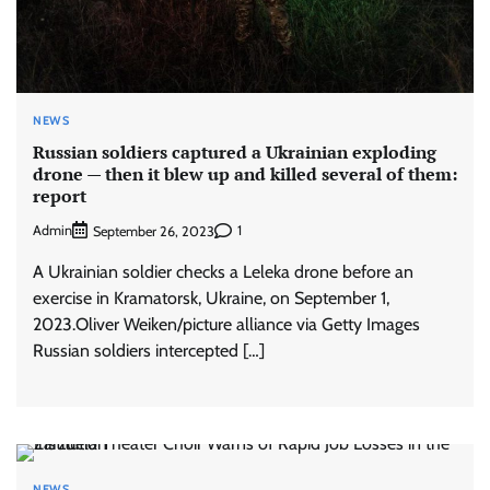
NEWS
Russian soldiers captured a Ukrainian exploding
drone — then it blew up and killed several of them:
report
Admin
1
September 26, 2023
A Ukrainian soldier checks a Leleka drone before an
exercise in Kramatorsk, Ukraine, on September 1,
2023.Oliver Weiken/picture alliance via Getty Images
Russian soldiers intercepted […]
NEWS