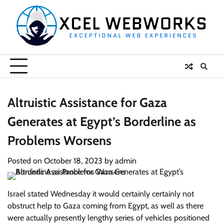
Skip
to
content
Altruistic Assistance for Gaza
Generates at Egypt’s Borderline as
Problems Worsens
Posted on
October 18, 2023
by
admin
Israel stated Wednesday it would certainly certainly not
obstruct help to Gaza coming from Egypt, as well as there
were actually presently lengthy series of vehicles positioned