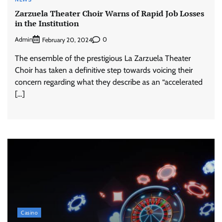
Zarzuela Theater Choir Warns of Rapid Job Losses
in the Institution
Admin
0
February 20, 2024
The ensemble of the prestigious La Zarzuela Theater
Choir has taken a definitive step towards voicing their
concern regarding what they describe as an “accelerated
[…]
Casino