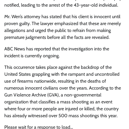
notified, leading to the arrest of the 43-year-old individual.
Mr. Wen’s attorney has stated that his client is innocent until
proven guilty. The lawyer emphasized that these are merely
allegations and urged the public to refrain from making
premature judgments before all the facts are revealed.
ABC News has reported that the investigation into the
incident is currently ongoing.
This occurrence takes place against the backdrop of the
United States grappling with the rampant and uncontrolled
use of firearms nationwide, resulting in the deaths of
numerous innocent civilians over the years. According to the
Gun Violence Archive (GVA), a non-governmental
organization that classifies a mass shooting as an event
where four or more people are injured or killed, the country
has already witnessed over 500 mass shootings this year.
Please wait for a response to load…