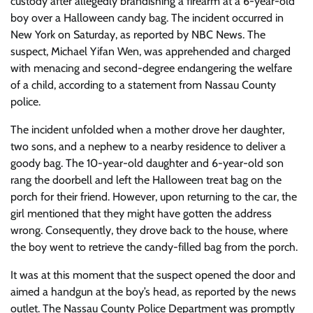
custody after allegedly brandishing a firearm at a 6-year-old
boy over a Halloween candy bag. The incident occurred in
New York on Saturday, as reported by NBC News. The
suspect, Michael Yifan Wen, was apprehended and charged
with menacing and second-degree endangering the welfare
of a child, according to a statement from Nassau County
police.
The incident unfolded when a mother drove her daughter,
two sons, and a nephew to a nearby residence to deliver a
goody bag. The 10-year-old daughter and 6-year-old son
rang the doorbell and left the Halloween treat bag on the
porch for their friend. However, upon returning to the car, the
girl mentioned that they might have gotten the address
wrong. Consequently, they drove back to the house, where
the boy went to retrieve the candy-filled bag from the porch.
It was at this moment that the suspect opened the door and
aimed a handgun at the boy’s head, as reported by the news
outlet. The Nassau County Police Department was promptly