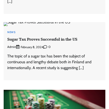
[…]
NEWS
Sugar Tax Proves Successful in the US
Admin
0
February 8, 2024
The topic of a sugar tax has been the subject of
continuous and lengthy debate both in Finland and
internationally. A recent study is suggesting […]