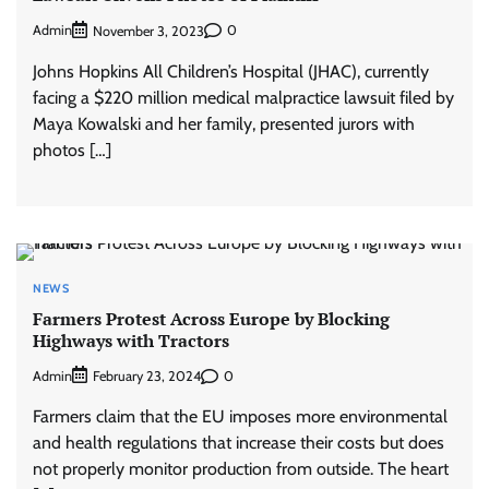
Admin
0
November 3, 2023
Johns Hopkins All Children’s Hospital (JHAC), currently
facing a $220 million medical malpractice lawsuit filed by
Maya Kowalski and her family, presented jurors with
photos […]
NEWS
Farmers Protest Across Europe by Blocking
Highways with Tractors
Admin
0
February 23, 2024
Farmers claim that the EU imposes more environmental
and health regulations that increase their costs but does
not properly monitor production from outside. The heart