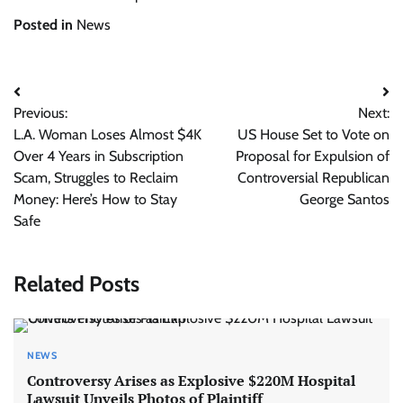
Posted in
News
Post
Previous:
Next:
navigation
L.A. Woman Loses Almost $4K
US House Set to Vote on
Over 4 Years in Subscription
Proposal for Expulsion of
Scam, Struggles to Reclaim
Controversial Republican
Money: Here’s How to Stay
George Santos
Safe
Related Posts
NEWS
Controversy Arises as Explosive $220M Hospital
Lawsuit Unveils Photos of Plaintiff