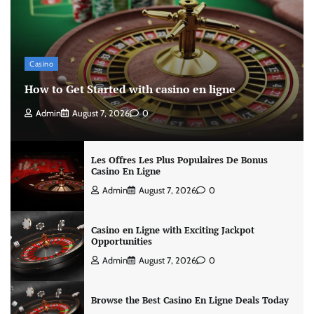
Casino
How to Get Started with casino en ligne
Admin
August 7, 2026
0
Les Offres Les Plus Populaires De Bonus
Casino En Ligne
Admin
August 7, 2026
0
Casino en Ligne with Exciting Jackpot
Opportunities
Admin
August 7, 2026
0
Browse the Best Casino En Ligne Deals Today