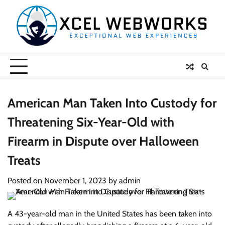
Skip
to
content
American Man Taken Into Custody for
Threatening Six-Year-Old with
Firearm in Dispute over Halloween
Treats
Posted on
November 1, 2023
by
admin
A 43-year-old man in the United States has been taken into