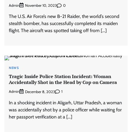
Admin
0
November 10, 2023
The U.S. Air Force’s new B-21 Raider, the world’s second
stealth bomber, has successfully completed its maiden
flight. The aircraft was spotted taking off from […]
NEWS
Tragic Inside Police Station Incident: Woman
Accidentally Shot in the Head by Cop on Camera
Admin
1
December 8, 2023
In a shocking incident in Aligarh, Uttar Pradesh, a woman
was accidentally shot by a police officer while waiting for
her passport verification at a […]