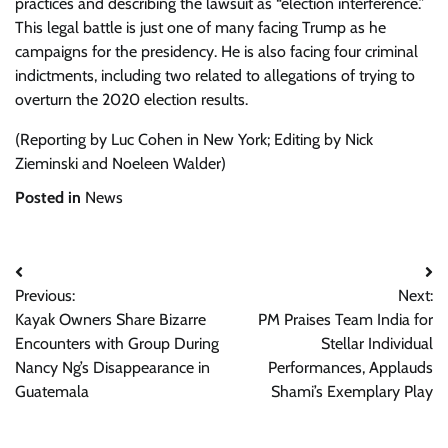
practices and describing the lawsuit as “election interference.”
This legal battle is just one of many facing Trump as he
campaigns for the presidency. He is also facing four criminal
indictments, including two related to allegations of trying to
overturn the 2020 election results.
(Reporting by Luc Cohen in New York; Editing by Nick
Zieminski and Noeleen Walder)
Posted in
News
Post
Previous:
Next:
navigation
Kayak Owners Share Bizarre
PM Praises Team India for
Encounters with Group During
Stellar Individual
Nancy Ng’s Disappearance in
Performances, Applauds
Guatemala
Shami’s Exemplary Play