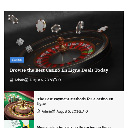
Casino
Browse the Best Casino En Ligne Deals Today
Admin
August 6, 2026
0
The Best Payment Methods for a casino en
ligne
Admin
August 5, 2026
0
How design impacts a site casino en ligne