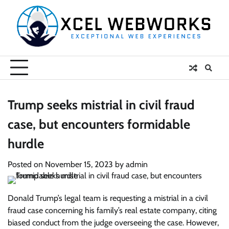
Skip
to
content
Trump seeks mistrial in civil fraud
case, but encounters formidable
hurdle
Posted on
November 15, 2023
by
admin
Donald Trump’s legal team is requesting a mistrial in a civil
fraud case concerning his family’s real estate company, citing
biased conduct from the judge overseeing the case. However,