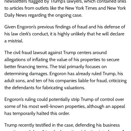
newsletters flagged by Trump’s lawyers, which contained links
to articles from outlets like the New York Times and New York
Daily News regarding the ongoing case.
Given Engoron’s previous findings of fraud and his defense of
his law clerk’s conduct, it is highly unlikely that he will declare
a mistrial.
The civil fraud lawsuit against Trump centers around
allegations of inflating the value of his properties to secure
better financing terms. The trial primarily focuses on
determining damages. Engoron has already ruled Trump, his
adult sons, and ten of his companies liable for fraud, criticizing
the defendants for fabricating valuations.
Engoron’s ruling could potentially strip Trump of control over
some of his most well-known properties, although an appeal
has temporarily halted this order.
Trump recently testified in the case, defending his business