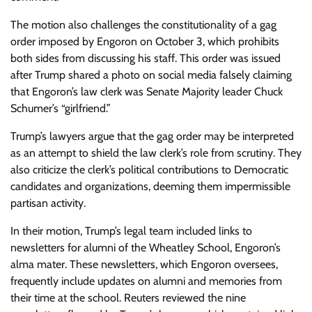
The motion also challenges the constitutionality of a gag
order imposed by Engoron on October 3, which prohibits
both sides from discussing his staff. This order was issued
after Trump shared a photo on social media falsely claiming
that Engoron’s law clerk was Senate Majority leader Chuck
Schumer’s “girlfriend.”
Trump’s lawyers argue that the gag order may be interpreted
as an attempt to shield the law clerk’s role from scrutiny. They
also criticize the clerk’s political contributions to Democratic
candidates and organizations, deeming them impermissible
partisan activity.
In their motion, Trump’s legal team included links to
newsletters for alumni of the Wheatley School, Engoron’s
alma mater. These newsletters, which Engoron oversees,
frequently include updates on alumni and memories from
their time at the school. Reuters reviewed the nine