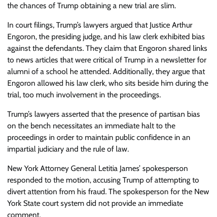
the chances of Trump obtaining a new trial are slim.
In court filings, Trump’s lawyers argued that Justice Arthur
Engoron, the presiding judge, and his law clerk exhibited bias
against the defendants. They claim that Engoron shared links
to news articles that were critical of Trump in a newsletter for
alumni of a school he attended. Additionally, they argue that
Engoron allowed his law clerk, who sits beside him during the
trial, too much involvement in the proceedings.
Trump’s lawyers asserted that the presence of partisan bias
on the bench necessitates an immediate halt to the
proceedings in order to maintain public confidence in an
impartial judiciary and the rule of law.
New York Attorney General Letitia James’ spokesperson
responded to the motion, accusing Trump of attempting to
divert attention from his fraud. The spokesperson for the New
York State court system did not provide an immediate
comment.