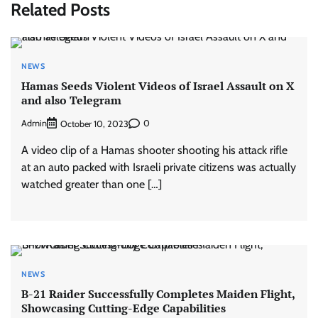
Related Posts
NEWS
Hamas Seeds Violent Videos of Israel Assault on X
and also Telegram
Admin
0
October 10, 2023
A video clip of a Hamas shooter shooting his attack rifle
at an auto packed with Israeli private citizens was actually
watched greater than one […]
NEWS
B-21 Raider Successfully Completes Maiden Flight,
Showcasing Cutting-Edge Capabilities