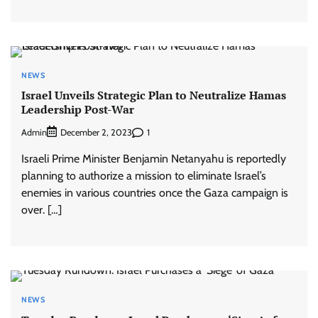
NEWS
Israel Unveils Strategic Plan to Neutralize Hamas
Leadership Post-War
Admin
1
December 2, 2023
Israeli Prime Minister Benjamin Netanyahu is reportedly
planning to authorize a mission to eliminate Israel’s
enemies in various countries once the Gaza campaign is
over. […]
NEWS