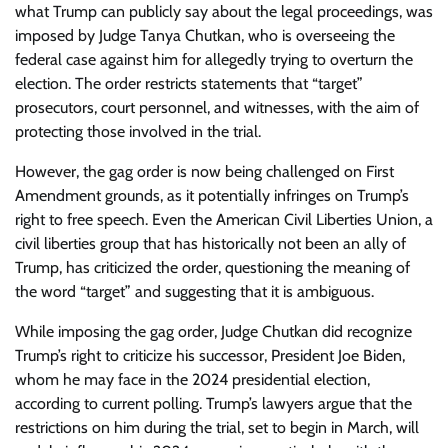
what Trump can publicly say about the legal proceedings, was
imposed by Judge Tanya Chutkan, who is overseeing the
federal case against him for allegedly trying to overturn the
election. The order restricts statements that “target”
prosecutors, court personnel, and witnesses, with the aim of
protecting those involved in the trial.
However, the gag order is now being challenged on First
Amendment grounds, as it potentially infringes on Trump’s
right to free speech. Even the American Civil Liberties Union, a
civil liberties group that has historically not been an ally of
Trump, has criticized the order, questioning the meaning of
the word “target” and suggesting that it is ambiguous.
While imposing the gag order, Judge Chutkan did recognize
Trump’s right to criticize his successor, President Joe Biden,
whom he may face in the 2024 presidential election,
according to current polling. Trump’s lawyers argue that the
restrictions on him during the trial, set to begin in March, will