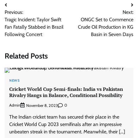
Post
Previous:
Next:
navigation
Tragic Incident: Taylor Swift
ONGC Set to Commence
Fan Fatally Stabbed in Brazil
Crude Oil Production in KG
Following Concert
Basin in Seven Days
Related Posts
NEWS
Cricket World Cup Semi-finals: India vs Pakistan
Rivalry Hangs in Balance, Conditional Possibility
Admin
0
November 8, 2023
The Indian cricket team has secured their place in the
Cricket World Cup 2023 semifinals after an impressive
unbeaten streak in the tournament. Meanwhile, their […]