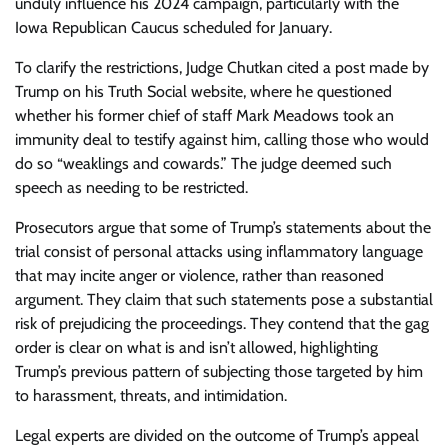
unduly influence his 2024 campaign, particularly with the
Iowa Republican Caucus scheduled for January.
To clarify the restrictions, Judge Chutkan cited a post made by
Trump on his Truth Social website, where he questioned
whether his former chief of staff Mark Meadows took an
immunity deal to testify against him, calling those who would
do so “weaklings and cowards.” The judge deemed such
speech as needing to be restricted.
Prosecutors argue that some of Trump’s statements about the
trial consist of personal attacks using inflammatory language
that may incite anger or violence, rather than reasoned
argument. They claim that such statements pose a substantial
risk of prejudicing the proceedings. They contend that the gag
order is clear on what is and isn’t allowed, highlighting
Trump’s previous pattern of subjecting those targeted by him
to harassment, threats, and intimidation.
Legal experts are divided on the outcome of Trump’s appeal