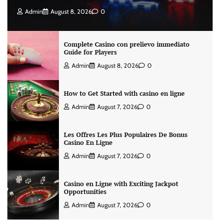
Admin
August 8, 2026
0
Complete Casino con prelievo immediato
Guide for Players
Admin
August 8, 2026
0
How to Get Started with casino en ligne
Admin
August 7, 2026
0
Les Offres Les Plus Populaires De Bonus
Casino En Ligne
Admin
August 7, 2026
0
Casino en Ligne with Exciting Jackpot
Opportunities
Admin
August 7, 2026
0