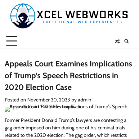
Skip
to
content
Appeals Court Examines Implications
of Trump’s Speech Restrictions in
2020 Election Case
Posted on
November 20, 2023
by
admin
Former President Donald Trump’s lawyers are contesting a
gag order imposed on him during one of his criminal trials
related to the 2020 election. The gag order, which restricts