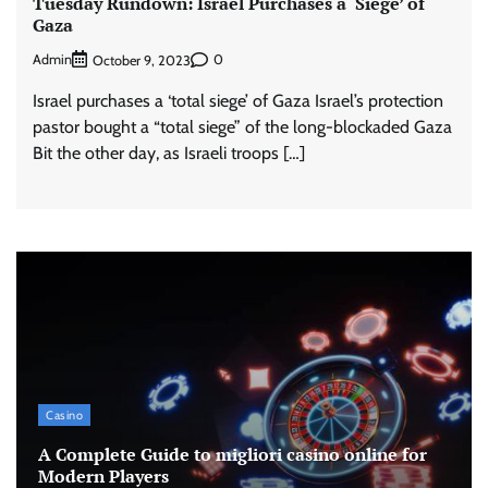
Tuesday Rundown: Israel Purchases a ‘Siege’ of
Gaza
Admin
0
October 9, 2023
Israel purchases a ‘total siege’ of Gaza Israel’s protection
pastor bought a “total siege” of the long-blockaded Gaza
Bit the other day, as Israeli troops […]
Casino
A Complete Guide to migliori casino online for
Modern Players