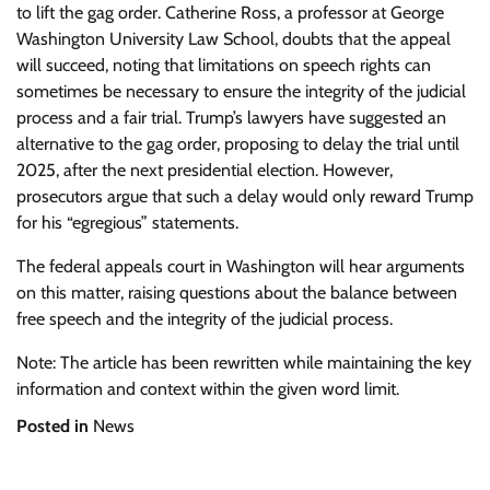
to lift the gag order. Catherine Ross, a professor at George
Washington University Law School, doubts that the appeal
will succeed, noting that limitations on speech rights can
sometimes be necessary to ensure the integrity of the judicial
process and a fair trial. Trump’s lawyers have suggested an
alternative to the gag order, proposing to delay the trial until
2025, after the next presidential election. However,
prosecutors argue that such a delay would only reward Trump
for his “egregious” statements.
The federal appeals court in Washington will hear arguments
on this matter, raising questions about the balance between
free speech and the integrity of the judicial process.
Note: The article has been rewritten while maintaining the key
information and context within the given word limit.
Posted in
News