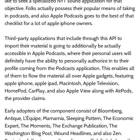
like to seek a specialized NYT sound application for that
objective. Folks actually possess their popular means of taking
in podcasts, and also Apple Podcasts goes to the best of that
checklist for a lot of apple iphone owners.
Third-party applications that include through this API to
import their material is going to additionally be actually
accessible in Apple Podcasts, where their personal users will
definitely have the ability to personally authorize in to their
profile coming from the Podcasts application. This enables all
of them to flow the material all over Apple gadgets, featuring
apple iphone, apple ipad, Macintosh, Apple Television,
HomePod, CarPlay, and also Apple View along with AirPods,
the provider claims.
Early adopters of the component consist of Bloomberg,
Antique, L’Équipe, Mamamia, Sleeping Pattern, The Economic
Expert, The Moments, The Exchange Publication, The
Washington Blog Post, Wound Headlines, and also Zen.