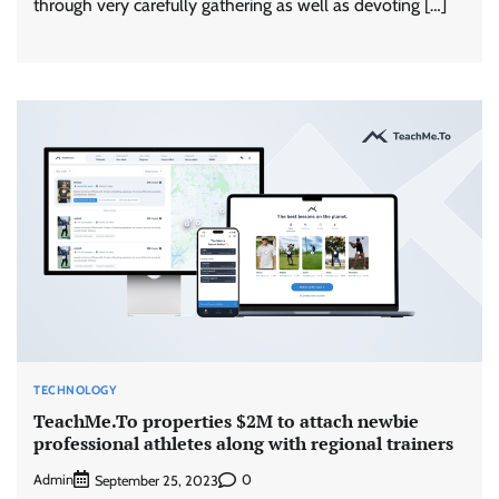
through very carefully gathering as well as devoting […]
TECHNOLOGY
TeachMe.To properties $2M to attach newbie
professional athletes along with regional trainers
Admin
0
September 25, 2023