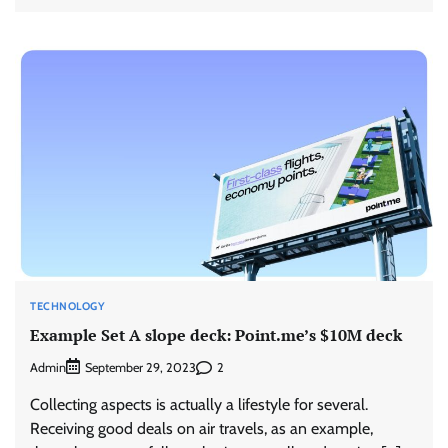
TECHNOLOGY
Example Set A slope deck: Point.me’s $10M deck
Admin
2
September 29, 2023
Collecting aspects is actually a lifestyle for several.
Receiving good deals on air travels, as an example,