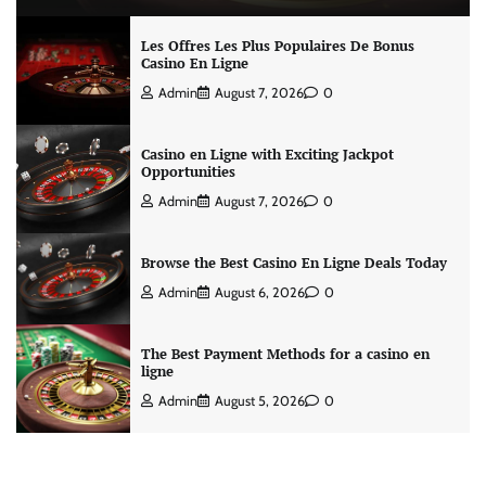
Les Offres Les Plus Populaires De Bonus
Casino En Ligne
Admin
August 7, 2026
0
Casino en Ligne with Exciting Jackpot
Opportunities
Admin
August 7, 2026
0
Browse the Best Casino En Ligne Deals Today
Admin
August 6, 2026
0
The Best Payment Methods for a casino en
ligne
Admin
August 5, 2026
0