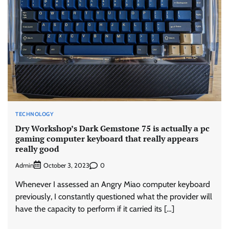
TECHNOLOGY
Dry Workshop’s Dark Gemstone 75 is actually a pc
gaming computer keyboard that really appears
really good
Admin
0
October 3, 2023
Whenever I assessed an Angry Miao computer keyboard
previously, I constantly questioned what the provider will
have the capacity to perform if it carried its […]