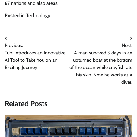
67 nations and also areas.
Posted in
Technology
Post
Previous:
Next:
navigation
Tubi Introduces an Innovative
A man survived 3 days in an
AI Tool to Take You on an
upturned boat at the bottom
Exciting Journey
of the ocean while crayfish ate
his skin. Now he works as a
diver.
Related Posts