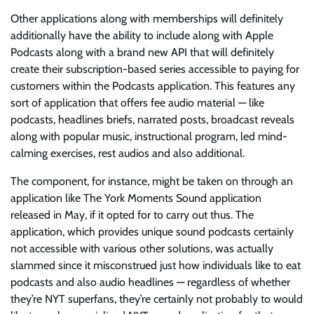
Other applications along with memberships will definitely
additionally have the ability to include along with Apple
Podcasts along with a brand new API that will definitely
create their subscription-based series accessible to paying for
customers within the Podcasts application. This features any
sort of application that offers fee audio material — like
podcasts, headlines briefs, narrated posts, broadcast reveals
along with popular music, instructional program, led mind-
calming exercises, rest audios and also additional.
The component, for instance, might be taken on through an
application like The York Moments Sound application
released in May, if it opted for to carry out thus. The
application, which provides unique sound podcasts certainly
not accessible with various other solutions, was actually
slammed since it misconstrued just how individuals like to eat
podcasts and also audio headlines — regardless of whether
they’re NYT superfans, they’re certainly not probably to would