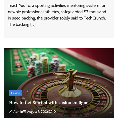
TeachMe. To, a sporting activities mentoring system for
newbie professional athletes, safeguarded $2 thousand
in seed backing, the provider solely said to TechCrunch.
The backing […]
Casino
How to Get Started with casino en ligne
Admin
August 7, 2026
0