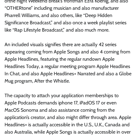
ofthe night Weekend break’s frontman Ezra Koenig, and also
“OTHERtone” including musician and also manufacturer
Pharrell Williams, and also others, like “Deep Hidden
Significance Broadcast,” and also once a week playlist series
like “Rap Lifestyle Broadcast,” and also much more.
An included visuals signifies there are actually 42 series
appearing coming from Apple Songs and also 4 coming from
Apple Headlines, featuring the regular rundown Apple
Headlines Today, a regular meeting program Apple Headlines
In Chat, and also Apple Headlines+ Narrated and also a Globe
Mug program, After the Whistle.
The capacity to attach your application memberships to
Apple Podcasts demands iphone 17, iPadOS 17 or even
MacOS Sonoma and also assistance coming from the
application’s creator, and also might differ through area. Apple
Headlines+ is actually accessible in the U.S., U.K., Canada and
also Australia, while Apple Songs is actually accessible in over