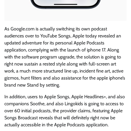
As Google.com is actually switching its own podcast
audiences over to YouTube Songs, Apple today revealed an
updated adventure for its personal Apple Podcasts
application, complying with the launch of iphone 17. Along
with the software program upgrade, the solution is going to
right now sustain a rested style along with full-screen art
work, a much more structured line up, incident fine art, active
gizmos, hunt filters and also assistance for the apple iphone’s
brand new Stand by setting.
In addition, users to Apple Songs, Apple Headlines+, and also
companions Soothe, and also Lingokids is going to access to
over 60 initial podcasts, the provider claims, featuring Apple
Songs Broadcast reveals that will definitely right now be
actually accessible in the Apple Podcasts application.