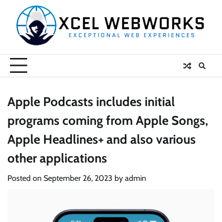
Skip
to
content
Apple Podcasts includes initial
programs coming from Apple Songs,
Apple Headlines+ and also various
other applications
Posted on
September 26, 2023
by
admin