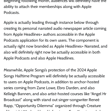
Beginning following month, audiences will definitely have the
ability to attach their memberships along with Apple
Podcasts.
Apple is actually leading through instance below through
creating its personal narrated audio newspaper article coming
from Apple Headlines+ authors accessible in the Apple
Podcasts application for its own users. The component is
actually right now branded as Apple Headlines+ Narrated, and
also will definitely right now be actually accessible in both
Apple Podcasts and also Apple Headlines.
Meanwhile, Apple Songs’s protection of the 2024 Apple
Songs Halftime Program will definitely be actually accessible
to users on Apple Podcasts, in addition to anchor-hosted
series coming from Zane Lowe, Ebro Darden, and also
Kelleigh Bannen, and also artist-hosted courses like “Angel Hr
Broadcast” along with stand out singer-songwriter Reneé
Rapp, “Opportunity Dilemma” organized through Creature