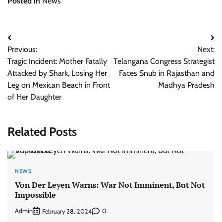
Posted in
News
Post
Previous:
Next:
navigation
Tragic Incident: Mother Fatally
Telangana Congress Strategist
Attacked by Shark, Losing Her
Faces Snub in Rajasthan and
Leg on Mexican Beach in Front
Madhya Pradesh
of Her Daughter
Related Posts
NEWS
Von Der Leyen Warns: War Not Imminent, But Not
Impossible
Admin
0
February 28, 2024