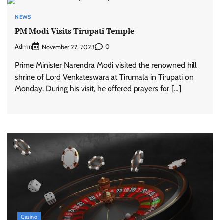
NEWS
PM Modi Visits Tirupati Temple
Admin
0
November 27, 2023
Prime Minister Narendra Modi visited the renowned hill
shrine of Lord Venkateswara at Tirumala in Tirupati on
Monday. During his visit, he offered prayers for […]
Casino