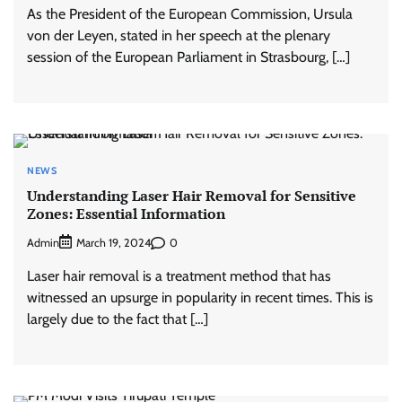
As the President of the European Commission, Ursula
von der Leyen, stated in her speech at the plenary
session of the European Parliament in Strasbourg, […]
NEWS
Understanding Laser Hair Removal for Sensitive
Zones: Essential Information
Admin
0
March 19, 2024
Laser hair removal is a treatment method that has
witnessed an upsurge in popularity in recent times. This is
largely due to the fact that […]