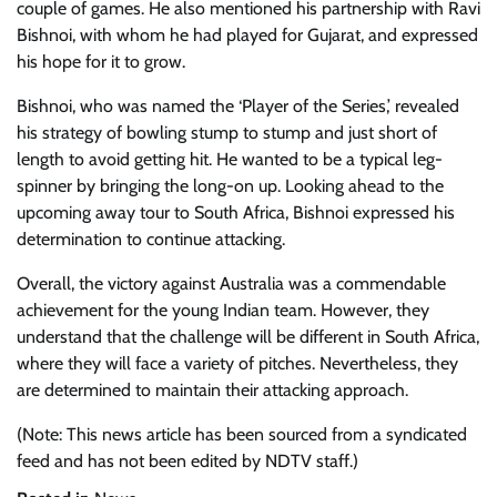
couple of games. He also mentioned his partnership with Ravi
Bishnoi, with whom he had played for Gujarat, and expressed
his hope for it to grow.
Bishnoi, who was named the ‘Player of the Series,’ revealed
his strategy of bowling stump to stump and just short of
length to avoid getting hit. He wanted to be a typical leg-
spinner by bringing the long-on up. Looking ahead to the
upcoming away tour to South Africa, Bishnoi expressed his
determination to continue attacking.
Overall, the victory against Australia was a commendable
achievement for the young Indian team. However, they
understand that the challenge will be different in South Africa,
where they will face a variety of pitches. Nevertheless, they
are determined to maintain their attacking approach.
(Note: This news article has been sourced from a syndicated
feed and has not been edited by NDTV staff.)