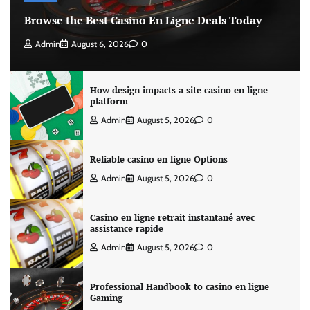
Browse the Best Casino En Ligne Deals Today
Admin
August 6, 2026
0
How design impacts a site casino en ligne
platform
Admin
August 5, 2026
0
Reliable casino en ligne Options
Admin
August 5, 2026
0
Casino en ligne retrait instantané avec
assistance rapide
Admin
August 5, 2026
0
Professional Handbook to casino en ligne
Gaming