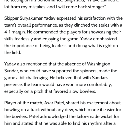
lot from my mistakes, and I will come back stronger.”
Skipper Suryakumar Yadav expressed his satisfaction with the
team’s overall performance, as they clinched the series with a
4-1 margin. He commended the players for showcasing their
skills fearlessly and enjoying the game. Yadav emphasized
the importance of being fearless and doing what is right on
the field.
Yadav also mentioned that the absence of Washington
Sundar, who could have supported the spinners, made the
game a bit challenging. He believed that with Sundar’s
presence, the team would have won more comfortably,
especially on a pitch that favored slow bowlers.
Player of the match, Axar Patel, shared his excitement about
bowling on a track without any dew, which made it easier for
the bowlers. Patel acknowledged the tailor-made wicket for
him and stated that he was able to find his rhythm after a