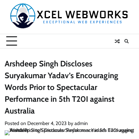
Skip
to
content
Arshdeep Singh Discloses
Suryakumar Yadav’s Encouraging
Words Prior to Spectacular
Performance in 5th T20I against
Australia
Posted on
December 4, 2023
by
admin