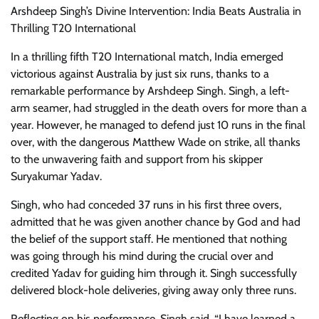
Arshdeep Singh’s Divine Intervention: India Beats Australia in
Thrilling T20 International
In a thrilling fifth T20 International match, India emerged
victorious against Australia by just six runs, thanks to a
remarkable performance by Arshdeep Singh. Singh, a left-
arm seamer, had struggled in the death overs for more than a
year. However, he managed to defend just 10 runs in the final
over, with the dangerous Matthew Wade on strike, all thanks
to the unwavering faith and support from his skipper
Suryakumar Yadav.
Singh, who had conceded 37 runs in his first three overs,
admitted that he was given another chance by God and had
the belief of the support staff. He mentioned that nothing
was going through his mind during the crucial over and
credited Yadav for guiding him through it. Singh successfully
delivered block-hole deliveries, giving away only three runs.
Reflecting on his performance, Singh said, “I have learned a